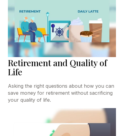
Retirement and Quality of
Life
Asking the right questions about how you can
save money for retirement without sacrificing
your quality of life.