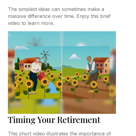
The simplest ideas can sometimes make a
massive difference over time. Enjoy this brief
video to learn more.
Timing Your Retirement
This short video illustrates the importance of