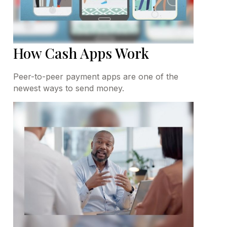
How Cash Apps Work
Peer-to-peer payment apps are one of the
newest ways to send money.