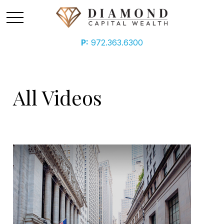
P:
972.363.6300
All Videos