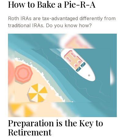
How to Bake a Pie-R-A
Roth IRAs are tax-advantaged differently from
traditional IRAs. Do you know how?
Preparation is the Key to
Retirement