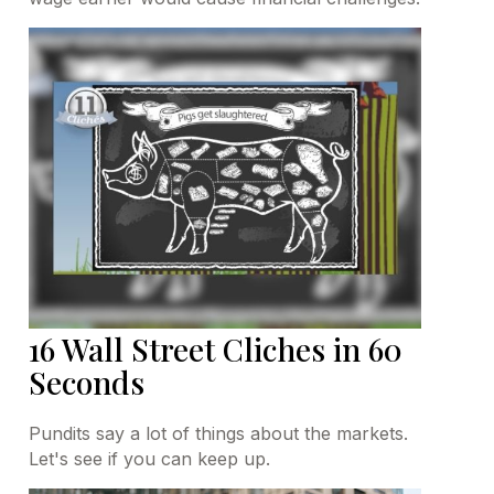
16 Wall Street Cliches in 60
Seconds
Pundits say a lot of things about the markets.
Let's see if you can keep up.