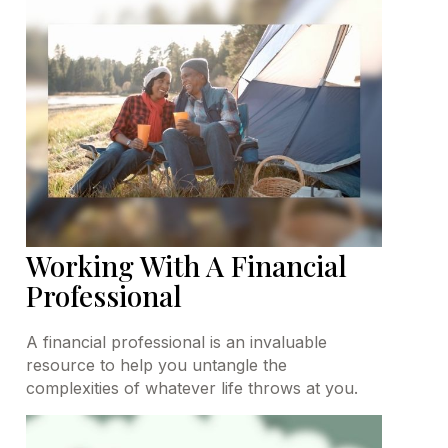
Working With A Financial
Professional
A financial professional is an invaluable
resource to help you untangle the
complexities of whatever life throws at you.