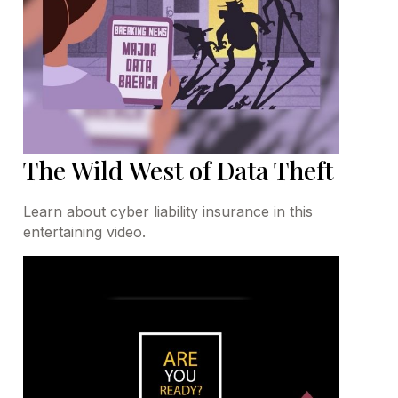
The Wild West of Data Theft
Learn about cyber liability insurance in this
entertaining video.