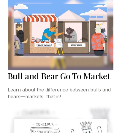
Bull and Bear Go To Market
Learn about the difference between bulls and
bears—markets, that is!