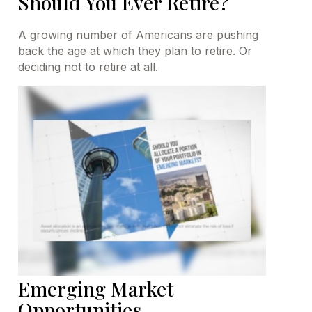
Should You Ever Retire?
A growing number of Americans are pushing
back the age at which they plan to retire. Or
deciding not to retire at all.
Emerging Market
Opportunities