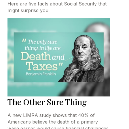
Here are five facts about Social Security that
might surprise you.
The Other Sure Thing
A new LIMRA study shows that 40% of
Americans believe the death of a primary
wage earner would cause financial challenges.