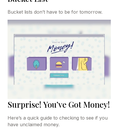
Bucket lists don’t have to be for tomorrow.
Surprise! You’ve Got Money!
Here’s a quick guide to checking to see if you
have unclaimed money.