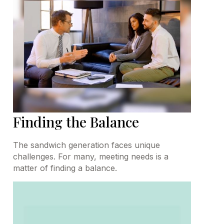
Finding the Balance
The sandwich generation faces unique
challenges. For many, meeting needs is a
matter of finding a balance.