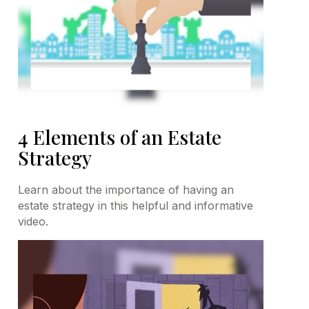
4 Elements of an Estate
Strategy
Learn about the importance of having an
estate strategy in this helpful and informative
video.