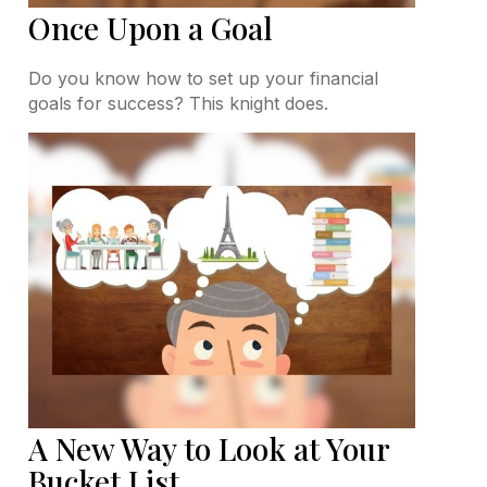
Once Upon a Goal
Do you know how to set up your financial
goals for success? This knight does.
A New Way to Look at Your
Bucket List