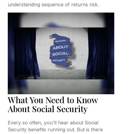
understanding sequence of returns risk.
What You Need to Know
About Social Security
Every so often, you'll hear about Social
Security benefits running out. But is there