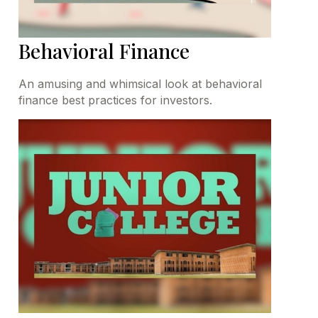
Behavioral Finance
An amusing and whimsical look at behavioral
finance best practices for investors.