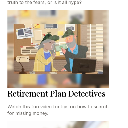
truth to the fears, or is it all hype?
Retirement Plan Detectives
Watch this fun video for tips on how to search
for missing money.