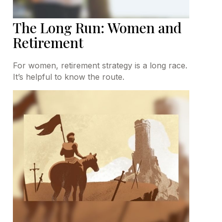
The Long Run: Women and
Retirement
For women, retirement strategy is a long race.
It’s helpful to know the route.