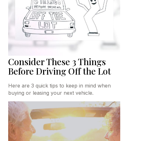
Consider These 3 Things
Before Driving Off the Lot
Here are 3 quick tips to keep in mind when
buying or leasing your next vehicle.