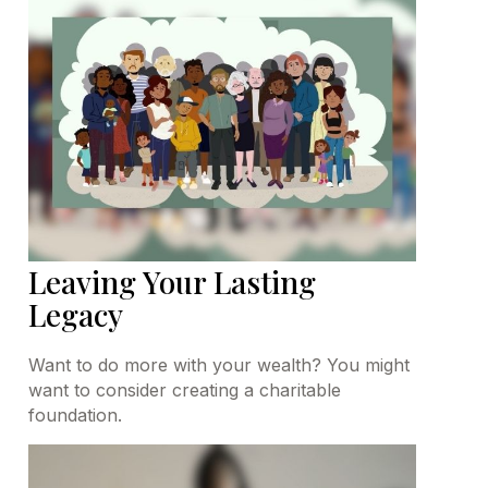
Leaving Your Lasting
Legacy
Want to do more with your wealth? You might
want to consider creating a charitable
foundation.