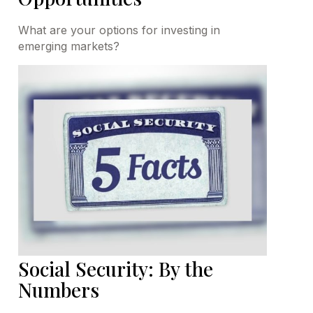
What are your options for investing in
emerging markets?
Social Security: By the
Numbers