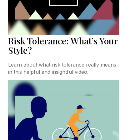
Risk Tolerance: What’s Your
Style?
Learn about what risk tolerance really means
in this helpful and insightful video.