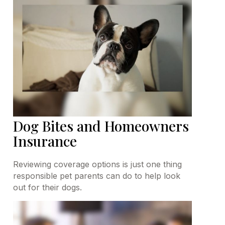
Dog Bites and Homeowners
Insurance
Reviewing coverage options is just one thing
responsible pet parents can do to help look
out for their dogs.