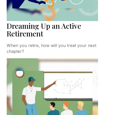
Dreaming Up an Active
Retirement
When you retire, how will you treat your next
chapter?