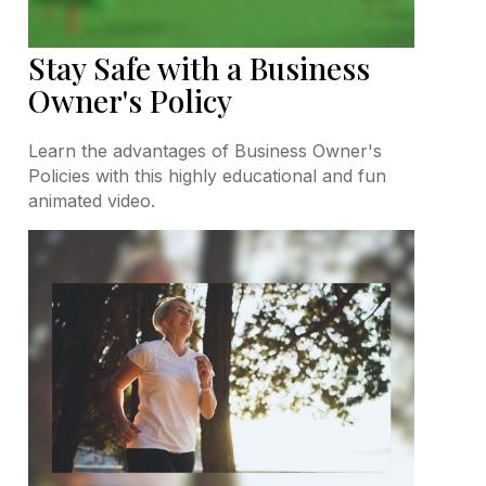
Stay Safe with a Business
Owner's Policy
Learn the advantages of Business Owner's
Policies with this highly educational and fun
animated video.