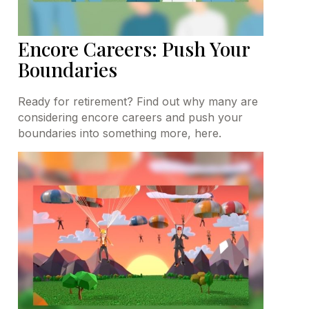
Encore Careers: Push Your
Boundaries
Ready for retirement? Find out why many are
considering encore careers and push your
boundaries into something more, here.