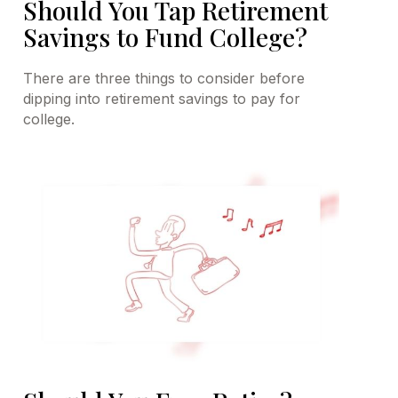
Should You Tap Retirement
Savings to Fund College?
There are three things to consider before
dipping into retirement savings to pay for
college.