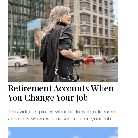
Retirement Accounts When
You Change Your Job
This video explores what to do with retirement
accounts when you move on from your job.