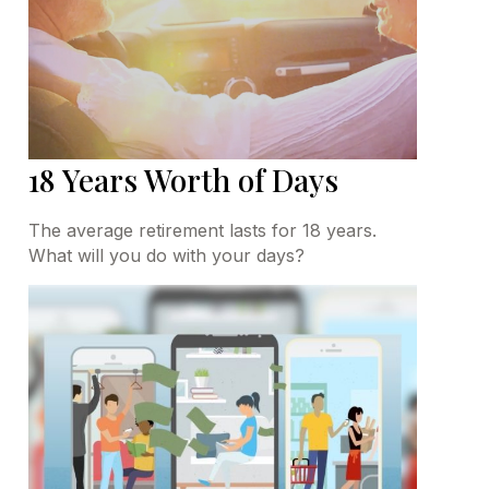
18 Years Worth of Days
The average retirement lasts for 18 years.
What will you do with your days?