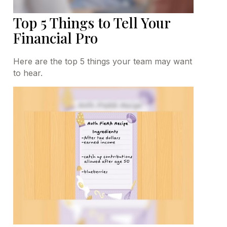
Top 5 Things to Tell Your
Financial Pro
Here are the top 5 things your team may want
to hear.