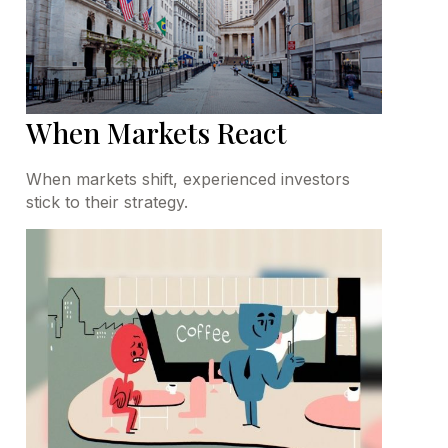
When Markets React
When markets shift, experienced investors
stick to their strategy.