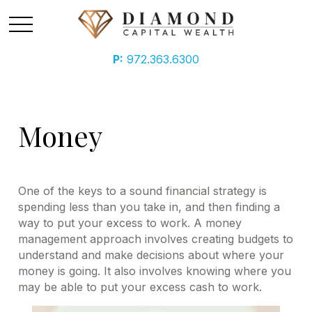
P:
972.363.6300
Money
One of the keys to a sound financial strategy is
spending less than you take in, and then finding a
way to put your excess to work. A money
management approach involves creating budgets to
understand and make decisions about where your
money is going. It also involves knowing where you
may be able to put your excess cash to work.