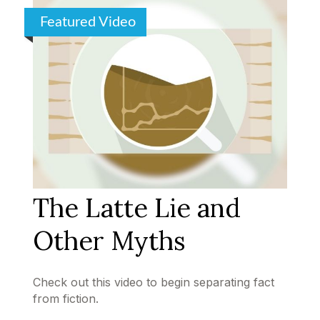
Featured Video
The Latte Lie and
Other Myths
Check out this video to begin separating fact
from fiction.