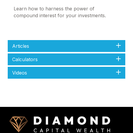
Learn how to harness the power of
compound interest for your investments.
Articles
Calculators
Videos