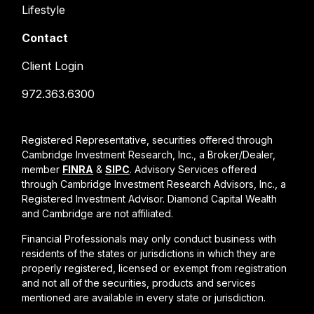
Lifestyle
Contact
Client Login
972.363.6300
Registered Representative, securities offered through
Cambridge Investment Research, Inc., a Broker/Dealer,
member
FINRA
&
SIPC
. Advisory Services offered
through Cambridge Investment Research Advisors, Inc., a
Registered Investment Advisor. Diamond Capital Wealth
and Cambridge are not affiliated.
Financial Professionals may only conduct business with
residents of the states or jurisdictions in which they are
properly registered, licensed or exempt from registration
and not all of the securities, products and services
mentioned are available in every state or jurisdiction.