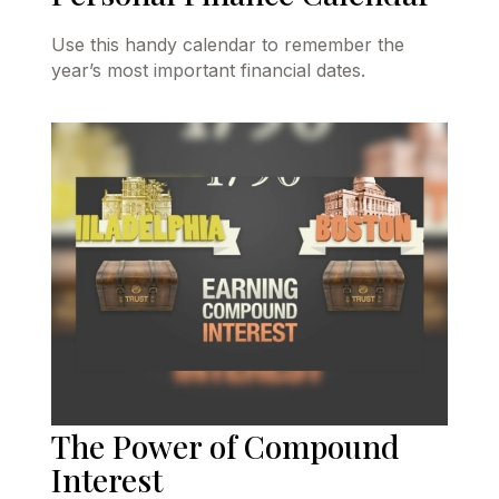
Use this handy calendar to remember the
year’s most important financial dates.
The Power of Compound
Interest