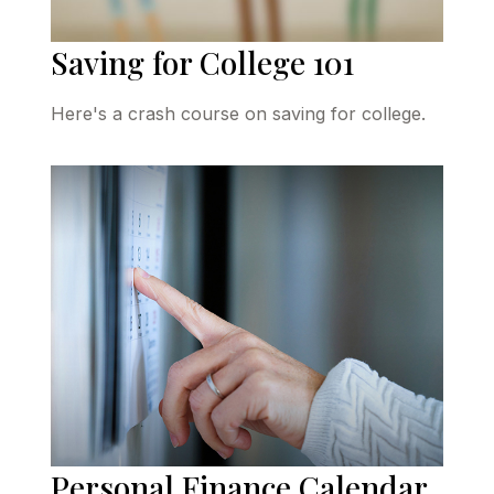
Saving for College 101
Here's a crash course on saving for college.
Personal Finance Calendar