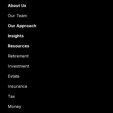
About Us
Our Team
Our Approach
Insights
Resources
Retirement
Investment
Estate
Insurance
Tax
Money