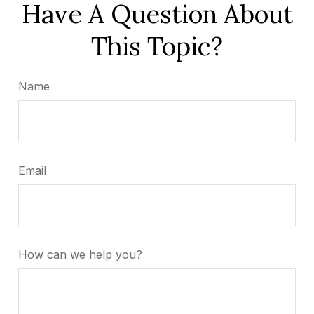
Have A Question About
This Topic?
Name
Email
How can we help you?