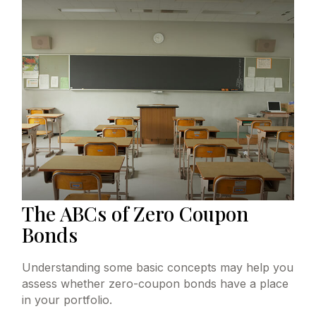
The ABCs of Zero Coupon
Bonds
Understanding some basic concepts may help you
assess whether zero-coupon bonds have a place
in your portfolio.