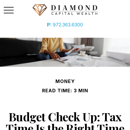
P:
972.363.6300
MONEY
READ TIME: 3 MIN
Budget Check Up: Tax
Time Is the Right Time