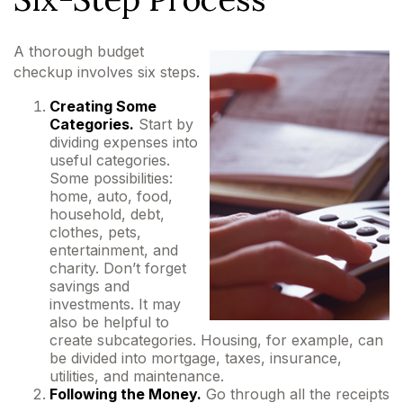
A thorough budget
checkup involves six steps.
Creating Some
Categories.
Start by
dividing expenses into
useful categories.
Some possibilities:
home, auto, food,
household, debt,
clothes, pets,
entertainment, and
charity. Don’t forget
savings and
investments. It may
also be helpful to
create subcategories. Housing, for example, can
be divided into mortgage, taxes, insurance,
utilities, and maintenance.
Following the Money.
Go through all the receipts