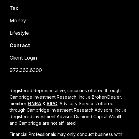
Tax
Money
Lifestyle
Contact
Client Login
972.363.6300
Registered Representative, securities offered through
Cambridge Investment Research, Inc., a Broker/Dealer,
member
FINRA
&
SIPC
. Advisory Services offered
through Cambridge Investment Research Advisors, Inc., a
Registered Investment Advisor. Diamond Capital Wealth
and Cambridge are not affiliated.
Financial Professionals may only conduct business with