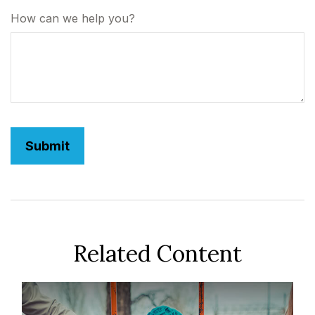
How can we help you?
Related Content