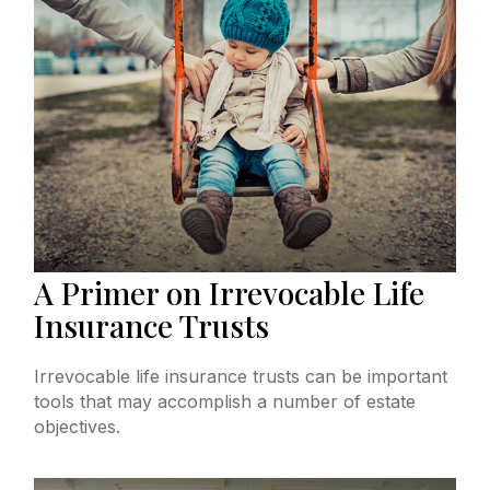
A Primer on Irrevocable Life
Insurance Trusts
Irrevocable life insurance trusts can be important
tools that may accomplish a number of estate
objectives.