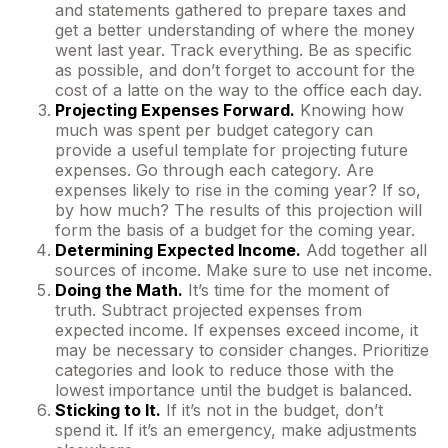
and statements gathered to prepare taxes and
get a better understanding of where the money
went last year. Track everything. Be as specific
as possible, and don’t forget to account for the
cost of a latte on the way to the office each day.
Projecting Expenses Forward.
Knowing how
much was spent per budget category can
provide a useful template for projecting future
expenses. Go through each category. Are
expenses likely to rise in the coming year? If so,
by how much? The results of this projection will
form the basis of a budget for the coming year.
Determining Expected Income.
Add together all
sources of income. Make sure to use net income.
Doing the Math.
It’s time for the moment of
truth. Subtract projected expenses from
expected income. If expenses exceed income, it
may be necessary to consider changes. Prioritize
categories and look to reduce those with the
lowest importance until the budget is balanced.
Sticking to It.
If it’s not in the budget, don’t
spend it. If it’s an emergency, make adjustments