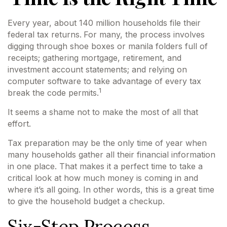
Every year, about 140 million households file their
federal tax returns.
For many, the process involves
digging through shoe boxes or manila folders full of
receipts; gathering mortgage, retirement, and
investment account statements; and relying on
computer software to take advantage of every tax
1
break the code permits.
It seems a shame not to make the most of all that
effort.
Tax preparation may be the only time of year when
many households gather all their financial information
in one place. That makes it a perfect time to take a
critical look at how much money is coming in and
where it’s all going. In other words, this is a great time
to give the household budget a checkup.
Six-Step Process