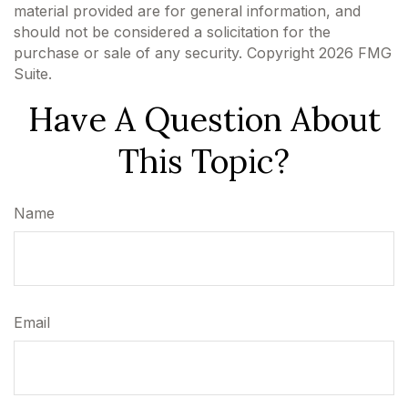
material provided are for general information, and
should not be considered a solicitation for the
purchase or sale of any security. Copyright
2026 FMG
Suite.
Have A Question About
This Topic?
Name
Email