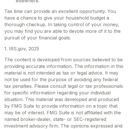
elsewhere.
Tax time can provide an excellent opportunity. You
have a chance to give your household budget a
thorough checkup. In taking control of your money,
you may find you are able to devote more of it to the
pursuit of your financial goals.
1. IRS.gov, 2025
The content is developed from sources believed to be
providing accurate information. The information in this
material is not intended as tax or legal advice. It may
not be used for the purpose of avoiding any federal
tax penalties. Please consult legal or tax professionals
for specific information regarding your individual
situation. This material was developed and produced
by FMG Suite to provide information on a topic that
may be of interest. FMG Suite is not affiliated with the
named broker-dealer, state- or SEC-registered
investment advisory firm. The opinions expressed and