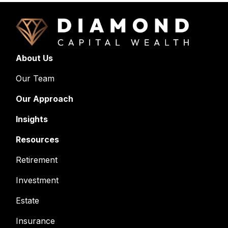
About Us
Our Team
Our Approach
Insights
Resources
Retirement
Investment
Estate
Insurance