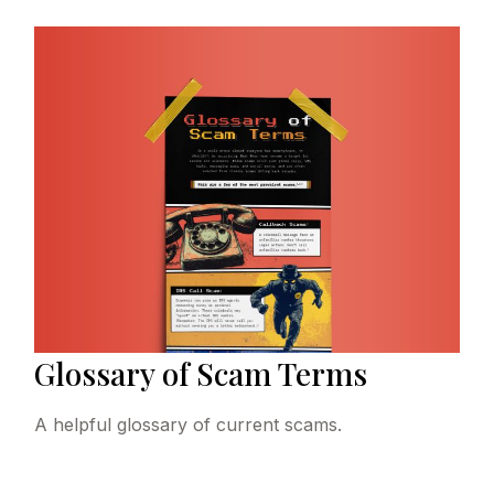
Glossary of Scam Terms
A helpful glossary of current scams.