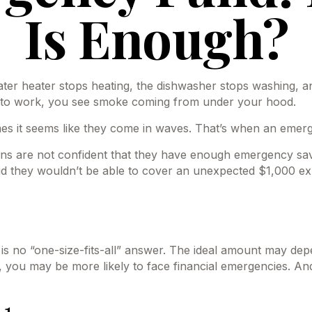
Is Enough?
r heater stops heating, the dishwasher stops washing, and
ng to work, you see smoke coming from under your hood.
mes it seems like they come in waves. That’s when an eme
ns are not confident that they have enough emergency sav
d they wouldn’t be able to cover an unexpected $1,000 ex
no “one-size-fits-all” answer. The ideal amount may depend
you may be more likely to face financial emergencies. And