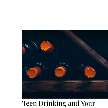
Teen Drinking and Your