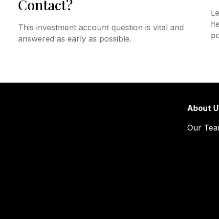
Contact?
Le
he
This investment account question is vital and
po
answered as early as possible.
About U
Our Te