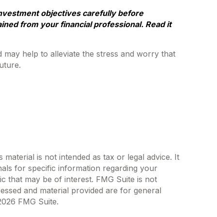
nvestment objectives carefully before
ned from your financial professional. Read it
ay help to alleviate the stress and worry that
uture.
aterial is not intended as tax or legal advice. It
als for specific information regarding your
c that may be of interest. FMG Suite is not
ressed and material provided are for general
2026 FMG Suite.