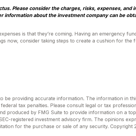
us. Please consider the charges, risks, expenses, and i
er information about the investment company can be obtai
penses is that they’re coming. Having an emergency fund m
s now, consider taking steps to create a cushion for the f
be providing accurate information. The information in this m
ederal tax penalties. Please consult legal or tax profession
 and produced by FMG Suite to provide information on a topi
r SEC-registered investment advisory firm. The opinions exp
itation for the purchase or sale of any security. Copyright