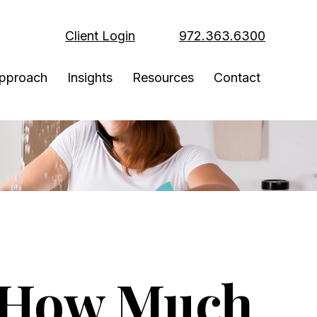
Client Login
972.363.6300
pproach
Insights
Resources
Contact
 How Much