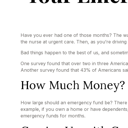
Have you ever had one of those months? The wate
the nurse at urgent care. Then, as you’re drivi
Bad things happen to the best of us, and someti
One survey found that over two in three America
Another survey found that 43% of Americans sai
How Much Money?
How large should an emergency fund be? There is 
example, if you own a home or have dependents, 
emergency funds for months.