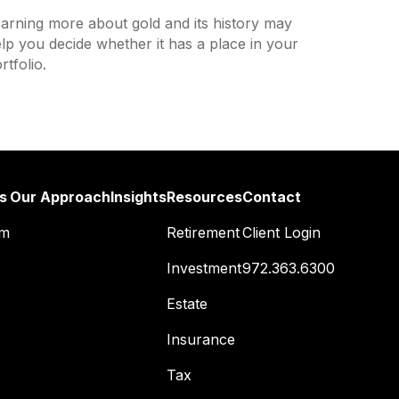
arning more about gold and its history may
lp you decide whether it has a place in your
rtfolio.
s
Our Approach
Insights
Resources
Contact
am
Retirement
Client Login
Investment
972.363.6300
Estate
Insurance
Tax