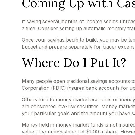
Coming Up with Ca
If saving several months of income seems unreaso
a time. Consider setting up automatic monthly tran
Once your savings begin to build, you may be tem
budget and prepare separately for bigger expen
Where Do I Put It?
Many people open traditional savings accounts to
Corporation (FDIC) insures bank accounts for up to
Others turn to money market accounts or money
are considered low-risk securities. Money marke
your particular goals and the amount you have s
Money held in money market funds is not insure
value of your investment at $1.00 a share. Howeve