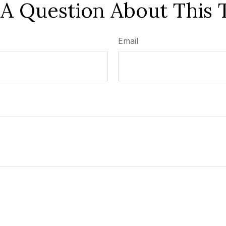
A Question About This 
Email