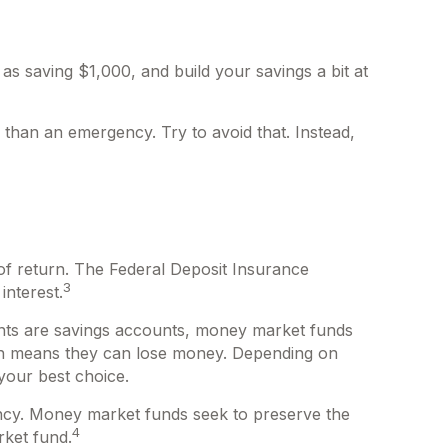
s saving $1,000, and build your savings a bit at
than an emergency. Try to avoid that. Instead,
of return. The Federal Deposit Insurance
3
interest.
ts are savings accounts, money market funds
ich means they can lose money. Depending on
your best choice.
ncy. Money market funds seek to preserve the
4
rket fund.