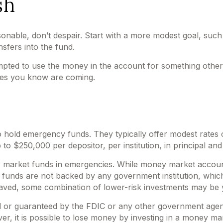
sh
nable, don’t despair. Start with a more modest goal, such a
sfers into the fund.
pted to use the money in the account for something other 
ses you know are coming.
 hold emergency funds. They typically offer modest rates 
 $250,000 per depositor, per institution, in principal and 
 market funds in emergencies. While money market accoun
t funds are not backed by any government institution, wh
aved, some combination of lower-risk investments may be 
d or guaranteed by the FDIC or any other government age
r, it is possible to lose money by investing in a money ma