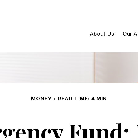
About Us
Our A
MONEY
READ TIME: 4 MIN
rgency Fund: