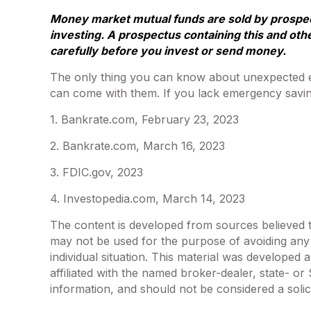
Money market mutual funds are sold by prospect
investing. A prospectus containing this and oth
carefully before you invest or send money.
The only thing you can know about unexpected ex
can come with them. If you lack emergency saving
1. Bankrate.com, February 23, 2023
2. Bankrate.com, March 16, 2023
3. FDIC.gov, 2023
4. Investopedia.com, March 14, 2023
The content is developed from sources believed to 
may not be used for the purpose of avoiding any f
individual situation. This material was developed
affiliated with the named broker-dealer, state- o
information, and should not be considered a solic