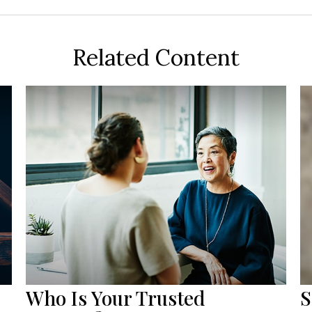
Related Content
Who Is Your Trusted
S