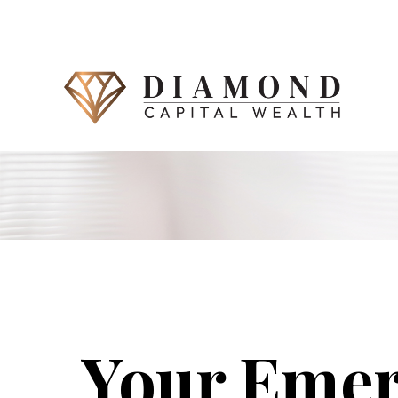
Your Eme