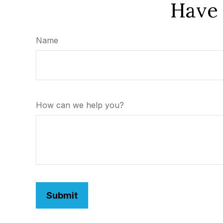
Have 
Name
How can we help you?