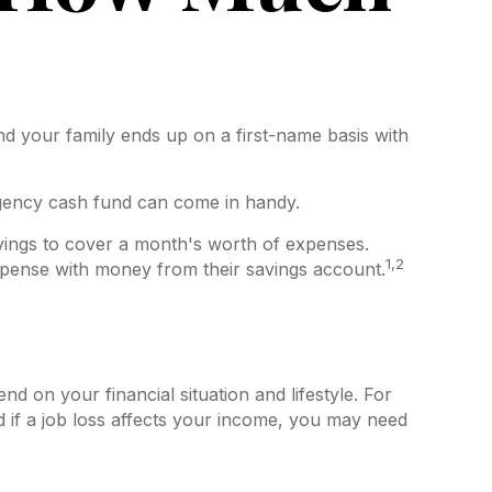
 your family ends up on a first-name basis with
rgency cash fund can come in handy.
ings to cover a month's worth of expenses.
1,2
pense with money from their savings account.
 on your financial situation and lifestyle. For
 if a job loss affects your income, you may need