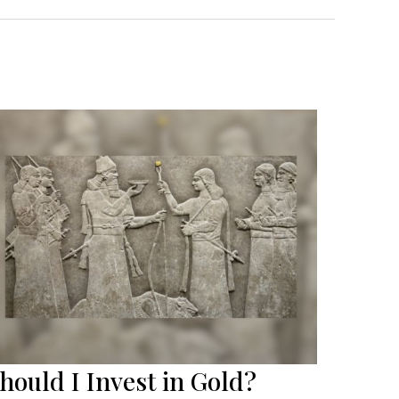
hould I Invest in Gold?