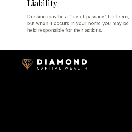
Liability
Drinking may be a “rite of passage” for teens,
but when it occurs in your home you may be
held responsible for their actions.