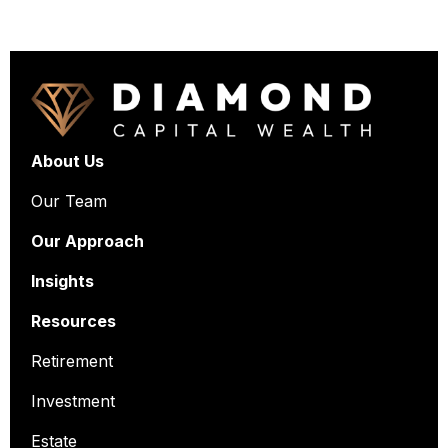
About Us
Our Team
Our Approach
Insights
Resources
Retirement
Investment
Estate