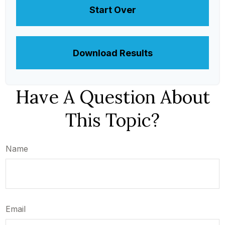
Start Over
Download Results
Have A Question About
This Topic?
Name
Email