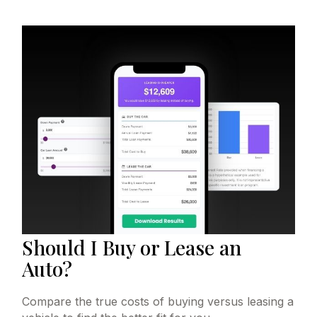
Should I Buy or Lease an
Auto?
Compare the true costs of buying versus leasing a