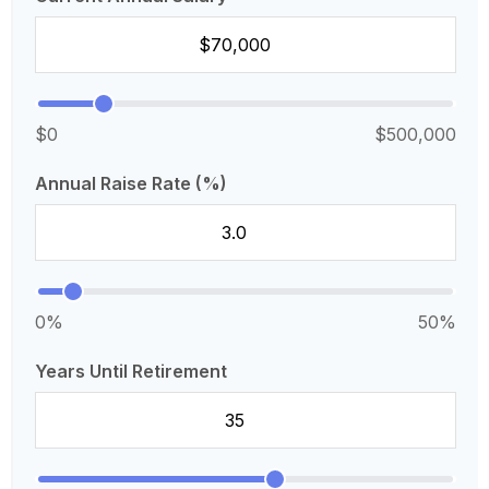
$0
$500,000
Annual Raise Rate (%)
0%
50%
Years Until Retirement