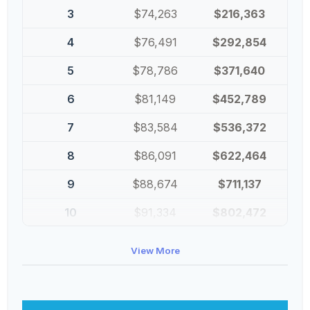
3
$74,263
$216,363
4
$76,491
$292,854
5
$78,786
$371,640
6
$81,149
$452,789
7
$83,584
$536,372
8
$86,091
$622,464
9
$88,674
$711,137
10
$91,334
$802,472
View More