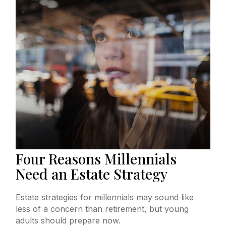
Four Reasons Millennials
Need an Estate Strategy
Estate strategies for millennials may sound like
less of a concern than retirement, but young
adults should prepare now.