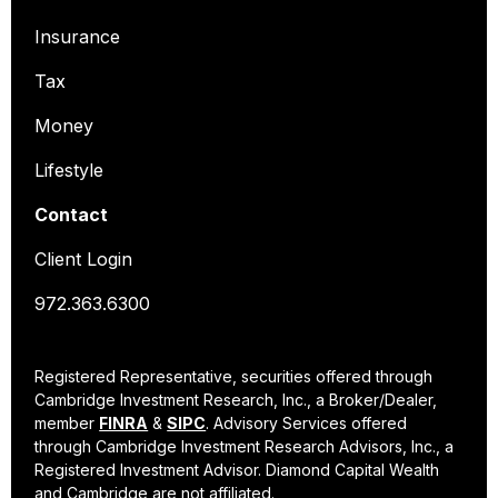
Insurance
Tax
Money
Lifestyle
Contact
Client Login
972.363.6300
Registered Representative, securities offered through
Cambridge Investment Research, Inc., a Broker/Dealer,
member
FINRA
&
SIPC
. Advisory Services offered
through Cambridge Investment Research Advisors, Inc., a
Registered Investment Advisor. Diamond Capital Wealth
and Cambridge are not affiliated.