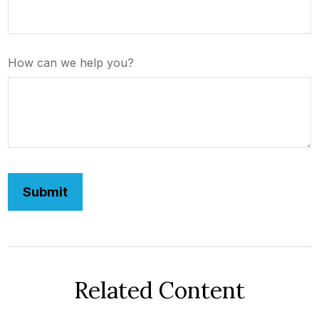
How can we help you?
Related Content