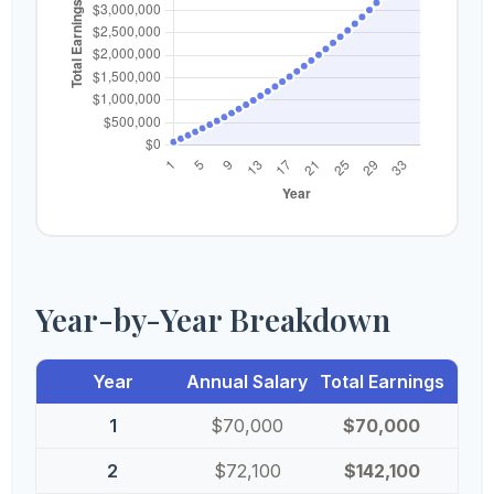
Year-by-Year Breakdown
Year
Annual Salary
Total Earnings
1
$70,000
$70,000
2
$72,100
$142,100