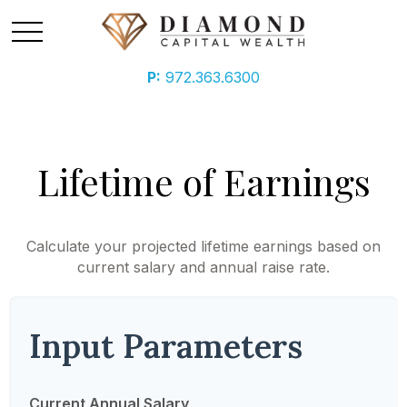
P:
972.363.6300
Lifetime of Earnings
Calculate your projected lifetime earnings based on
current salary and annual raise rate.
Input Parameters
Current Annual Salary