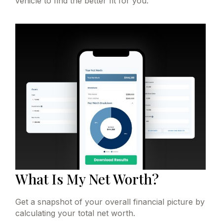
vehicle to find the better fit for you.
What Is My Net Worth?
Get a snapshot of your overall financial picture by
calculating your total net worth.