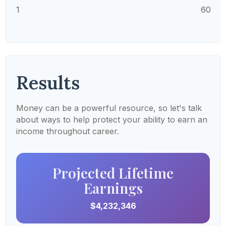
1
60
Results
Money can be a powerful resource, so let's talk
about ways to help protect your ability to earn an
income throughout career.
Projected Lifetime
Earnings
$4,232,346