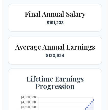
Final Annual Salary
$191,233
Average Annual Earnings
$120,924
Lifetime Earnings
Progression