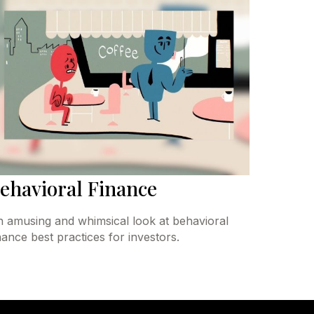
ehavioral Finance
 amusing and whimsical look at behavioral
nance best practices for investors.