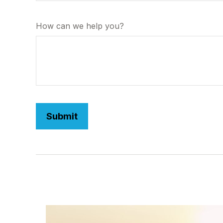
How can we help you?