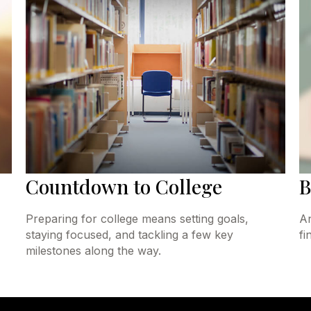
Countdown to College
B
Preparing for college means setting goals,
An
staying focused, and tackling a few key
fi
milestones along the way.