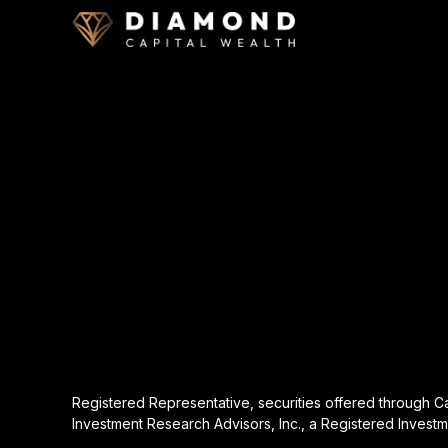
Registered Representative, securities offered through 
Investment Research Advisors, Inc., a Registered Investm