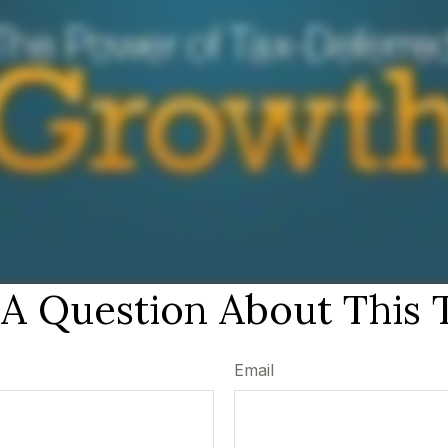
A Question About This 
Email