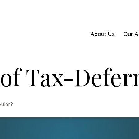
About Us
Our A
of Tax-Defer
pular?