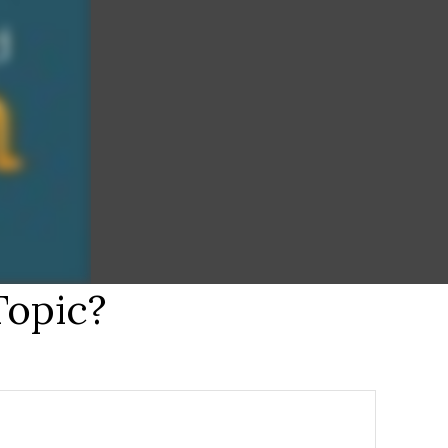
Topic?