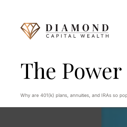
The Power 
Why are 401(k) plans, annuities, and IRAs so po