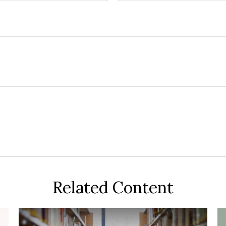
Related Content