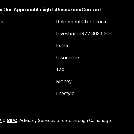
s
Our Approach
Insights
Resources
Contact
am
Retirement
Client Login
Investment
972.363.6300
Estate
Insurance
Tax
Money
Lifestyle
A
&
SIPC
. Advisory Services offered through Cambridge
d.