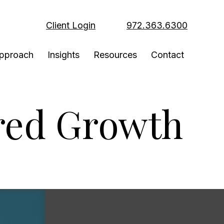
Client Login
972.363.6300
pproach
Insights
Resources
Contact
red Growth