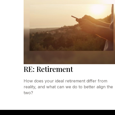
RE: Retirement
How does your ideal retirement differ from
reality, and what can we do to better align the
two?