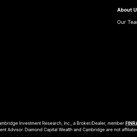
About U
Our Te
Cambridge Investment Research, Inc., a Broker/Dealer, member
FINR
ent Advisor. Diamond Capital Wealth and Cambridge are not affiliate