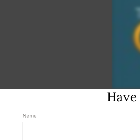
Have 
Name