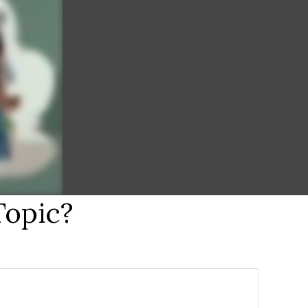
Topic?