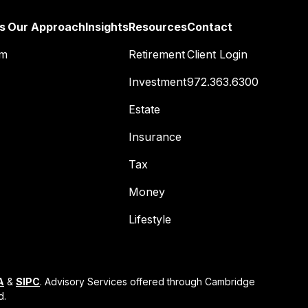
s
Our Approach
Insights
Resources
Contact
am
Retirement
Client Login
Investment
972.363.6300
Estate
Insurance
Tax
Money
Lifestyle
A
&
SIPC
. Advisory Services offered through Cambridge
d.