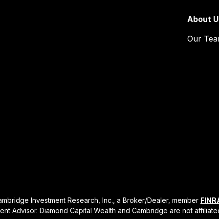
About U
Our Te
Cambridge Investment Research, Inc., a Broker/Dealer, member
FINR
ent Advisor. Diamond Capital Wealth and Cambridge are not affiliate