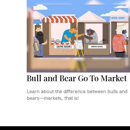
Bull and Bear Go To Market
Learn about the difference between bulls and
bears—markets, that is!