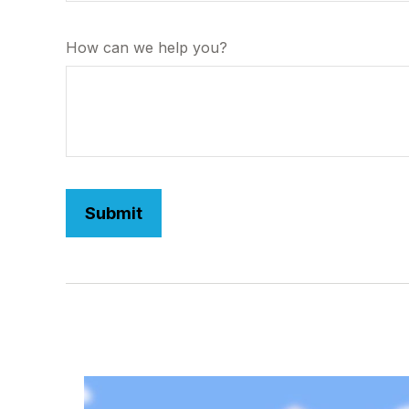
How can we help you?