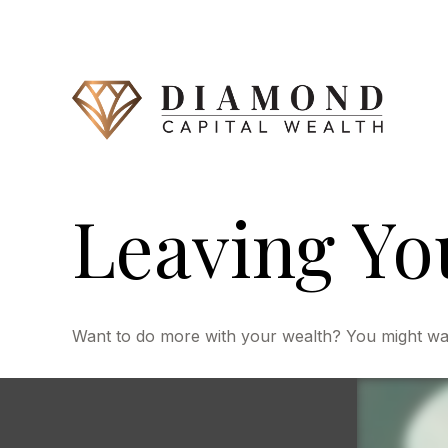
Leaving Yo
Want to do more with your wealth? You might want