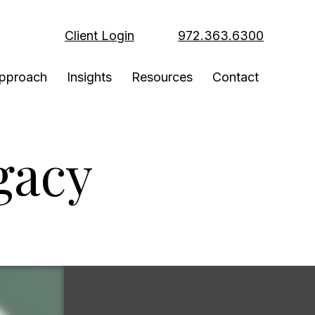
Client Login
972.363.6300
pproach
Insights
Resources
Contact
gacy