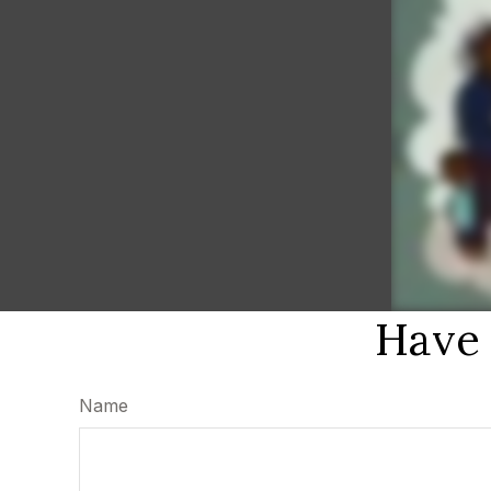
Have 
Name