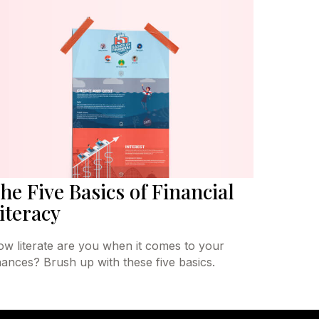
he Five Basics of Financial
iteracy
w literate are you when it comes to your
nances? Brush up with these five basics.