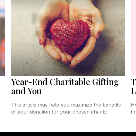
Year-End Charitable Gifting
T
and You
L
This article may help you maximize the benefits
Ho
of your donation for your chosen charity.
fi