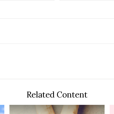
Related Content