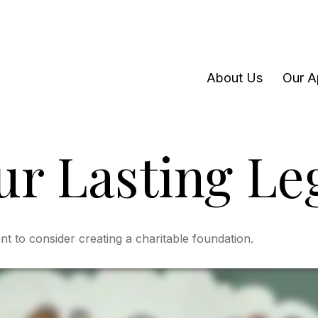
About Us
Our A
ur Lasting Le
 to consider creating a charitable foundation.