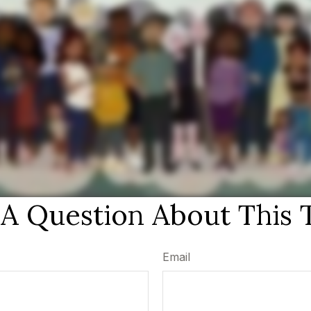
A Question About This 
Email