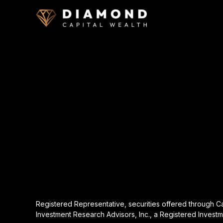
Registered Representative, securities offered through 
Investment Research Advisors, Inc., a Registered Investm