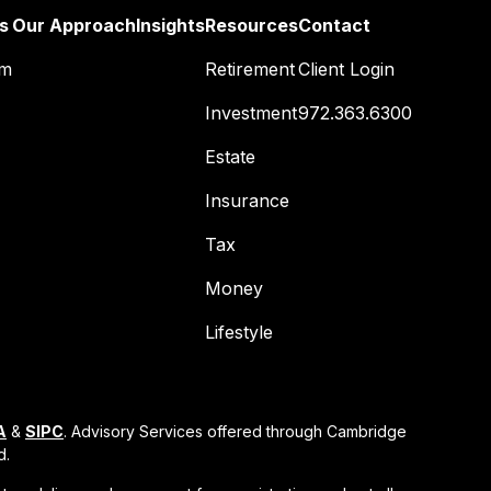
s
Our Approach
Insights
Resources
Contact
am
Retirement
Client Login
Investment
972.363.6300
Estate
Insurance
Tax
Money
Lifestyle
A
&
SIPC
. Advisory Services offered through Cambridge
d.