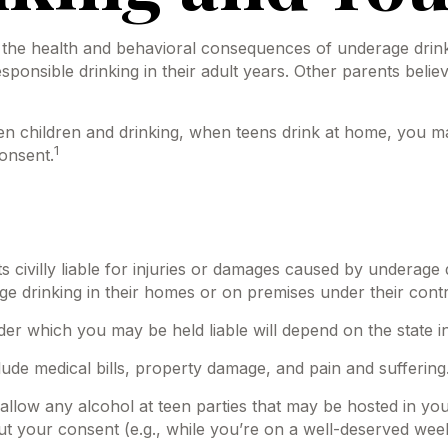
he health and behavioral consequences of underage drinki
ponsible drinking in their adult years. Other parents believ
children and drinking, when teens drink at home, you may be
1
onsent.
s civilly liable for injuries or damages caused by underage
ge drinking in their homes or on premises under their contr
er which you may be held liable will depend on the state in
lude medical bills, property damage, and pain and suffering
to allow any alcohol at teen parties that may be hosted in y
ut your consent (e.g., while you’re on a well-deserved w