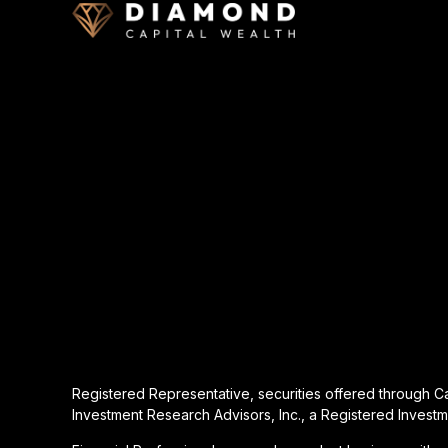
Registered Representative, securities offered through 
Investment Research Advisors, Inc., a Registered Investm