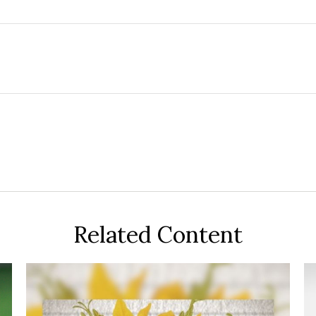
Related Content