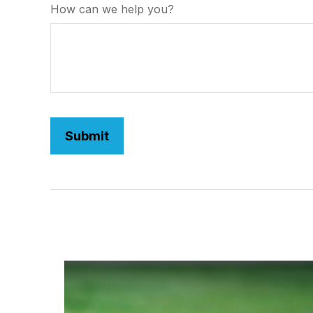
How can we help you?