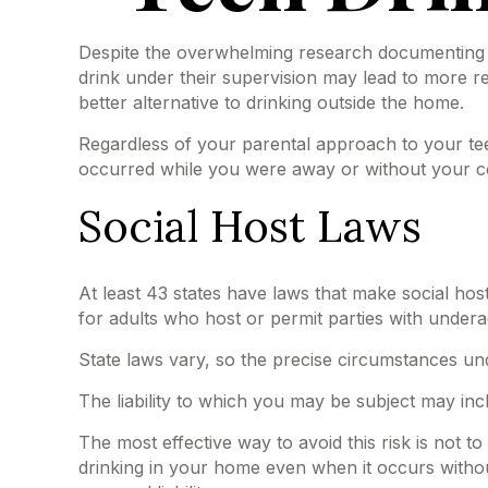
Despite the overwhelming research documenting t
drink under their supervision may lead to more res
better alternative to drinking outside the home.
Regardless of your parental approach to your teen 
occurred while you were away or without your c
Social Host Laws
At least 43 states have laws that make social host
for adults who host or permit parties with undera
State laws vary, so the precise circumstances und
The liability to which you may be subject may inc
The most effective way to avoid this risk is not 
drinking in your home even when it occurs witho