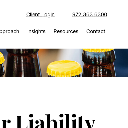
Client Login
972.363.6300
pproach
Insights
Resources
Contact
 Liability