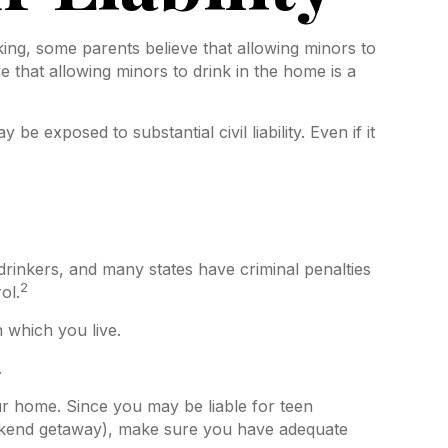
ng, some parents believe that allowing minors to
e that allowing minors to drink in the home is a
 exposed to substantial civil liability. Even if it
 drinkers, and many states have criminal penalties
2
ol.
 which you live.
.
our home. Since you may be liable for teen
eekend getaway), make sure you have adequate