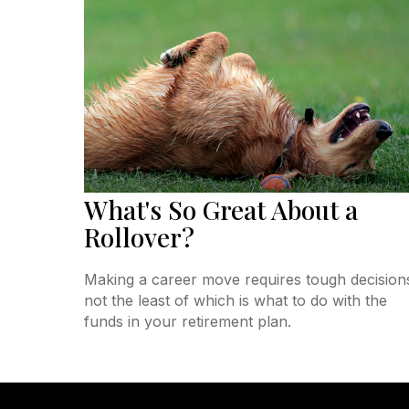
What's So Great About a
Rollover?
Making a career move requires tough decision
not the least of which is what to do with the
funds in your retirement plan.