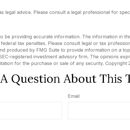
 as legal advice. Please consult a legal professional for spec
be providing accurate information. The information in this m
ederal tax penalties. Please consult legal or tax profession
 and produced by FMG Suite to provide information on a topi
r SEC-registered investment advisory firm. The opinions exp
itation for the purchase or sale of any security. Copyright
A Question About This 
Email