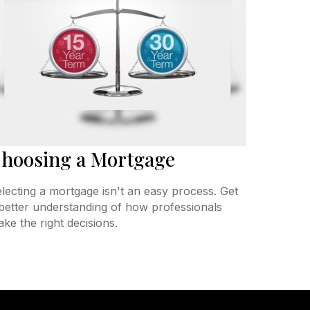
hoosing a Mortgage
lecting a mortgage isn't an easy process. Get
better understanding of how professionals
ke the right decisions.