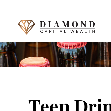
Teen Drin