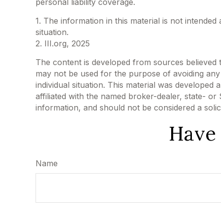
personal liability coverage.
1. The information in this material is not intended
situation.
2. III.org, 2025
The content is developed from sources believed to 
may not be used for the purpose of avoiding any f
individual situation. This material was developed
affiliated with the named broker-dealer, state- o
information, and should not be considered a solic
Have 
Name