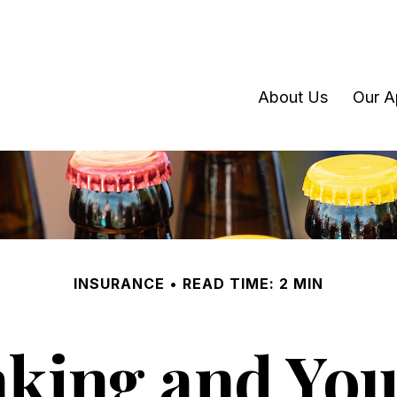
About Us
Our A
INSURANCE
READ TIME: 2 MIN
king and Your