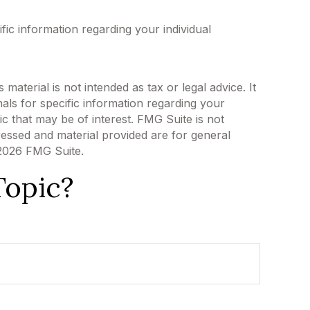
ific information regarding your individual
aterial is not intended as tax or legal advice. It
als for specific information regarding your
c that may be of interest. FMG Suite is not
ressed and material provided are for general
2026 FMG Suite.
Topic?