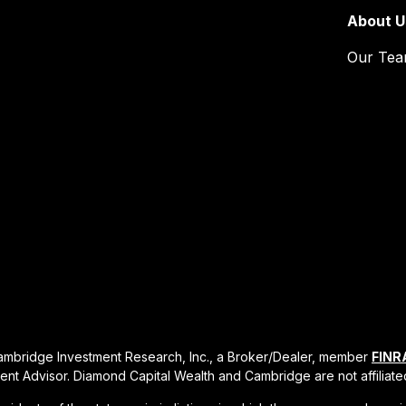
About U
Our Te
Cambridge Investment Research, Inc., a Broker/Dealer, member
FINR
ent Advisor. Diamond Capital Wealth and Cambridge are not affiliate