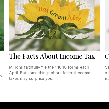
The Facts About Income Tax
C
Millions faithfully file their 1040 forms each
Se
April. But some things about federal income
a 
s,
taxes may surprise you.
ma