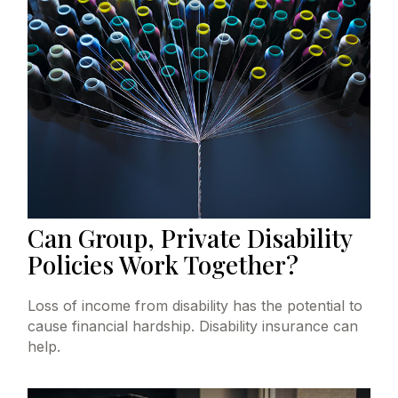
Can Group, Private Disability
Policies Work Together?
Loss of income from disability has the potential to
cause financial hardship. Disability insurance can
help.