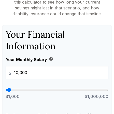
this calculator to see how long your current
savings might last in that scenario, and how
disability insurance could change that timeline.
Your Financial
Information
help
Your Monthly Salary
$
$1,000
$1,000,000