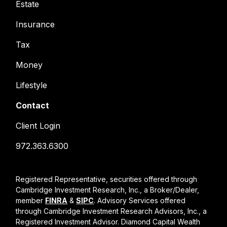
Estate
Insurance
Tax
Money
Lifestyle
Contact
Client Login
972.363.6300
Registered Representative, securities offered through
Cambridge Investment Research, Inc., a Broker/Dealer,
member
FINRA
&
SIPC
. Advisory Services offered
through Cambridge Investment Research Advisors, Inc., a
Registered Investment Advisor. Diamond Capital Wealth