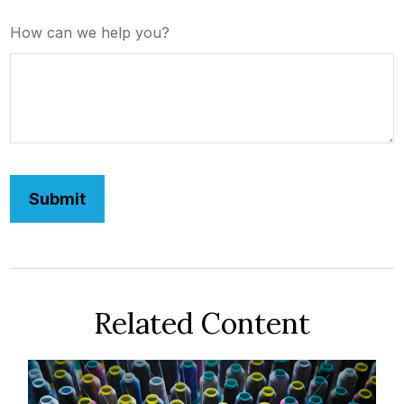
How can we help you?
Related Content