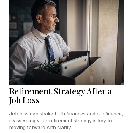
Retirement Strategy After a
Job Loss
Job loss can shake both finances and confidence,
reassessing your retirement strategy is key to
moving forward with clarity.