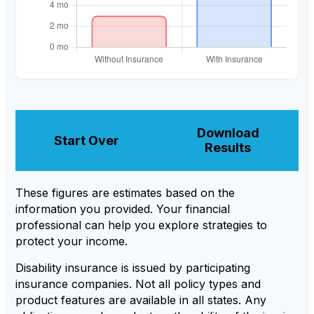
Download
Start Over
Results
These figures are estimates based on the
information you provided. Your financial
professional can help you explore strategies to
protect your income.
Disability insurance is issued by participating
insurance companies. Not all policy types and
product features are available in all states. Any