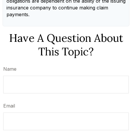
obligations are dependent on the ability of the issuing
insurance company to continue making claim
payments.
Have A Question About
This Topic?
Name
Email