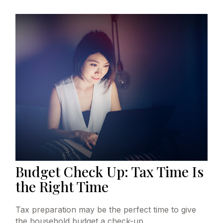
Budget Check Up: Tax Time Is
the Right Time
Tax preparation may be the perfect time to give
the household budget a check-up.