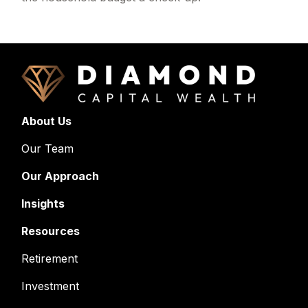
About Us
Our Team
Our Approach
Insights
Resources
Retirement
Investment