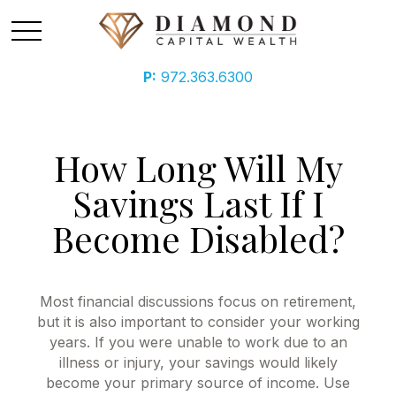
P:
972.363.6300
How Long Will My
Savings Last If I
Become Disabled?
Most financial discussions focus on retirement,
but it is also important to consider your working
years. If you were unable to work due to an
illness or injury, your savings would likely
become your primary source of income. Use