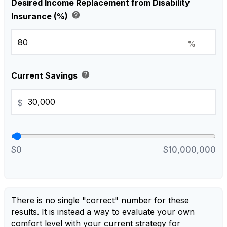
Desired Income Replacement from Disability
help
Insurance (%)
%
help
Current Savings
$
$0
$10,000,000
There is no single "correct" number for these
results. It is instead a way to evaluate your own
comfort level with your current strategy for