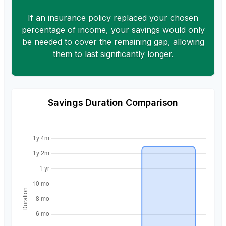
If an insurance policy replaced your chosen
percentage of income, your savings would only
be needed to cover the remaining gap, allowing
them to last significantly longer.
Savings Duration Comparison