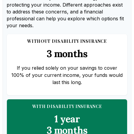
protecting your income. Different approaches exist
to address these concerns, and a financial
professional can help you explore which options fit
your needs.
WITHOUT DISABILITY INSURANCE
3 months
If you relied solely on your savings to cover
100% of your current income, your funds would
last this long.
WITH DISABILITY INSURANCE
1 year
3 months