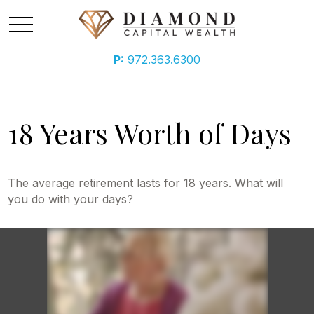
P:
972.363.6300
18 Years Worth of Days
The average retirement lasts for 18 years. What will
you do with your days?