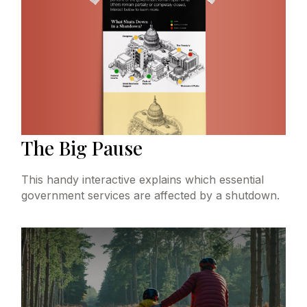
The Big Pause
This handy interactive explains which essential
government services are affected by a shutdown.