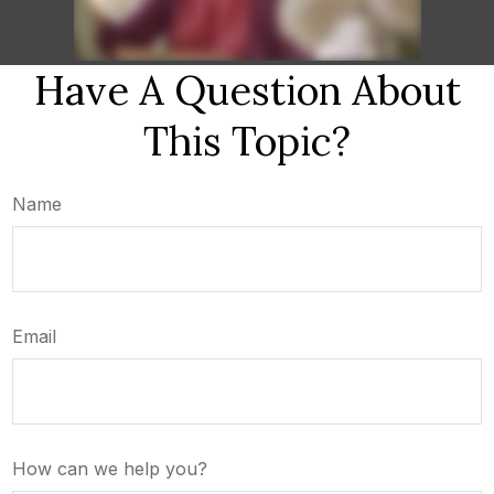
Have A Question About
This Topic?
Name
Email
How can we help you?