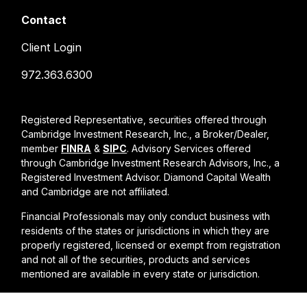
Contact
Client Login
972.363.6300
Registered Representative, securities offered through
Cambridge Investment Research, Inc., a Broker/Dealer,
member
FINRA
&
SIPC
. Advisory Services offered
through Cambridge Investment Research Advisors, Inc., a
Registered Investment Advisor. Diamond Capital Wealth
and Cambridge are not affiliated.
Financial Professionals may only conduct business with
residents of the states or jurisdictions in which they are
properly registered, licensed or exempt from registration
and not all of the securities, products and services
mentioned are available in every state or jurisdiction.
Cambridge form CRS