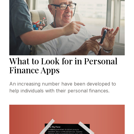
What to Look for in Personal
Finance Apps
An increasing number have been developed to
help individuals with their personal finances.