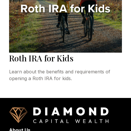
Roth IRA for Kids
Learn about the benefits and requirements of
opening a Roth IRA for kids.
About Us