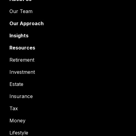
Our Team
Our Approach
Insights
Resources
Retirement
Investment
Estate
Insurance
Tax
Money
Lifestyle