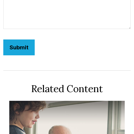
Related Content