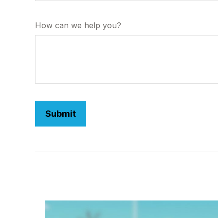
How can we help you?