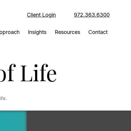
Client Login
972.363.6300
pproach
Insights
Resources
Contact
f Life
ife.