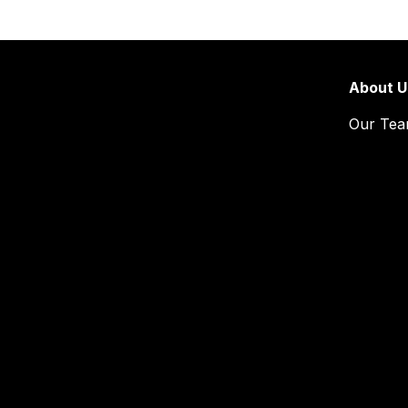
About U
Our Te