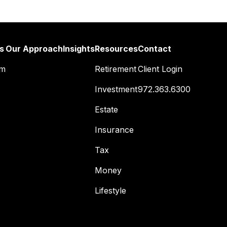
s
Our Approach
Insights
Resources
Contact
am
Retirement
Client Login
Investment
972.363.6300
Estate
Insurance
Tax
Money
Lifestyle