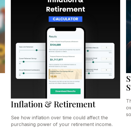
S
S
Th
Inflation & Retirement
ow
so
See how inflation over time could affect the
purchasing power of your retirement income.