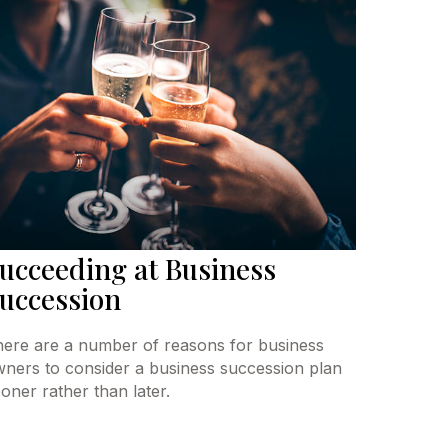
ucceeding at Business
uccession
ere are a number of reasons for business
ners to consider a business succession plan
oner rather than later.