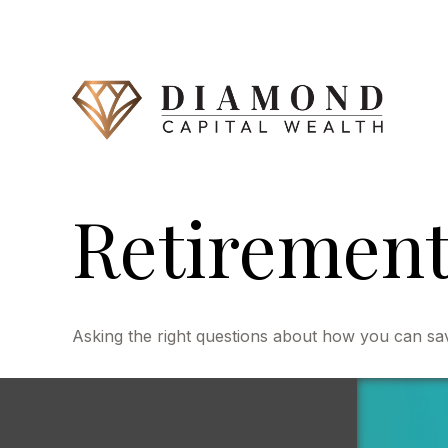
Retirement 
Asking the right questions about how you can save