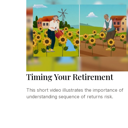
Timing Your Retirement
This short video illustrates the importance of
understanding sequence of returns risk.