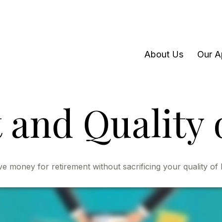
About Us
Our A
and Quality o
 money for retirement without sacrificing your quality of l