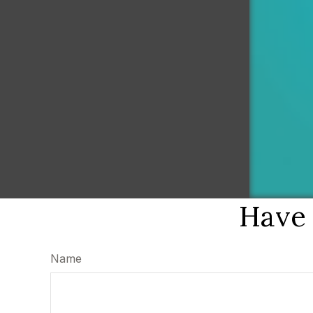
Have 
Name