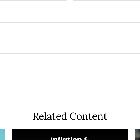
Related Content