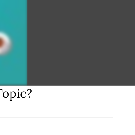
Topic?