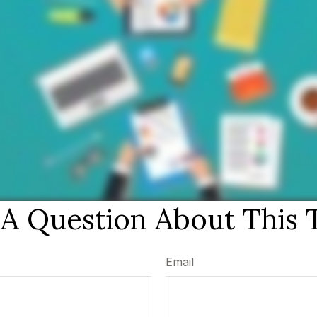
A Question About This 
Email