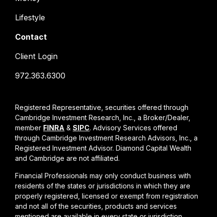
Lifestyle
Contact
Client Login
972.363.6300
Registered Representative, securities offered through
Cambridge Investment Research, Inc., a Broker/Dealer,
member
FINRA
&
SIPC
. Advisory Services offered
through Cambridge Investment Research Advisors, Inc., a
Registered Investment Advisor. Diamond Capital Wealth
and Cambridge are not affiliated.
Financial Professionals may only conduct business with
residents of the states or jurisdictions in which they are
properly registered, licensed or exempt from registration
and not all of the securities, products and services
mentioned are available in every state or jurisdiction.