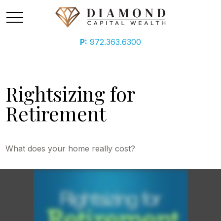
P:
972.363.6300
Rightsizing for
Retirement
What does your home really cost?