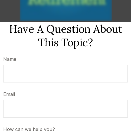
Have A Question About
This Topic?
Name
Email
How can we help you?