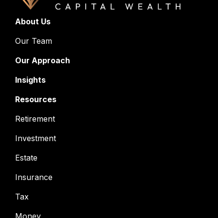
About Us
Our Team
Our Approach
Insights
Resources
Retirement
Investment
Estate
Insurance
Tax
Money