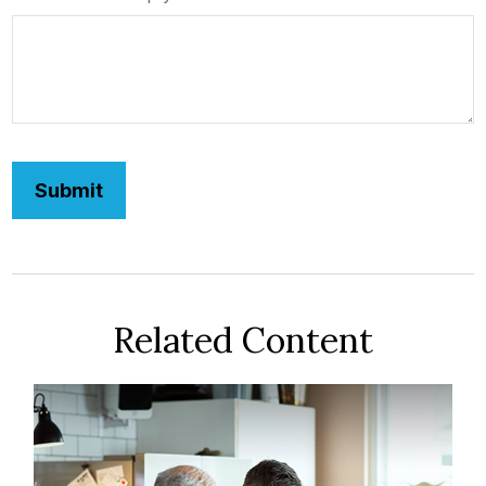
Related Content