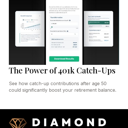
The Power of 401k Catch-Ups
See how catch-up contributions after age 50
could significantly boost your retirement balance.