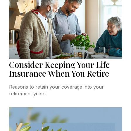
Consider Keeping Your Life
Insurance When You Retire
Reasons to retain your coverage into your
retirement years.