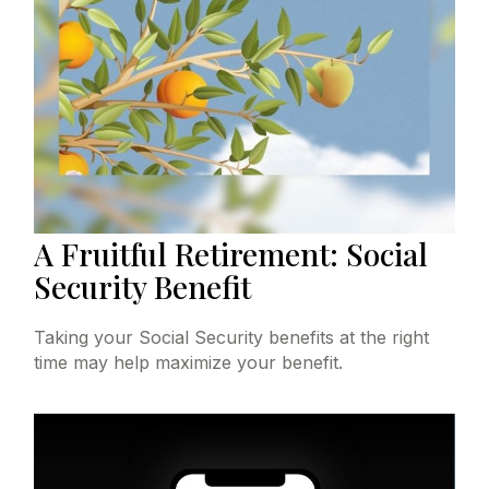
A Fruitful Retirement: Social
Security Benefit
Taking your Social Security benefits at the right
time may help maximize your benefit.