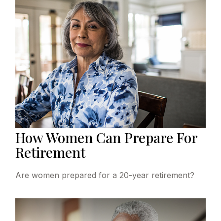
How Women Can Prepare For
Retirement
Are women prepared for a 20-year retirement?