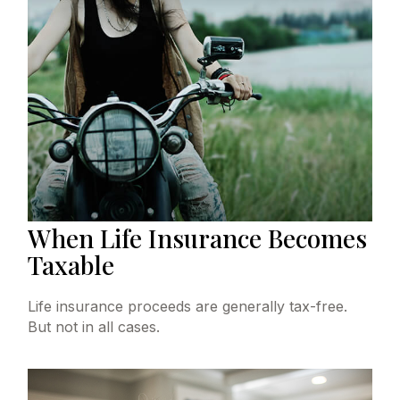
When Life Insurance Becomes
Taxable
Life insurance proceeds are generally tax-free.
But not in all cases.