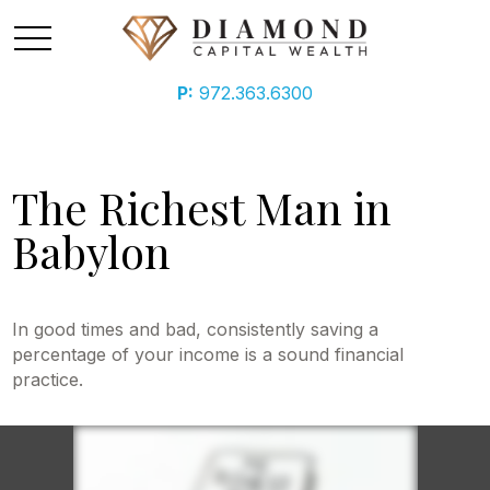
P:
972.363.6300
The Richest Man in
Babylon
In good times and bad, consistently saving a
percentage of your income is a sound financial
practice.