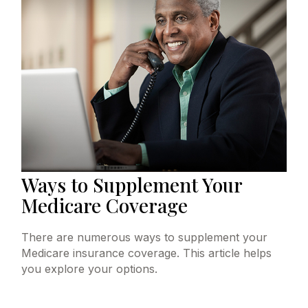
Ways to Supplement Your
Medicare Coverage
There are numerous ways to supplement your
Medicare insurance coverage. This article helps
you explore your options.