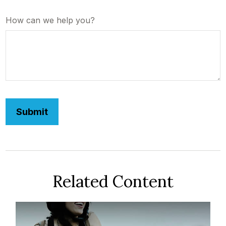
How can we help you?
Related Content