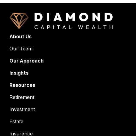
About Us
Our Team
Our Approach
Insights
Resources
Retirement
Investment
Estate
Insurance