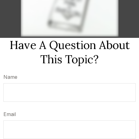
Have A Question About
This Topic?
Name
Email