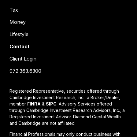
Tax
Money
Lifestyle
Contact
Client Login
972.363.6300
Registered Representative, securities offered through
Cambridge Investment Research, Inc., a Broker/Dealer,
member
FINRA
&
SIPC
. Advisory Services offered
through Cambridge Investment Research Advisors, Inc., a
Registered Investment Advisor. Diamond Capital Wealth
and Cambridge are not affiliated.
Financial Professionals may only conduct business with