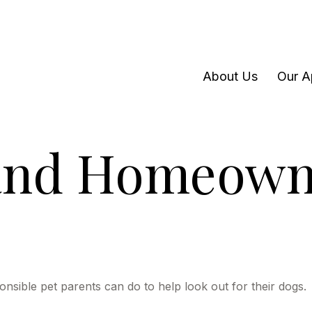
About Us
Our A
 and Homeown
onsible pet parents can do to help look out for their dogs.