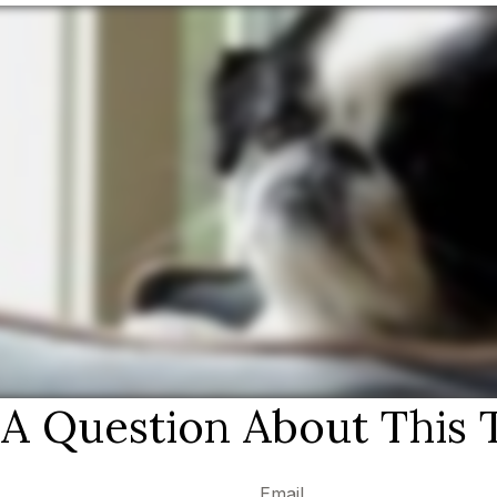
A Question About This 
Email