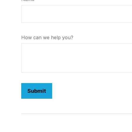
How can we help you?