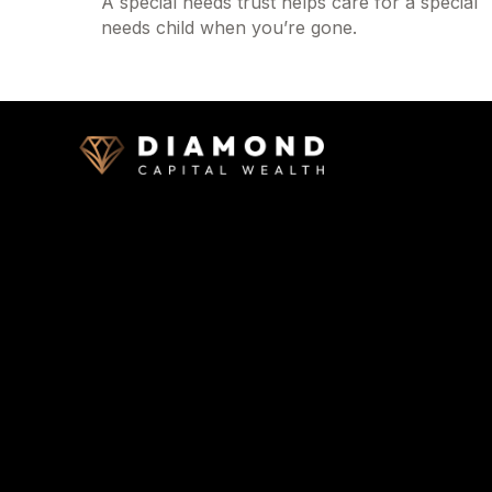
A special needs trust helps care for a special
needs child when you’re gone.