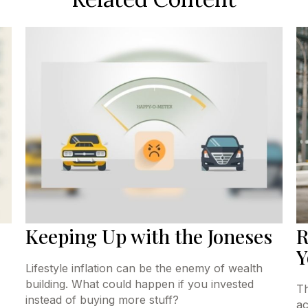
Keeping Up with the Joneses
R
Y
Lifestyle inflation can be the enemy of wealth
building. What could happen if you invested
Th
instead of buying more stuff?
ac