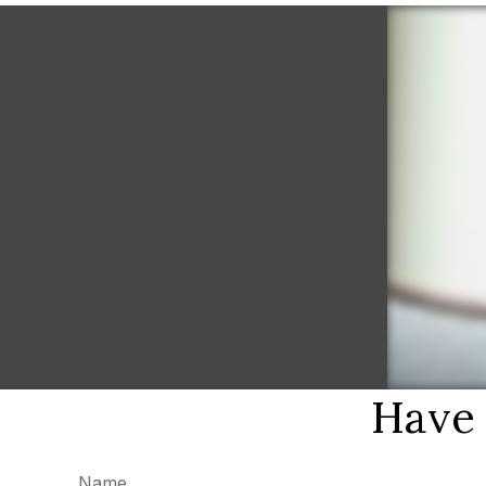
Have 
Name