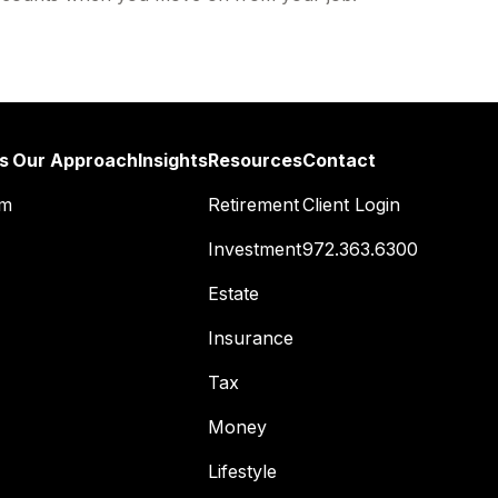
s
Our Approach
Insights
Resources
Contact
am
Retirement
Client Login
Investment
972.363.6300
Estate
Insurance
Tax
Money
Lifestyle