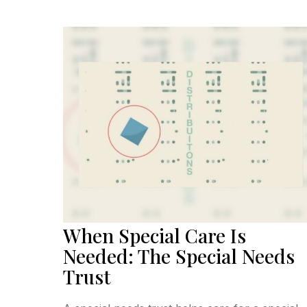
When Special Care Is
Needed: The Special Needs
Trust