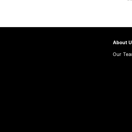
About U
Our Te