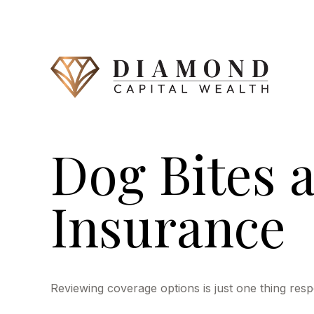
Dog Bites
Insurance
Reviewing coverage options is just one thing resp