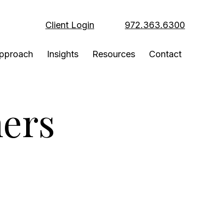
Client Login
972.363.6300
pproach
Insights
Resources
Contact
ers