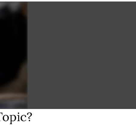
Topic?