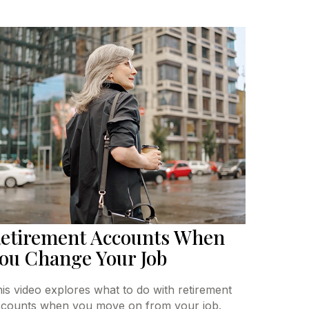
etirement Accounts When
ou Change Your Job
is video explores what to do with retirement
counts when you move on from your job.