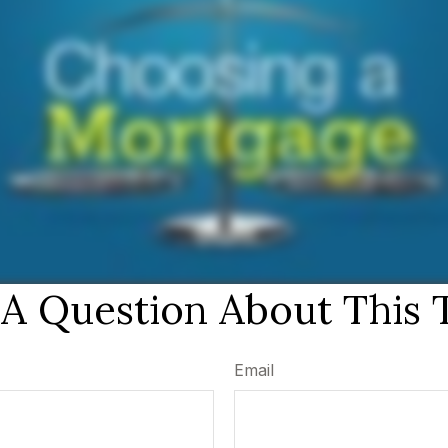
A Question About This 
Email