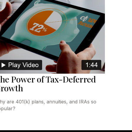
he Power of Tax-Deferred
rowth
y are 401(k) plans, annuities, and IRAs so
pular?