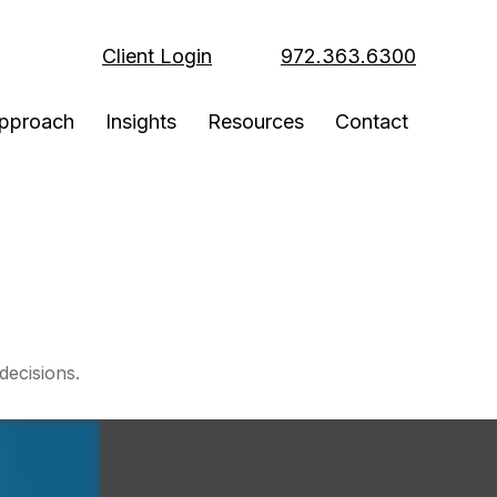
Client Login
972.363.6300
pproach
Insights
Resources
Contact
decisions.