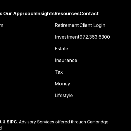
s
Our Approach
Insights
Resources
Contact
am
Retirement
Client Login
Investment
972.363.6300
Estate
Insurance
Tax
Money
Lifestyle
A
&
SIPC
. Advisory Services offered through Cambridge
d.