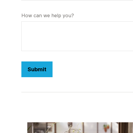
How can we help you?