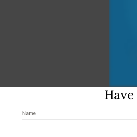
Have 
Name