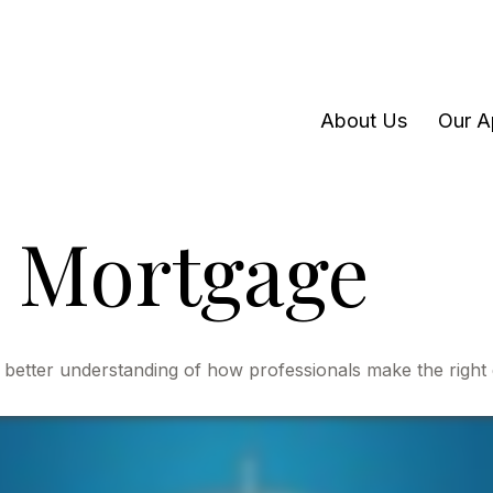
About Us
Our A
 Mortgage
 better understanding of how professionals make the right 