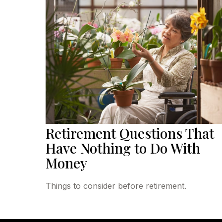
Retirement Questions That
Have Nothing to Do With
Money
Things to consider before retirement.