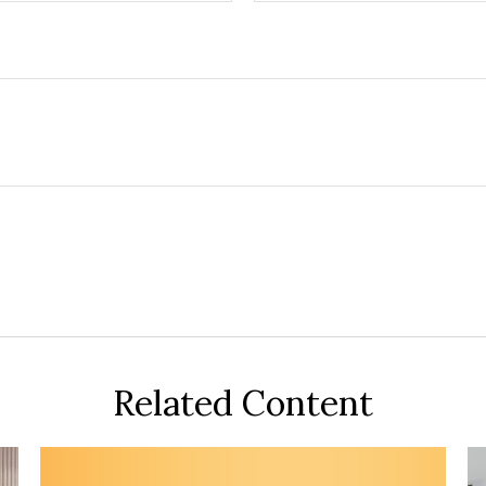
Related Content