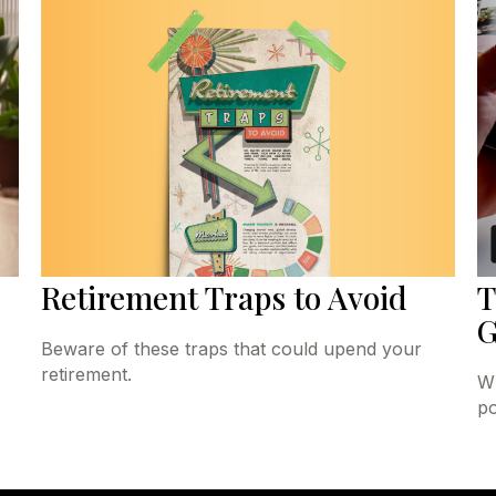
Retirement Traps to Avoid
T
G
Beware of these traps that could upend your
retirement.
Wh
po