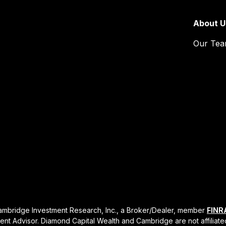
About U
Our Te
Cambridge Investment Research, Inc., a Broker/Dealer, member
FINR
ent Advisor. Diamond Capital Wealth and Cambridge are not affiliate