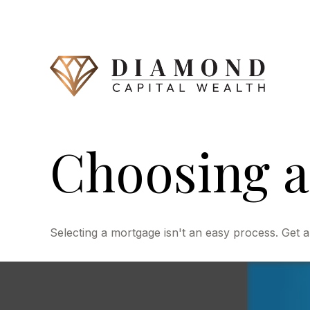
Choosing a
Selecting a mortgage isn't an easy process. Get a