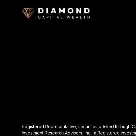
Registered Representative, securities offered through 
Investment Research Advisors, Inc., a Registered Investm