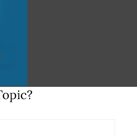
Topic?