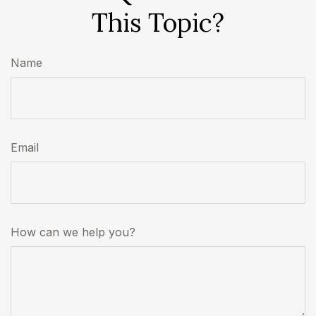
This Topic?
Name
Email
How can we help you?