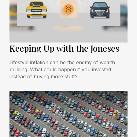
Keeping Up with the Joneses
Lifestyle inflation can be the enemy of wealth
building. What could happen if you invested
instead of buying more stuff?