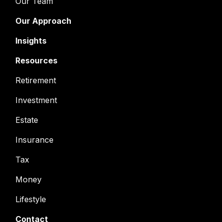
Our Team
Our Approach
Insights
Resources
Retirement
Investment
Estate
Insurance
Tax
Money
Lifestyle
Contact