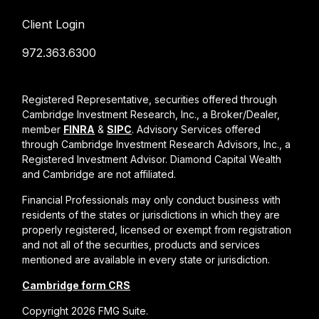
Client Login
972.363.6300
Registered Representative, securities offered through
Cambridge Investment Research, Inc., a Broker/Dealer,
member
FINRA
&
SIPC
. Advisory Services offered
through Cambridge Investment Research Advisors, Inc., a
Registered Investment Advisor. Diamond Capital Wealth
and Cambridge are not affiliated.
Financial Professionals may only conduct business with
residents of the states or jurisdictions in which they are
properly registered, licensed or exempt from registration
and not all of the securities, products and services
mentioned are available in every state or jurisdiction.
Cambridge form CRS
Copyright 2026 FMG Suite.