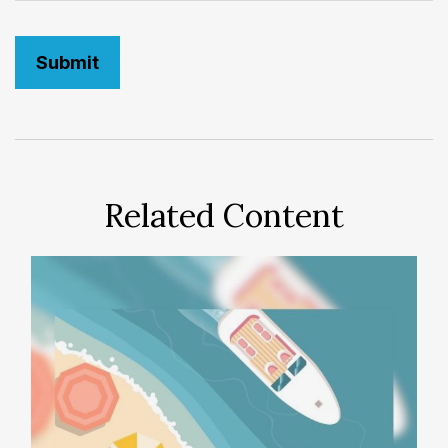
Related Content