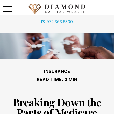
P:
972.363.6300
ARE YOU MAKING THE MOST
OF YOUR 401(K)?
In this ebook, we outline your 401(k) choices and
explore critical mistakes to avoid. Download it today
INSURANCE
First Name
READ TIME: 3 MIN
Breaking Down the
Last Name
Parts of Medicare