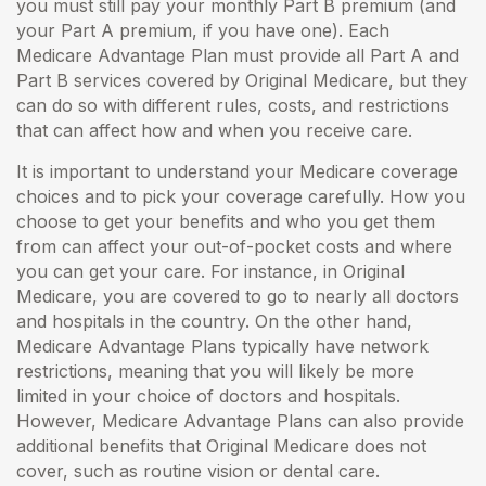
you must still pay your monthly Part B premium (and
your Part A premium, if you have one). Each
Medicare Advantage Plan must provide all Part A and
Part B services covered by Original Medicare, but they
can do so with different rules, costs, and restrictions
that can affect how and when you receive care.
It is important to understand your Medicare coverage
choices and to pick your coverage carefully. How you
choose to get your benefits and who you get them
from can affect your out-of-pocket costs and where
you can get your care. For instance, in Original
Medicare, you are covered to go to nearly all doctors
and hospitals in the country. On the other hand,
Medicare Advantage Plans typically have network
restrictions, meaning that you will likely be more
limited in your choice of doctors and hospitals.
However, Medicare Advantage Plans can also provide
additional benefits that Original Medicare does not
cover, such as routine vision or dental care.