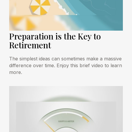
Preparation is the Key to
Retirement
The simplest ideas can sometimes make a massive
difference over time. Enjoy this brief video to learn
more.