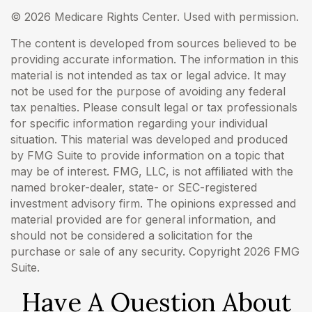
©
2026 Medicare Rights Center. Used with permission.
The content is developed from sources believed to be
providing accurate information. The information in this
material is not intended as tax or legal advice. It may
not be used for the purpose of avoiding any federal
tax penalties. Please consult legal or tax professionals
for specific information regarding your individual
situation. This material was developed and produced
by FMG Suite to provide information on a topic that
may be of interest. FMG, LLC, is not affiliated with the
named broker-dealer, state- or SEC-registered
investment advisory firm. The opinions expressed and
material provided are for general information, and
should not be considered a solicitation for the
purchase or sale of any security. Copyright
2026 FMG
Suite.
Have A Question About