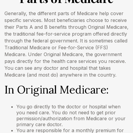
Generally, the different parts of Medicare help cover
Email
specific services. Most beneficiaries choose to receive
their Parts A and B benefits through Original Medicare,
the traditional fee-for-service program offered directly
through the federal government. It is sometimes called
Traditional Medicare or Fee-for-Service (FFS)
Medicare. Under Original Medicare, the government
pays directly for the health care services you receive.
You can see any doctor and hospital that takes
Medicare (and most do) anywhere in the country.
In Original Medicare:
You go directly to the doctor or hospital when
you need care. You do not need to get prior
permission/authorization from Medicare or your
primary care doctor.
You are responsible for a monthly premium for