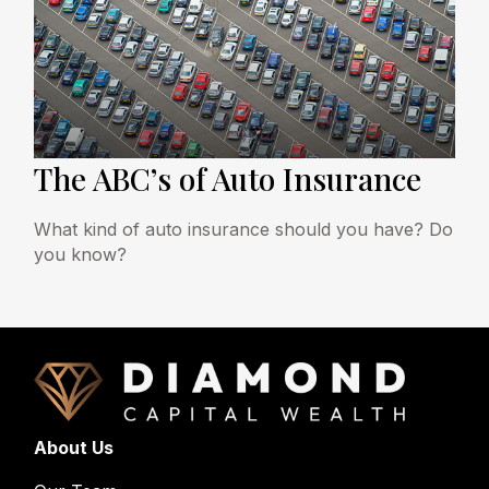
The ABC’s of Auto Insurance
What kind of auto insurance should you have? Do
you know?
About Us