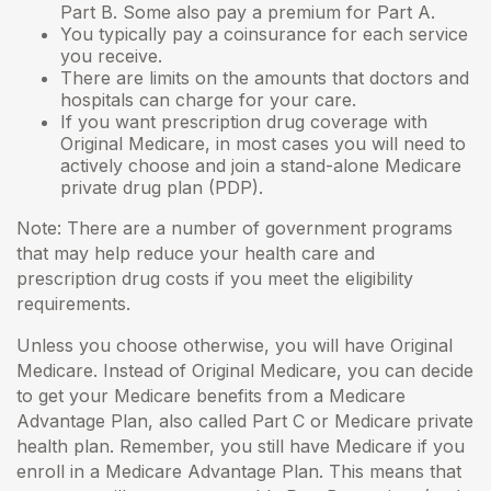
Part B. Some also pay a premium for Part A.
You typically pay a coinsurance for each service
you receive.
There are limits on the amounts that doctors and
hospitals can charge for your care.
If you want prescription drug coverage with
Original Medicare, in most cases you will need to
actively choose and join a stand-alone Medicare
private drug plan (PDP).
Note: There are a number of government programs
that may help reduce your health care and
prescription drug costs if you meet the eligibility
requirements.
Unless you choose otherwise, you will have Original
Medicare. Instead of Original Medicare, you can decide
to get your Medicare benefits from a Medicare
Advantage Plan, also called Part C or Medicare private
health plan. Remember, you still have Medicare if you
enroll in a Medicare Advantage Plan. This means that