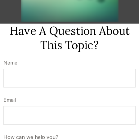
Have A Question About
This Topic?
Name
Email
How can we help you?