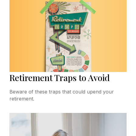
Retirement Traps to Avoid
Beware of these traps that could upend your
retirement.