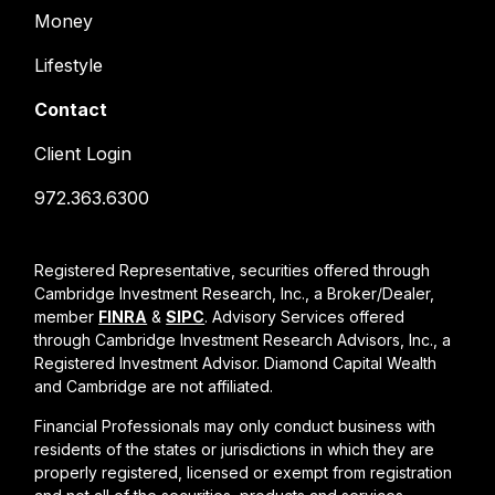
Money
Lifestyle
Contact
Client Login
972.363.6300
Registered Representative, securities offered through
Cambridge Investment Research, Inc., a Broker/Dealer,
member
FINRA
&
SIPC
. Advisory Services offered
through Cambridge Investment Research Advisors, Inc., a
Registered Investment Advisor. Diamond Capital Wealth
and Cambridge are not affiliated.
Financial Professionals may only conduct business with
residents of the states or jurisdictions in which they are
properly registered, licensed or exempt from registration