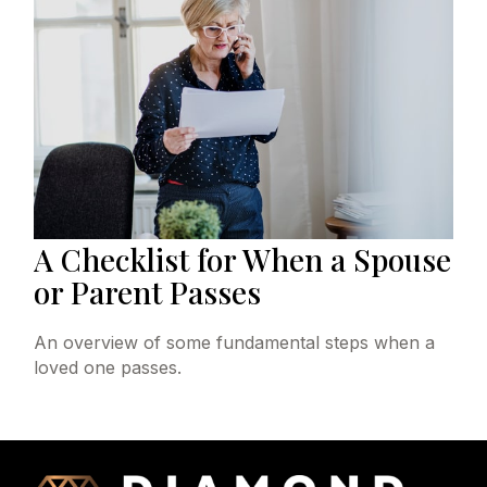
A Checklist for When a Spouse
or Parent Passes
An overview of some fundamental steps when a
loved one passes.