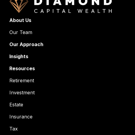
About Us
Our Team
Our Approach
Insights
Resources
Retirement
Investment
Estate
Insurance
Tax