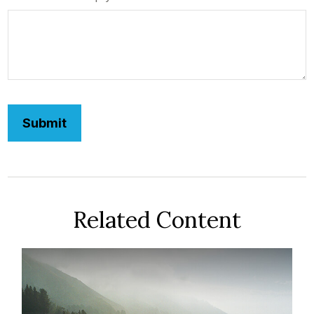
Related Content