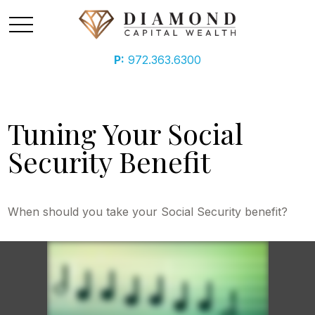
P:
972.363.6300
Tuning Your Social
Security Benefit
When should you take your Social Security benefit?