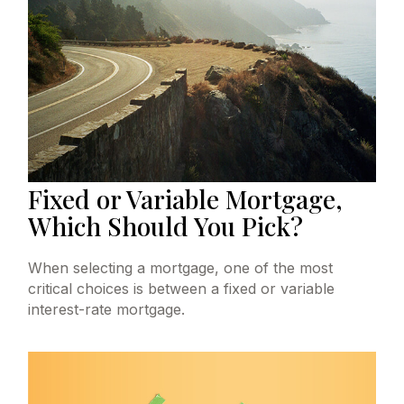
Fixed or Variable Mortgage,
Which Should You Pick?
When selecting a mortgage, one of the most
critical choices is between a fixed or variable
interest-rate mortgage.