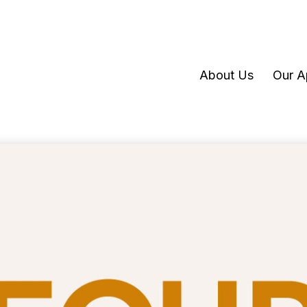
About Us
Our A