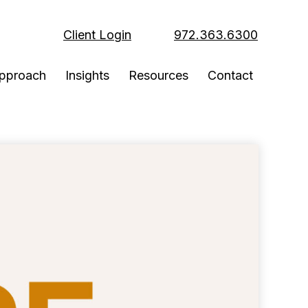
Client Login
972.363.6300
pproach
Insights
Resources
Contact