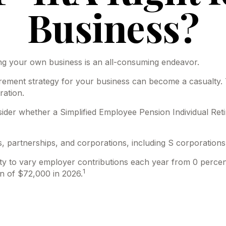
Business?
ing your own business is an all-consuming endeavor.
rement strategy for your business can become a casualty. 
ration.
nsider whether a Simplified Employee Pension Individual R
, partnerships, and corporations, including S corporations
lity to vary employer contributions each year from 0 perc
1
n of $72,000 in 2026.