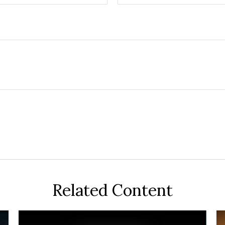
Related Content