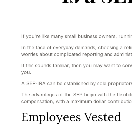
If you're like many small business owners, runn
In the face of everyday demands, choosing a reti
worries about complicated reporting and administ
If this sounds familiar, then you may want to co
you.
A SEP-IRA can be established by sole proprietors
The advantages of the SEP begin with the flexibi
compensation, with a maximum dollar contributio
Employees Vested