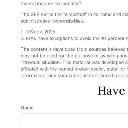
2
federal income tax penalty.
The SEP earns the “simplified” in its name and st
administrative responsibilities.
1. IRS.gov, 2025
2. IRAs have exceptions to avoid the 10 percent wi
The content is developed from sources believed to 
may not be used for the purpose of avoiding any f
individual situation. This material was developed
affiliated with the named broker-dealer, state- o
information, and should not be considered a solic
Have 
Name