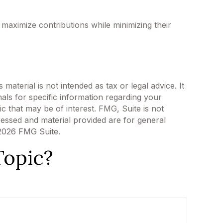
 maximize contributions while minimizing their
aterial is not intended as tax or legal advice. It
als for specific information regarding your
c that may be of interest. FMG, Suite is not
ressed and material provided are for general
2026 FMG Suite.
Topic?