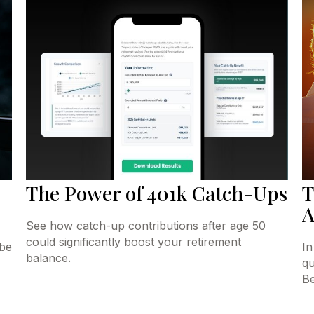
The Power of 401k Catch-Ups
T
A
See how catch-up contributions after age 50
could significantly boost your retirement
 be
In
balance.
qu
Be