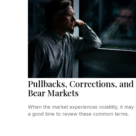
Pullbacks, Corrections, and
Bear Markets
When the market experiences volatility, it may
a good time to review these common terms.