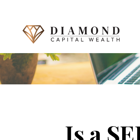
Is a S