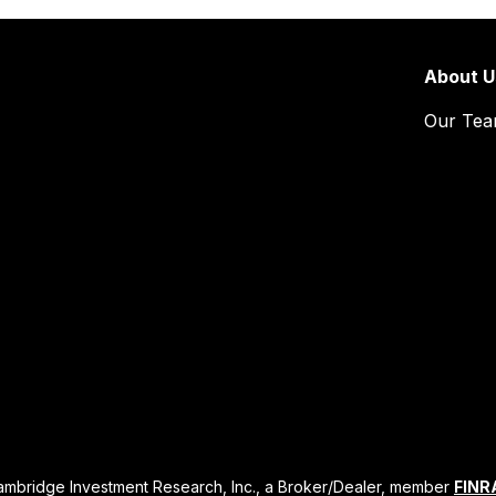
About U
Our Te
Cambridge Investment Research, Inc., a Broker/Dealer, member
FINR