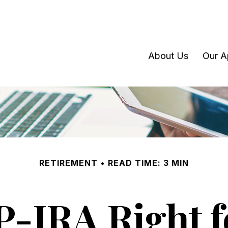
About Us
Our A
RETIREMENT
READ TIME: 3 MIN
EP-IRA Right f