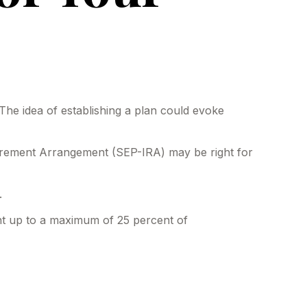
The idea of establishing a plan could evoke
etirement Arrangement (SEP-IRA) may be right for
.
ent up to a maximum of 25 percent of