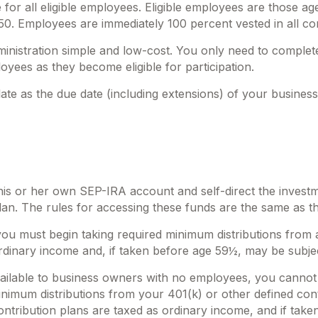
or all eligible employees. Eligible employees are those a
750. Employees are immediately 100 percent vested in all con
dministration simple and low-cost. You only need to comple
oyees as they become eligible for participation.
te as the due date (including extensions) of your business’ 
 his or her own SEP-IRA account and self-direct the investm
an. The rules for accessing these funds are the same as t
ou must begin taking required minimum distributions from 
rdinary income and, if taken before age 59½, may be subjec
vailable to business owners with no employees, you cannot
nimum distributions from your 401(k) or other defined cont
ntribution plans are taxed as ordinary income, and if take