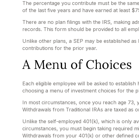
The percentage you contribute must be the same f
of the last five years and have earned at least $
There are no plan filings with the IRS, making a
records. This form should be provided to all empl
Unlike other plans, a SEP may be established as la
contributions for the prior year.
A Menu of Choices
Each eligible employee will be asked to establish
choosing a menu of investment choices for the pl
In most circumstances, once you reach age 73, y
Withdrawals from Traditional IRAs are taxed as o
Unlike the self-employed 401(k), which is only a
circumstances, you must begin taking required mi
Withdrawals from your 401(k) or other defined co