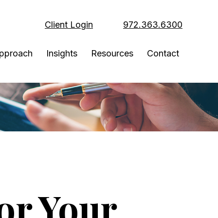
Client Login
972.363.6300
pproach
Insights
Resources
Contact
or Your