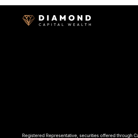
Registered Representative, securities offered through 