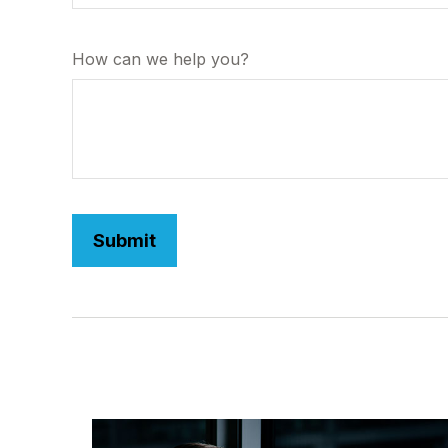
How can we help you?