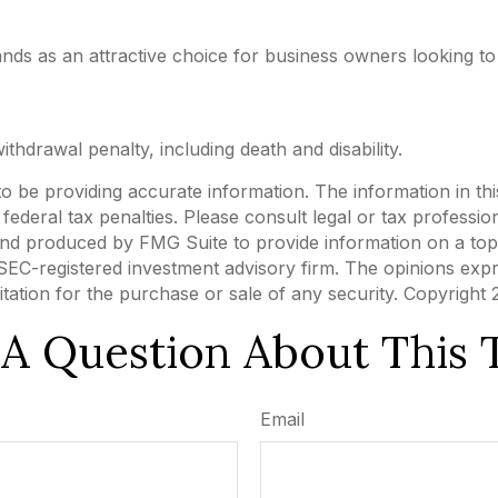
ands as an attractive choice for business owners looking to
thdrawal penalty, including death and disability.
be providing accurate information. The information in this m
ederal tax penalties. Please consult legal or tax profession
 and produced by FMG Suite to provide information on a topi
r SEC-registered investment advisory firm. The opinions exp
itation for the purchase or sale of any security. Copyright
A Question About This 
Email