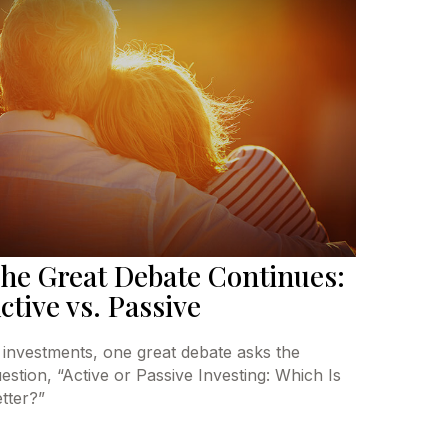
he Great Debate Continues:
ctive vs. Passive
 investments, one great debate asks the
estion, “Active or Passive Investing: Which Is
tter?”