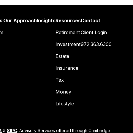
s
Our Approach
Insights
Resources
Contact
am
Retirement
Client Login
Investment
972.363.6300
Estate
Insurance
Tax
Money
Lifestyle
A
&
SIPC
. Advisory Services offered through Cambridge