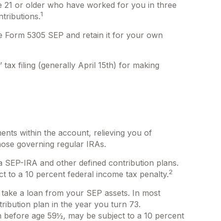
ge 21 or older who have worked for you in three
1
tributions.
te Form 5305 SEP and retain it for your own
tax filing (generally April 15th) for making
ents within the account, relieving you of
hose governing regular IRAs.
a SEP-IRA and other defined contribution plans.
2
t to a 10 percent federal income tax penalty.
 take a loan from your SEP assets. In most
ribution plan in the year you turn 73.
n before age 59½, may be subject to a 10 percent