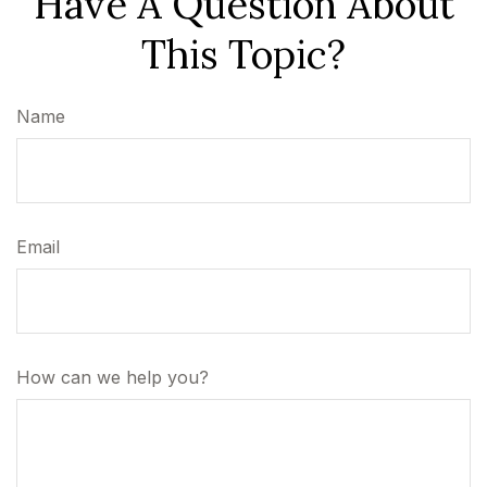
Have A Question About
This Topic?
Name
Email
How can we help you?