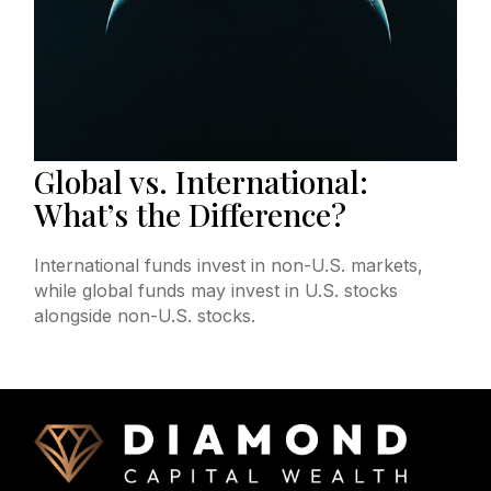
Global vs. International:
What’s the Difference?
International funds invest in non-U.S. markets,
while global funds may invest in U.S. stocks
alongside non-U.S. stocks.