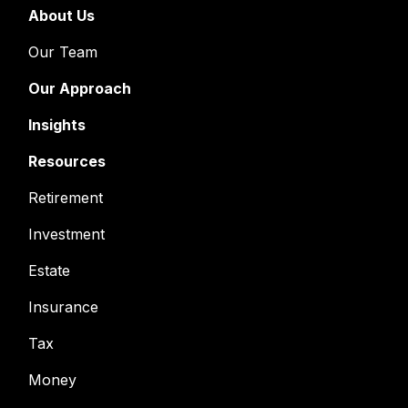
About Us
Our Team
Our Approach
Insights
Resources
Retirement
Investment
Estate
Insurance
Tax
Money