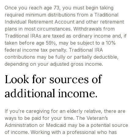
Once you reach age 73, you must begin taking
required minimum distributions from a Traditional
Individual Retirement Account and other retirement
plans in most circumstances. Withdrawals from
Traditional IRAs are taxed as ordinary income and, if
taken before age 59½, may be subject to a 10%
federal income tax penalty. Traditional IRA
contributions may be fully or partially deductible,
depending on your adjusted gross income.
Look for sources of
additional income.
If you’re caregiving for an elderly relative, there are
ways to be paid for your time. The Veteran’s
Administration or Medicaid may be a potential source
of income. Working with a professional who has