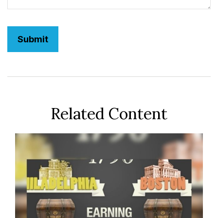
Related Content