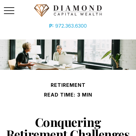
P:
972.363.6300
RETIREMENT
READ TIME: 3 MIN
Conquering
Retirement Challenges