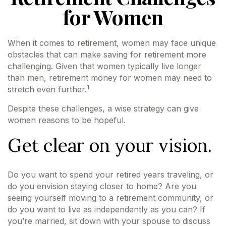
for Women
When it comes to retirement, women may face unique
obstacles that can make saving for retirement more
challenging. Given that women typically live longer
than men, retirement money for women may need to
1
stretch even further.
Despite these challenges, a wise strategy can give
women reasons to be hopeful.
Get clear on your vision.
Do you want to spend your retired years traveling, or
do you envision staying closer to home? Are you
seeing yourself moving to a retirement community, or
do you want to live as independently as you can? If
you’re married, sit down with your spouse to discuss