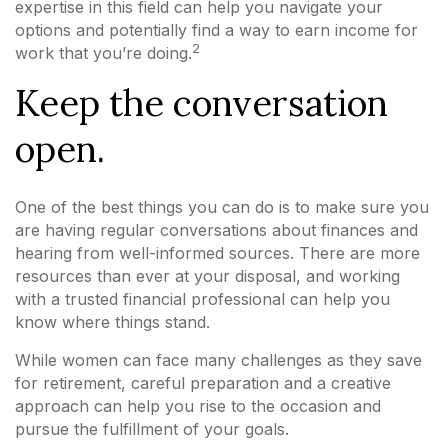
expertise in this field can help you navigate your
options and potentially find a way to earn income for
2
work that you’re doing.
Keep the conversation
open.
One of the best things you can do is to make sure you
are having regular conversations about finances and
hearing from well-informed sources. There are more
resources than ever at your disposal, and working
with a trusted financial professional can help you
know where things stand.
While women can face many challenges as they save
for retirement, careful preparation and a creative
approach can help you rise to the occasion and
pursue the fulfillment of your goals.