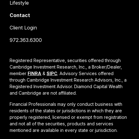
Lifestyle
Contact
Client Login
972.363.6300
Registered Representative, securities offered through
Cambridge Investment Research, Inc., a Broker/Dealer,
member
FINRA
&
SIPC
. Advisory Services offered
through Cambridge Investment Research Advisors, Inc., a
Registered Investment Advisor. Diamond Capital Wealth
and Cambridge are not affiliated.
Financial Professionals may only conduct business with
residents of the states or jurisdictions in which they are
properly registered, licensed or exempt from registration
and not all of the securities, products and services
mentioned are available in every state or jurisdiction.