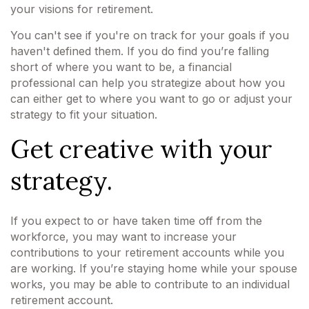
your visions for retirement.
You can't see if you're on track for your goals if you
haven't defined them. If you do find you’re falling
short of where you want to be, a financial
professional can help you strategize about how you
can either get to where you want to go or adjust your
strategy to fit your situation.
Get creative with your
strategy.
If you expect to or have taken time off from the
workforce, you may want to increase your
contributions to your retirement accounts while you
are working. If you’re staying home while your spouse
works, you may be able to contribute to an individual
retirement account.