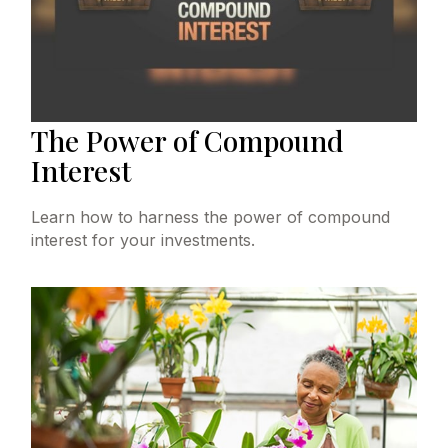
The Power of Compound
Interest
Learn how to harness the power of compound
interest for your investments.