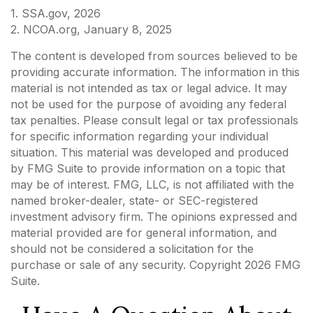
1. SSA.gov, 2026
2. NCOA.org, January 8, 2025
The content is developed from sources believed to be
providing accurate information. The information in this
material is not intended as tax or legal advice. It may
not be used for the purpose of avoiding any federal
tax penalties. Please consult legal or tax professionals
for specific information regarding your individual
situation. This material was developed and produced
by FMG Suite to provide information on a topic that
may be of interest. FMG, LLC, is not affiliated with the
named broker-dealer, state- or SEC-registered
investment advisory firm. The opinions expressed and
material provided are for general information, and
should not be considered a solicitation for the
purchase or sale of any security. Copyright
2026 FMG
Suite.