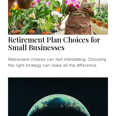
Retirement Plan Choices for
Small Businesses
Retirement choices can feel intimidating. Choosing
the right strategy can make all the difference.