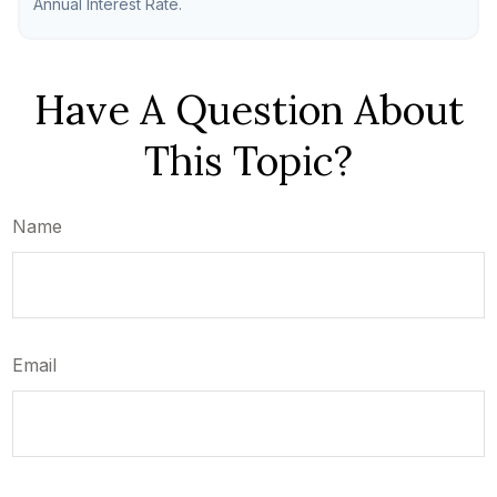
Annual Interest Rate.
Have A Question About
This Topic?
Name
Email