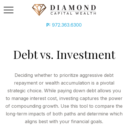
P:
972.363.6300
Debt vs. Investment
Deciding whether to prioritize aggressive debt
repayment or wealth accumulation is a pivotal
strategic choice. While paying down debt allows you
to manage interest cost, investing captures the power
of compounding growth. Use this tool to compare the
long-term impacts of both paths and determine which
aligns best with your financial goals.