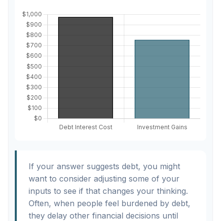
If your answer suggests debt, you might
want to consider adjusting some of your
inputs to see if that changes your thinking.
Often, when people feel burdened by debt,
they delay other financial decisions until