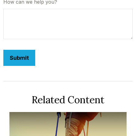
How can we help you?
Related Content