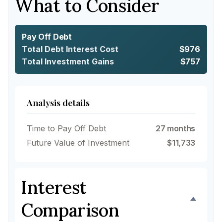
What to Consider
Pay Off Debt
Total Debt Interest Cost
$976
Total Investment Gains
$757
Analysis details
Time to Pay Off Debt
27 months
Future Value of Investment
$11,733
Interest
Comparison