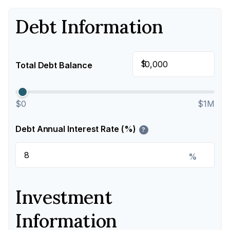
Debt Information
$
Total Debt Balance
$0
$1M
Debt Annual Interest Rate (%)
?
%
Investment
Information