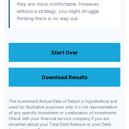
they are more comfortable. However,
without a strategy, you might struggle
thinking there is no way out.
Start Over
Download Results
The Investment Annual Rate of Return is hypothetical and
used for illustrative purposes only. It is not representative
of any specific investment or combination of investments.
Check with your financial service company if you are
uncertain about your Total Debt Balance or your Debt