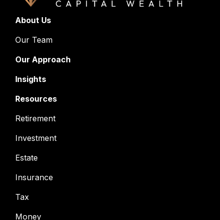
About Us
Our Team
Our Approach
Insights
Resources
Retirement
Investment
Estate
Insurance
Tax
Money