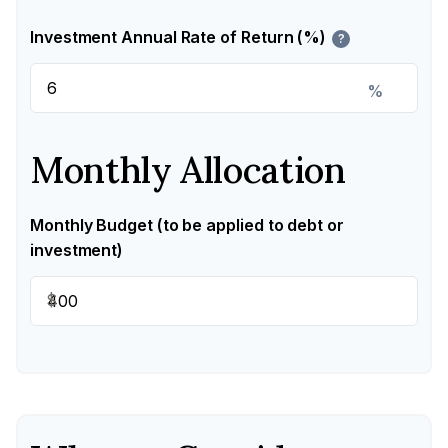
Investment Annual Rate of Return (%)
?
%
Monthly Allocation
Monthly Budget (to be applied to debt or
investment)
$