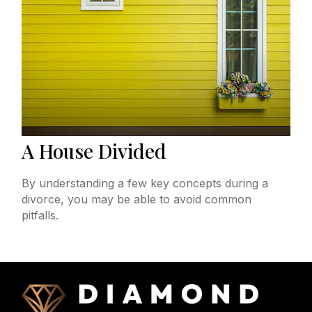
A House Divided
By understanding a few key concepts during a
divorce, you may be able to avoid common
pitfalls.