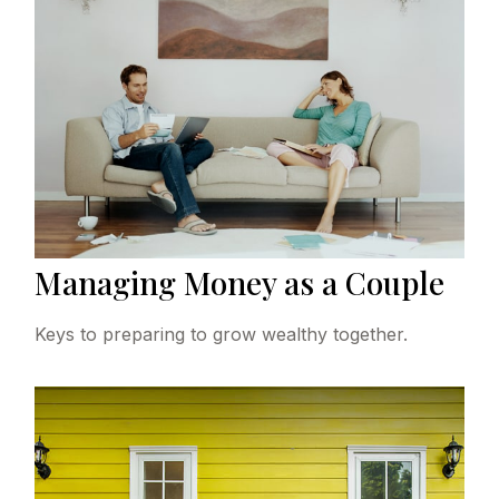
Managing Money as a Couple
Keys to preparing to grow wealthy together.