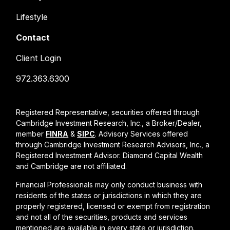
Lifestyle
Contact
Client Login
972.363.6300
Registered Representative, securities offered through
Cambridge Investment Research, Inc., a Broker/Dealer,
member
FINRA
&
SIPC
. Advisory Services offered
through Cambridge Investment Research Advisors, Inc., a
Registered Investment Advisor. Diamond Capital Wealth
and Cambridge are not affiliated.
Financial Professionals may only conduct business with
residents of the states or jurisdictions in which they are
properly registered, licensed or exempt from registration
and not all of the securities, products and services
mentioned are available in every state or jurisdiction.