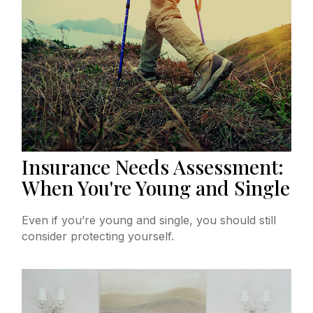
Insurance Needs Assessment:
When You're Young and Single
Even if you’re young and single, you should still
consider protecting yourself.