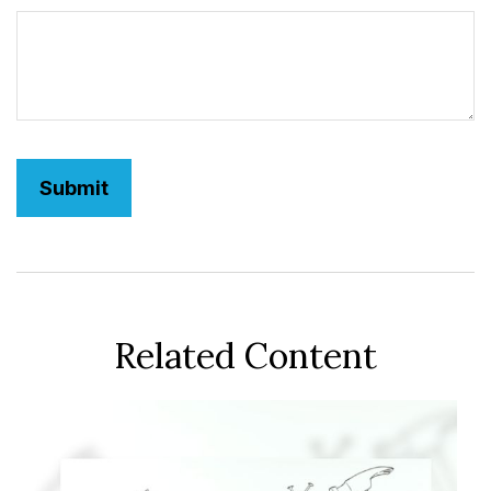
Related Content