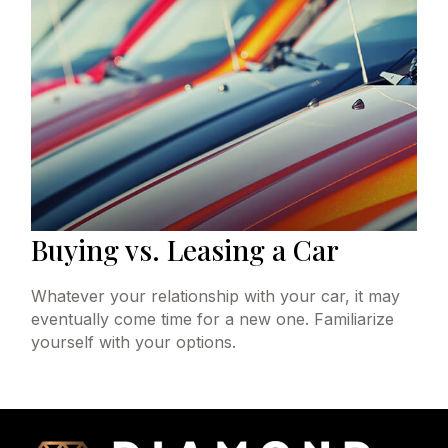
Buying vs. Leasing a Car
Whatever your relationship with your car, it may
eventually come time for a new one. Familiarize
yourself with your options.