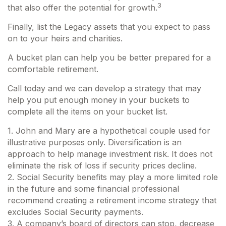
3
that also offer the potential for growth.
Finally, list the Legacy assets that you expect to pass
on to your heirs and charities.
A bucket plan can help you be better prepared for a
comfortable retirement.
Call today and we can develop a strategy that may
help you put enough money in your buckets to
complete all the items on your bucket list.
1. John and Mary are a hypothetical couple used for
illustrative purposes only. Diversification is an
approach to help manage investment risk. It does not
eliminate the risk of loss if security prices decline.
2. Social Security benefits may play a more limited role
in the future and some financial professional
recommend creating a retirement income strategy that
excludes Social Security payments.
3. A company’s board of directors can stop, decrease