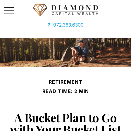
P:
972.363.6300
RETIREMENT
READ TIME: 2 MIN
A Bucket Plan to Go
with Your Bucket List