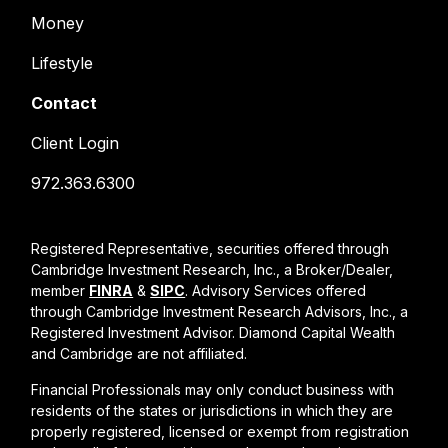
Money
Lifestyle
Contact
Client Login
972.363.6300
Registered Representative, securities offered through
Cambridge Investment Research, Inc., a Broker/Dealer,
member
FINRA
&
SIPC
. Advisory Services offered
through Cambridge Investment Research Advisors, Inc., a
Registered Investment Advisor. Diamond Capital Wealth
and Cambridge are not affiliated.
Financial Professionals may only conduct business with
residents of the states or jurisdictions in which they are
properly registered, licensed or exempt from registration