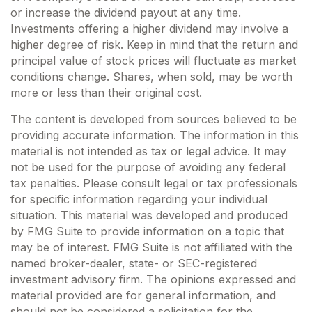
or increase the dividend payout at any time.
Investments offering a higher dividend may involve a
higher degree of risk. Keep in mind that the return and
principal value of stock prices will fluctuate as market
conditions change. Shares, when sold, may be worth
more or less than their original cost.
The content is developed from sources believed to be
providing accurate information. The information in this
material is not intended as tax or legal advice. It may
not be used for the purpose of avoiding any federal
tax penalties. Please consult legal or tax professionals
for specific information regarding your individual
situation. This material was developed and produced
by FMG Suite to provide information on a topic that
may be of interest. FMG Suite is not affiliated with the
named broker-dealer, state- or SEC-registered
investment advisory firm. The opinions expressed and
material provided are for general information, and
should not be considered a solicitation for the