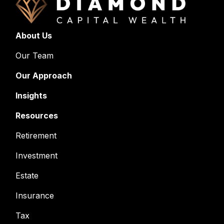
About Us
Our Team
Our Approach
Insights
Resources
Retirement
Investment
Estate
Insurance
Tax