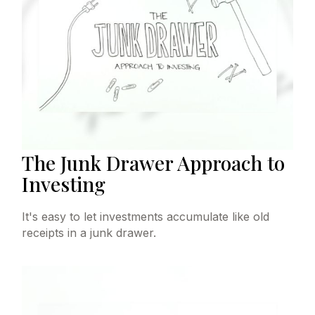
The Junk Drawer Approach to
Investing
It's easy to let investments accumulate like old
receipts in a junk drawer.