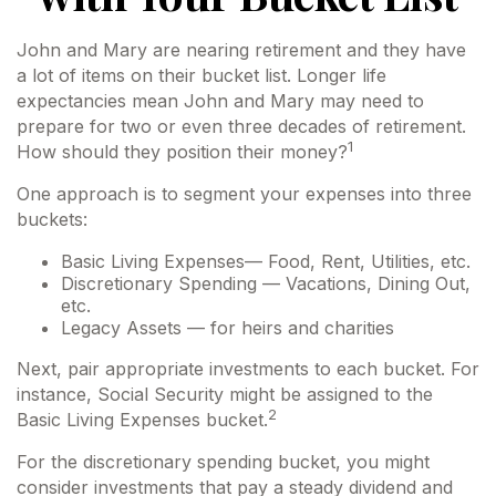
John and Mary are nearing retirement and they have
a lot of items on their bucket list. Longer life
expectancies mean John and Mary may need to
prepare for two or even three decades of retirement.
1
How should they position their money?
One approach is to segment your expenses into three
buckets:
Basic Living Expenses— Food, Rent, Utilities, etc.
Discretionary Spending — Vacations, Dining Out,
etc.
Legacy Assets — for heirs and charities
Next, pair appropriate investments to each bucket. For
instance, Social Security might be assigned to the
2
Basic Living Expenses bucket.
For the discretionary spending bucket, you might
consider investments that pay a steady dividend and