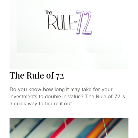
The Rule of 72
Do you know how long it may take for your
investments to double in value? The Rule of 72 is
a quick way to figure it out.