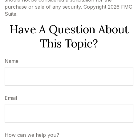
purchase or sale of any security. Copyright
2026 FMG
Suite.
Have A Question About
This Topic?
Name
Email
How can we help you?