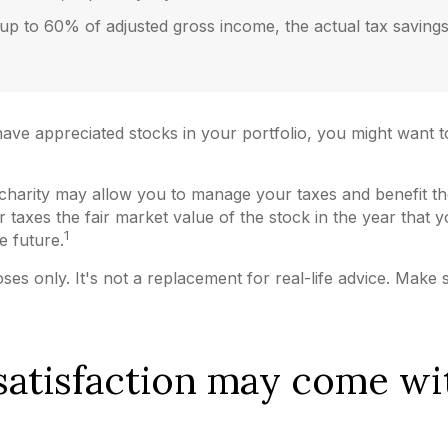
e up to 60% of adjusted gross income, the actual tax savin
ave appreciated stocks in your portfolio, you might want t
d charity may allow you to manage your taxes and benefit th
axes the fair market value of the stock in the year that yo
1
he future.
poses only. It's not a replacement for real-life advice. Make
satisfaction may come wi