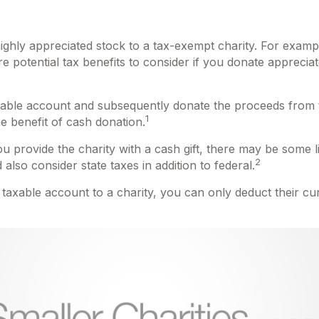
highly appreciated stock to a tax-exempt charity. For ex
 potential tax benefits to consider if you donate appreciat
axable account and subsequently donate the proceeds from th
1
he benefit of cash donation.
 provide the charity with a cash gift, there may be some li
2
lso consider state taxes in addition to federal.
 taxable account to a charity, you can only deduct their c