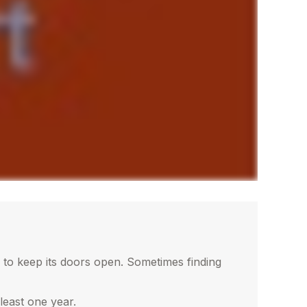
 to keep its doors open. Sometimes finding
least one year.