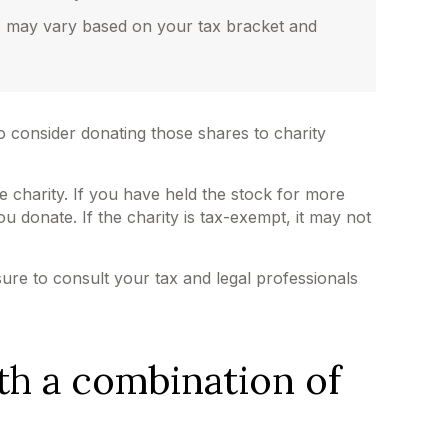
gs may vary based on your tax bracket and
o consider donating those shares to charity
e charity. If you have held the stock for more
u donate. If the charity is tax-exempt, it may not
 sure to consult your tax and legal professionals
th a combination of