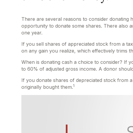
There are several reasons to consider donating 
opportunity to donate some shares. There also are
one year.
If you sell shares of appreciated stock from a t
on any gain you realize, which effectively trims t
When is donating cash a choice to consider? If you
to 60% of adjusted gross income. A donor should a
If you donate shares of depreciated stock from a
1
originally bought them.