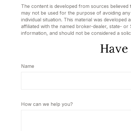
The content is developed from sources believed to 
may not be used for the purpose of avoiding any f
individual situation. This material was developed
affiliated with the named broker-dealer, state- o
information, and should not be considered a solic
Have 
Name
How can we help you?