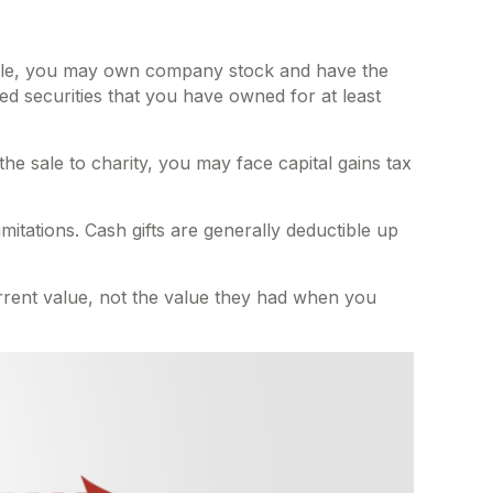
ample, you may own company stock and have the
ed securities that you have owned for at least
e sale to charity, you may face capital gains tax
mitations. Cash gifts are generally deductible up
urrent value, not the value they had when you