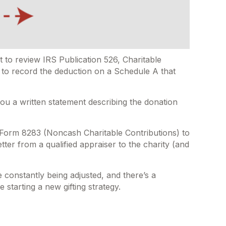
 to review IRS Publication 526, Charitable
e to record the deduction on a Schedule A that
you a written statement describing the donation
h Form 8283 (Noncash Charitable Contributions) to
tter from a qualified appraiser to the charity (and
e constantly being adjusted, and there’s a
 starting a new gifting strategy.