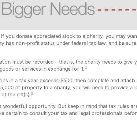
 If you donate appreciated stock to a charity, you may want
ty has non-profit status under federal tax law, and be sur
ation must be recorded – that is, the charity needs to give 
2
 goods or services in exchange for it.
utions in a tax year exceeds $500, then complete and attac
000 of property to a charity, you will need to provide a le
2
f the gift(s).
 a wonderful opportunity. But keep in mind that tax rules ar
e certain to consult your tax and legal professionals before