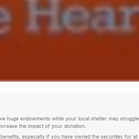
ave huge endowments while your local shelter may struggle
increase the impact of your donation.
benefits, especially if you have owned the securities for at 