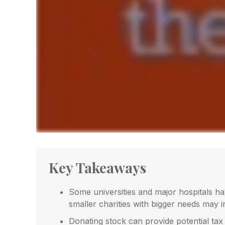
Key Takeaways
Some universities and major hospitals h
smaller charities with bigger needs may 
Donating stock can provide potential tax 