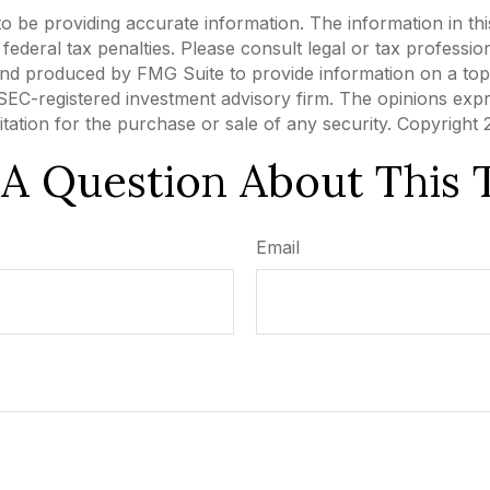
be providing accurate information. The information in this m
ederal tax penalties. Please consult legal or tax profession
 and produced by FMG Suite to provide information on a topi
r SEC-registered investment advisory firm. The opinions exp
itation for the purchase or sale of any security. Copyright
A Question About This 
Email