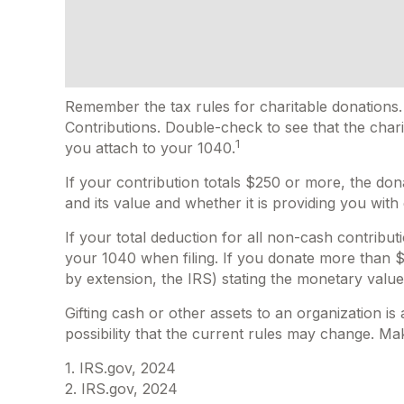
Remember the tax rules for charitable donations.
Contributions. Double-check to see that the chari
1
you attach to your 1040.
If your contribution totals $250 or more, the don
and its value and whether it is providing you with
If your total deduction for all non-cash contrib
your 1040 when filing. If you donate more than $5,
by extension, the IRS) stating the monetary value o
Gifting cash or other assets to an organization is
possibility that the current rules may change. Mak
1. IRS.gov, 2024
2. IRS.gov, 2024