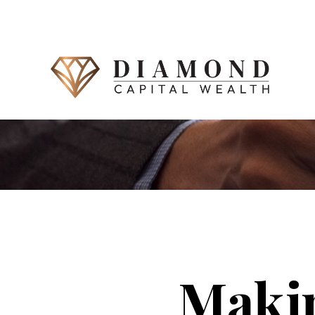
Makin