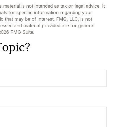
aterial is not intended as tax or legal advice. It
als for specific information regarding your
c that may be of interest. FMG, LLC, is not
ressed and material provided are for general
2026 FMG Suite.
Topic?