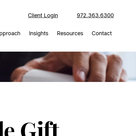
Client Login
972.363.6300
pproach
Insights
Resources
Contact
e Gift