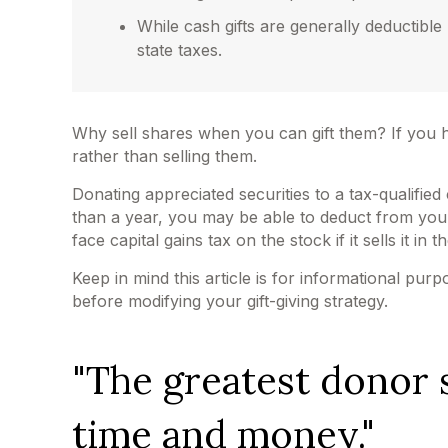
While cash gifts are generally deductibl
state taxes.
Why sell shares when you can gift them? If you h
rather than selling them.
Donating appreciated securities to a tax-qualifie
than a year, you may be able to deduct from your t
face capital gains tax on the stock if it sells it in t
Keep in mind this article is for informational pur
before modifying your gift-giving strategy.
"The greatest donor 
time and money."