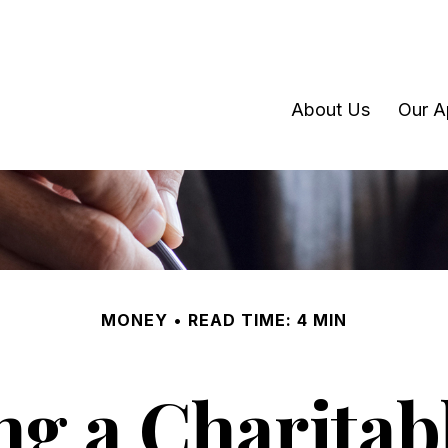
About Us
Our A
MONEY
READ TIME: 4 MIN
g a Charitabl