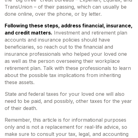
TransUnion – of their passing, which can usually be
done online, over the phone, or by letter.
Following these steps, address financial, insurance,
and credit matters.
Investment and retirement plan
accounts and insurance policies should have
beneficiaries, so reach out to the financial and
insurance professionals who helped your loved one
as well as the person overseeing their workplace
retirement plan. Talk with these professionals to learn
about the possible tax implications from inheriting
these assets.
State and federal taxes for your loved one will also
need to be paid, and possibly, other taxes for the year
of their death.
Remember, this article is for informational purposes
only and is not a replacement for real-life advice, so
make sure to consult your tax, legal, and accounting