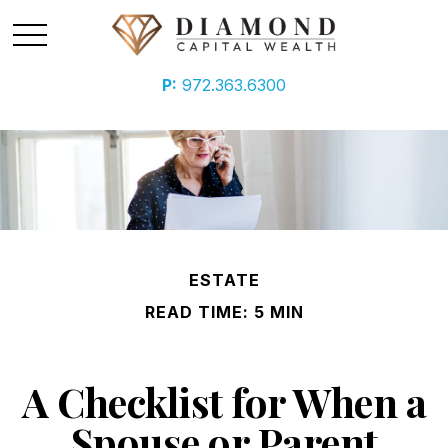
P:
972.363.6300
ESTATE
READ TIME: 5 MIN
A Checklist for When a
Spouse or Parent