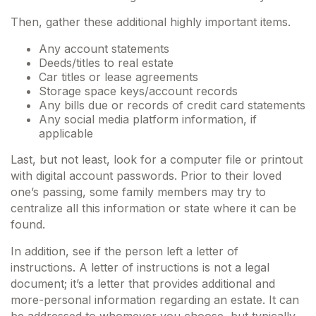
Then, gather these additional highly important items.
Any account statements
Deeds/titles to real estate
Car titles or lease agreements
Storage space keys/account records
Any bills due or records of credit card statements
Any social media platform information, if
applicable
Last, but not least, look for a computer file or printout
with digital account passwords. Prior to their loved
one’s passing, some family members may try to
centralize all this information or state where it can be
found.
In addition, see if the person left a letter of
instructions. A letter of instructions is not a legal
document; it’s a letter that provides additional and
more-personal information regarding an estate. It can