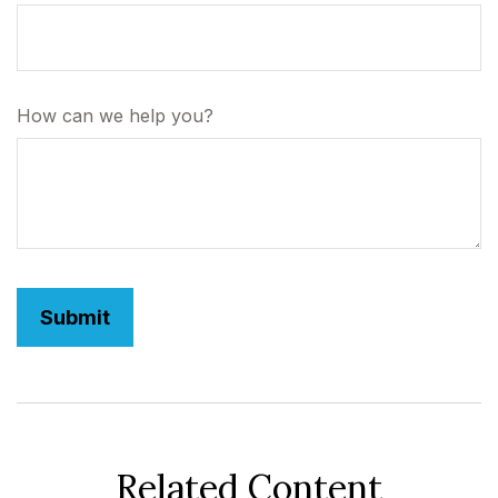
How can we help you?
Related Content