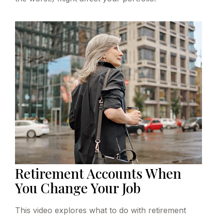
Retirement Accounts When
You Change Your Job
This video explores what to do with retirement