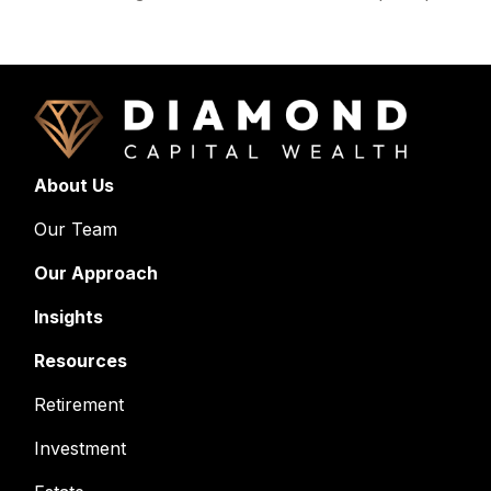
About Us
Our Team
Our Approach
Insights
Resources
Retirement
Investment