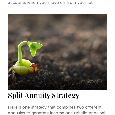
accounts when you move on from your job.
Split Annuity Strategy
Here's one strategy that combines two different
annuities to generate income and rebuild principal.