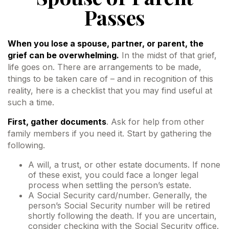
Passes
When you lose a spouse, partner, or parent, the
grief can be overwhelming.
In the midst of that grief,
life goes on. There are arrangements to be made,
things to be taken care of – and in recognition of this
reality, here is a checklist that you may find useful at
such a time.
First, gather documents
. Ask for help from other
family members if you need it. Start by gathering the
following.
A will, a trust, or other estate documents. If none
of these exist, you could face a longer legal
process when settling the person’s estate.
A Social Security card/number. Generally, the
person’s Social Security number will be retired
shortly following the death. If you are uncertain,
consider checking with the Social Security office.