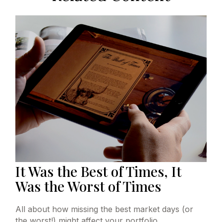
It Was the Best of Times, It
Was the Worst of Times
All about how missing the best market days (or
the worst!) might affect your portfolio.