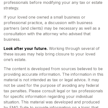
professionals before modifying your any tax or estate
strategy.
If your loved one owned a small business or
professional practice, a discussion with business
partners (and clients) may be necessary as well as a
consultation with the attorney who advised that
business.
Look after your future.
Working through several of
these issues may help bring closure to your loved
one’s estate.
The content is developed from sources believed to be
providing accurate information. The information in this
material is not intended as tax or legal advice. It may
not be used for the purpose of avoiding any federal
tax penalties. Please consult legal or tax professionals
for specific information regarding your individual
situation. This material was developed and produced
by FMG Suite to provide information on a topic that