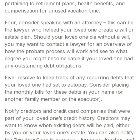
pertaining to retirement plans, health benefits, and
compensation for unused vacation time.
Four, consider speaking with an attorney – this can be
the lawyer who helped your loved one create a will or
estate plan. Should your loved one die without a will,
you may want to contact a lawyer for an overview of
how the probate process will work and see to what
degree you might become liable if your loved one had
any outstanding debt obligations.
Five, resolve to keep track of any recurring debts that
your loved one had set to autopay. Consider placing
the monthly bills for these debts in your name (or
another family member or the executor).
Notify creditors and credit card companies that were
part of your loved one’s credit history. Creditors may
want to know when existing debts will be paid, either
by you or your loved one’s estate. You can also notify
the “big three” credit bureaus – Experian, Equifax, and