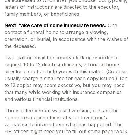
be addressed to whomever you choose, but typically,
letters of instructions are directed to the executor,
family members, or beneficiaries.
Next, take care of some immediate needs.
One,
contact a funeral home to arrange a viewing,
cremation, or burial, in accordance with the wishes of
the deceased.
Two, call or email the county clerk or recorder to
request 10 to 12 death certificates; a funeral home
director can often help you with this matter. (Counties
usually charge a small fee for each copy issued.) Ten
to 12 copies may seem excessive, but you may need
that many while working with insurance companies
and various financial institutions.
Three, if the person was still working, contact the
human resources officer at your loved one’s
workplace to inform them what has happened. The
HR officer might need you to fill out some paperwork