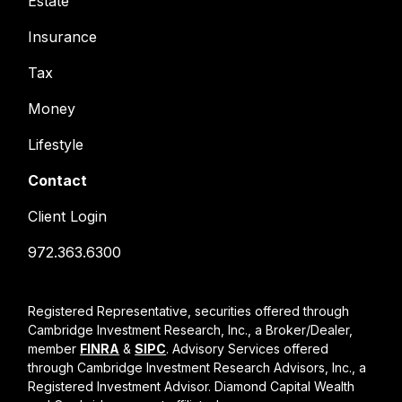
Estate
Insurance
Tax
Money
Lifestyle
Contact
Client Login
972.363.6300
Registered Representative, securities offered through
Cambridge Investment Research, Inc., a Broker/Dealer,
member
FINRA
&
SIPC
. Advisory Services offered
through Cambridge Investment Research Advisors, Inc., a
Registered Investment Advisor. Diamond Capital Wealth