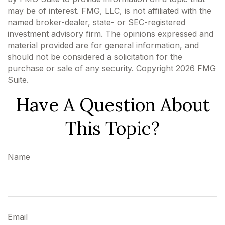
may be of interest. FMG, LLC, is not affiliated with the
named broker-dealer, state- or SEC-registered
investment advisory firm. The opinions expressed and
material provided are for general information, and
should not be considered a solicitation for the
purchase or sale of any security. Copyright
2026 FMG
Suite.
Have A Question About
This Topic?
Name
Email