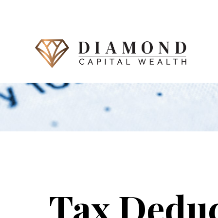
Tax Deduc