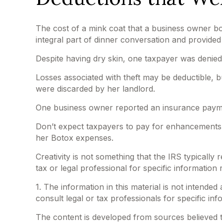
The cost of a mink coat that a business owner bou
integral part of dinner conversation and provided
Despite having dry skin, one taxpayer was denied
Losses associated with theft may be deductible, 
were discarded by her landlord.
One business owner reported an insurance payment
Don’t expect taxpayers to pay for enhancements t
her Botox expenses.
Creativity is not something that the IRS typically
tax or legal professional for specific information 
1. The information in this material is not intended
consult legal or tax professionals for specific inf
The content is developed from sources believed to 