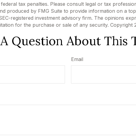
ederal tax penalties. Please consult legal or tax profession
 and produced by FMG Suite to provide information on a topi
r SEC-registered investment advisory firm. The opinions exp
itation for the purchase or sale of any security. Copyright
A Question About This 
Email