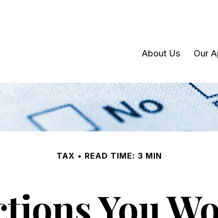
About Us
Our A
TAX
READ TIME: 3 MIN
tions You Won