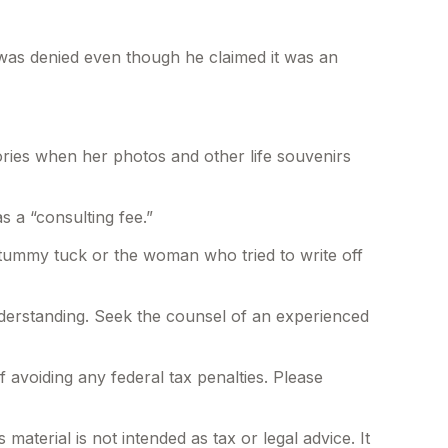
s was denied even though he claimed it was an
ories when her photos and other life souvenirs
 a “consulting fee.”
 tummy tuck or the woman who tried to write off
 understanding. Seek the counsel of an experienced
f avoiding any federal tax penalties. Please
aterial is not intended as tax or legal advice. It