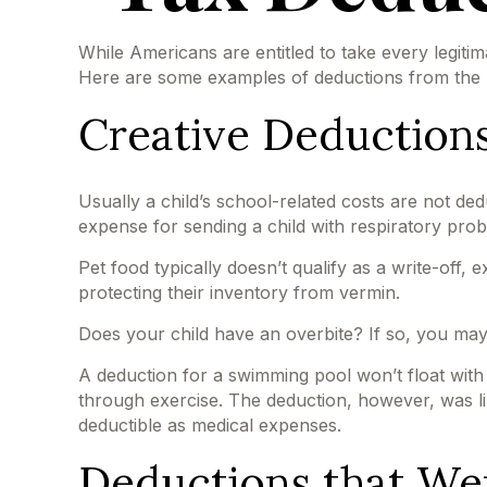
While Americans are entitled to take every legitim
Here are some examples of deductions from the IR
Creative Deductions
Usually a child’s school-related costs are not d
expense for sending a child with respiratory prob
Pet food typically doesn’t qualify as a write-off,
protecting their inventory from vermin.
Does your child have an overbite? If so, you may f
A deduction for a swimming pool won’t float wit
through exercise. The deduction, however, was li
deductible as medical expenses.
Deductions that We