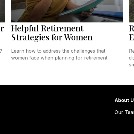
r
Helpful Retirement
R
Strategies for Women
E
?
Learn how to address the challenges that
Re
women face when planning for retirement.
di
sm
About U
Our Te