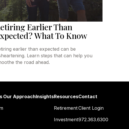
etiring Earlier Than
xpected? What To Know
tiring earlier than expected can be
sheartening. Learn steps that can help you
oothe the road ahead.
s
Our Approach
Insights
Resources
Contact
am
Retirement
Client Login
Investment
972.363.6300