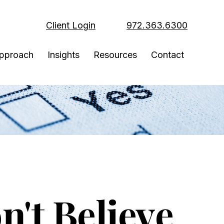
Client Login
972.363.6300
pproach
Insights
Resources
Contact
't Believe