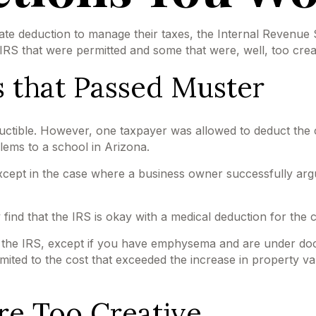
ate deduction to manage their taxes, the Internal Revenue Se
S that were permitted and some that were, well, too creat
 that Passed Muster
eductible. However, one taxpayer was allowed to deduct the 
lems to a school in Arizona.
 except in the case where a business owner successfully argu
ind that the IRS is okay with a medical deduction for the cos
h the IRS, except if you have emphysema and are under doc
mited to the cost that exceeded the increase in property v
re Too Creative