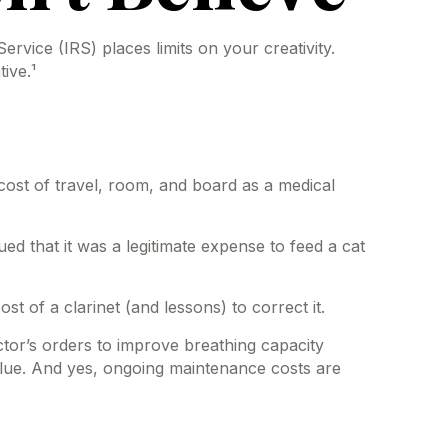
rvice (IRS) places limits on your creativity.
ive.¹
cost of travel, room, and board as a medical
ed that it was a legitimate expense to feed a cat
t of a clarinet (and lessons) to correct it.
tor’s orders to improve breathing capacity
alue. And yes, ongoing maintenance costs are