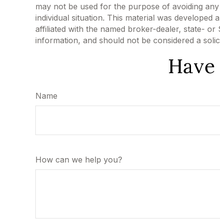
may not be used for the purpose of avoiding any f
individual situation. This material was developed
affiliated with the named broker-dealer, state- o
information, and should not be considered a solic
Have 
Name
How can we help you?