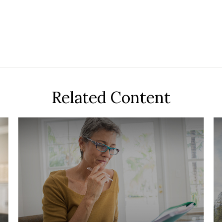
Related Content