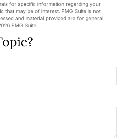
als for specific information regarding your
c that may be of interest. FMG Suite is not
ressed and material provided are for general
2026 FMG Suite.
Topic?