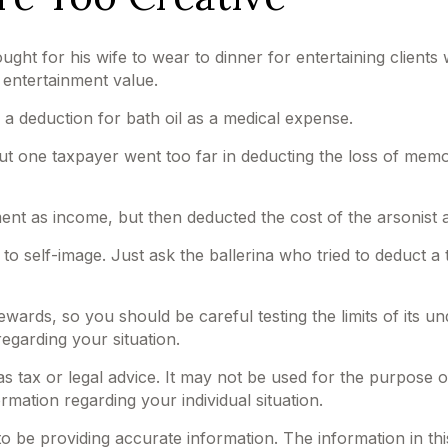
ght for his wife to wear to dinner for entertaining client
 entertainment value.
 a deduction for bath oil as a medical expense.
but one taxpayer went too far in deducting the loss of mem
 as income, but then deducted the cost of the arsonist as
o self-image. Just ask the ballerina who tried to deduct a
 rewards, so you should be careful testing the limits of its
regarding your situation.
 as tax or legal advice. It may not be used for the purpose o
ormation regarding your individual situation.
be providing accurate information. The information in this m