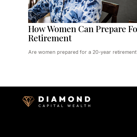
How Women Can Prepare Fo
Retirement
Are women prepared for a 20-year retirement