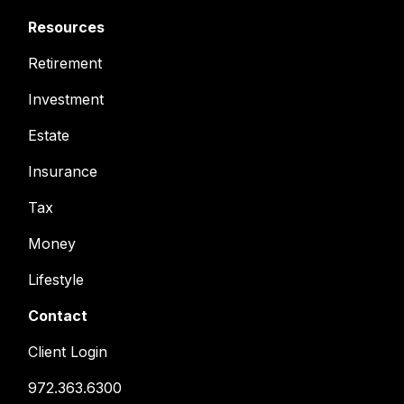
Resources
Retirement
Investment
Estate
Insurance
Tax
Money
Lifestyle
Contact
Client Login
972.363.6300