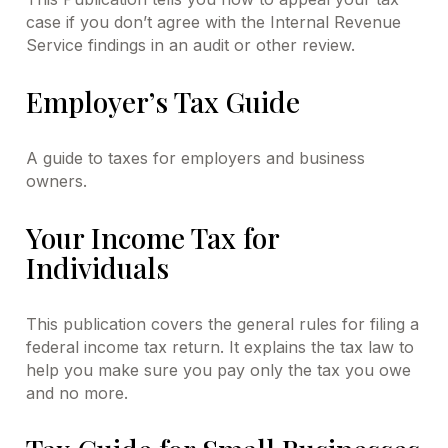
case if you don’t agree with the Internal Revenue
Service findings in an audit or other review.
Employer’s Tax Guide
A guide to taxes for employers and business
owners.
Your Income Tax for
Individuals
This publication covers the general rules for filing a
federal income tax return. It explains the tax law to
help you make sure you pay only the tax you owe
and no more.