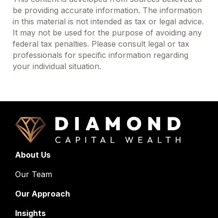
be providing accurate information. The information
in this material is not intended as tax or legal advice.
It may not be used for the purpose of avoiding any
federal tax penalties. Please consult legal or tax
professionals for specific information regarding
your individual situation.
About Us
Our Team
Our Approach
Insights