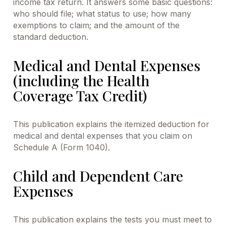
income tax return. It answers some basic questions:
who should file; what status to use; how many
exemptions to claim; and the amount of the
standard deduction.
Medical and Dental Expenses
(including the Health
Coverage Tax Credit)
This publication explains the itemized deduction for
medical and dental expenses that you claim on
Schedule A (Form 1040).
Child and Dependent Care
Expenses
This publication explains the tests you must meet to