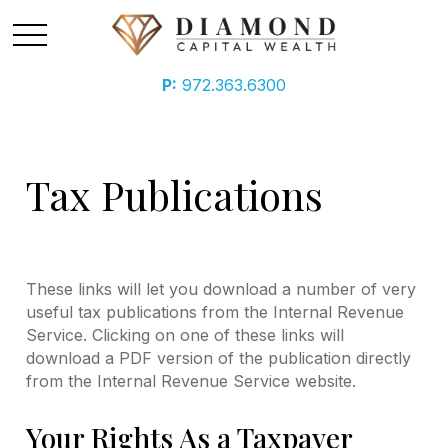
P:
972.363.6300
Tax Publications
These links will let you download a number of very
useful tax publications from the Internal Revenue
Service. Clicking on one of these links will
download a PDF version of the publication directly
from the Internal Revenue Service website.
Your Rights As a Taxpayer