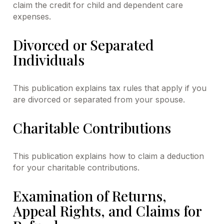
claim the credit for child and dependent care
expenses.
Divorced or Separated
Individuals
This publication explains tax rules that apply if you
are divorced or separated from your spouse.
Charitable Contributions
This publication explains how to claim a deduction
for your charitable contributions.
Examination of Returns,
Appeal Rights, and Claims for