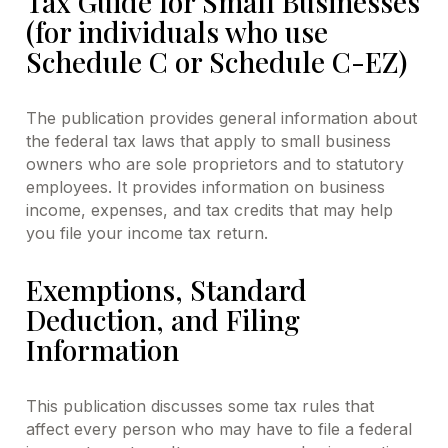
Tax Guide for Small Businesses
(for individuals who use
Schedule C or Schedule C-EZ)
The publication provides general information about
the federal tax laws that apply to small business
owners who are sole proprietors and to statutory
employees. It provides information on business
income, expenses, and tax credits that may help
you file your income tax return.
Exemptions, Standard
Deduction, and Filing
Information
This publication discusses some tax rules that
affect every person who may have to file a federal