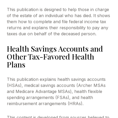
This publication is designed to help those in charge
of the estate of an individual who has died. It shows
them how to complete and file federal income tax
returns and explains their responsibility to pay any
taxes due on behalf of the deceased person.
Health Savings Accounts and
Other Tax-Favored Health
Plans
This publication explains health savings accounts
(HSAs), medical savings accounts (Archer MSAs
and Medicare Advantage MSAs), health flexible
spending arrangements (FSAs), and health
reimbursement arrangements (HRAs).
This content is developed from sources believed to