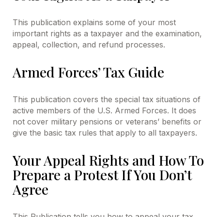
This publication explains some of your most
important rights as a taxpayer and the examination,
appeal, collection, and refund processes.
Armed Forces’ Tax Guide
This publication covers the special tax situations of
active members of the U.S. Armed Forces. It does
not cover military pensions or veterans’ benefits or
give the basic tax rules that apply to all taxpayers.
Your Appeal Rights and How To
Prepare a Protest If You Don’t
Agree
This Publication tells you how to appeal your tax