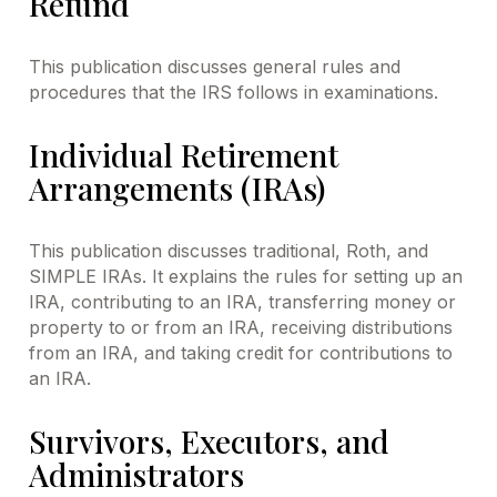
Refund
This publication discusses general rules and
procedures that the IRS follows in examinations.
Individual Retirement
Arrangements (IRAs)
This publication discusses traditional, Roth, and
SIMPLE IRAs. It explains the rules for setting up an
IRA, contributing to an IRA, transferring money or
property to or from an IRA, receiving distributions
from an IRA, and taking credit for contributions to
an IRA.
Survivors, Executors, and
Administrators