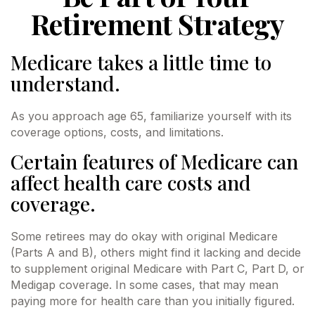
Retirement Strategy
Medicare takes a little time to
understand.
As you approach age 65, familiarize yourself with its
coverage options, costs, and limitations.
Certain features of Medicare can
affect health care costs and
coverage.
Some retirees may do okay with original Medicare
(Parts A and B), others might find it lacking and decide
to supplement original Medicare with Part C, Part D, or
Medigap coverage. In some cases, that may mean
paying more for health care than you initially figured.