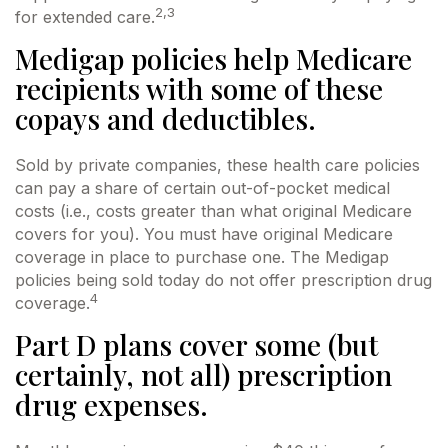
2,3
for extended care.
Medigap policies help Medicare
recipients with some of these
copays and deductibles.
Sold by private companies, these health care policies
can pay a share of certain out-of-pocket medical
costs (i.e., costs greater than what original Medicare
covers for you). You must have original Medicare
coverage in place to purchase one. The Medigap
policies being sold today do not offer prescription drug
4
coverage.
Part D plans cover some (but
certainly, not all) prescription
drug expenses.