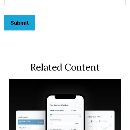
Related Content