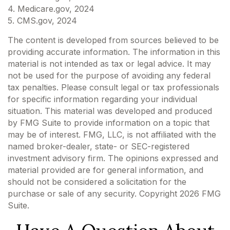
4. Medicare.gov, 2024
5. CMS.gov, 2024
The content is developed from sources believed to be
providing accurate information. The information in this
material is not intended as tax or legal advice. It may
not be used for the purpose of avoiding any federal
tax penalties. Please consult legal or tax professionals
for specific information regarding your individual
situation. This material was developed and produced
by FMG Suite to provide information on a topic that
may be of interest. FMG, LLC, is not affiliated with the
named broker-dealer, state- or SEC-registered
investment advisory firm. The opinions expressed and
material provided are for general information, and
should not be considered a solicitation for the
purchase or sale of any security. Copyright
2026 FMG
Suite.