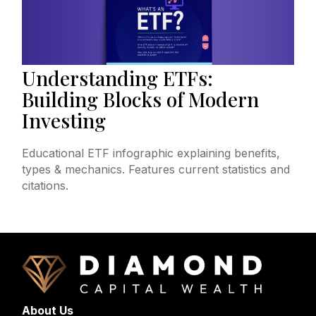
Understanding ETFs:
Building Blocks of Modern
Investing
Educational ETF infographic explaining benefits,
types & mechanics. Features current statistics and
citations.
About Us