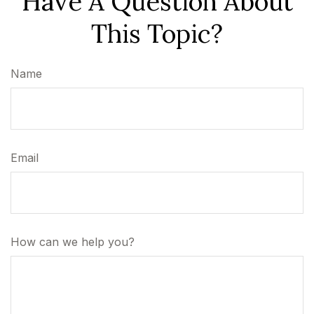
Have A Question About
This Topic?
Name
Email
How can we help you?