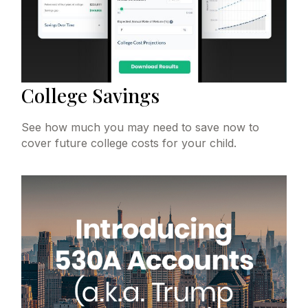
College Savings
See how much you may need to save now to
cover future college costs for your child.