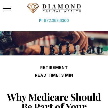
P:
972.363.6300
RETIREMENT
READ TIME: 3 MIN
Why Medicare Should
Be Part of Your