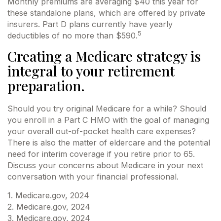
Monthly premiums are averaging $40 this year for
these standalone plans, which are offered by private
insurers. Part D plans currently have yearly
5
deductibles of no more than $590.
Creating a Medicare strategy is
integral to your retirement
preparation.
Should you try original Medicare for a while? Should
you enroll in a Part C HMO with the goal of managing
your overall out-of-pocket health care expenses?
There is also the matter of eldercare and the potential
need for interim coverage if you retire prior to 65.
Discuss your concerns about Medicare in your next
conversation with your financial professional.
1. Medicare.gov, 2024
2. Medicare.gov, 2024
3. Medicare.gov, 2024