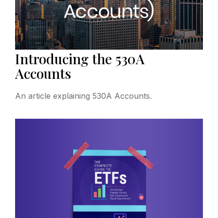
Introducing the 530A
Accounts
An article explaining 530A Accounts.