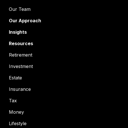
Our Team
Our Approach
Insights
Resources
Retirement
Investment
Estate
Insurance
Tax
Money
Lifestyle