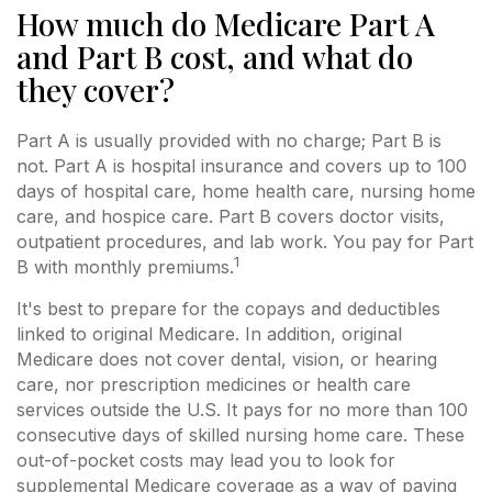
How much do Medicare Part A
and Part B cost, and what do
they cover?
Part A is usually provided with no charge; Part B is
not. Part A is hospital insurance and covers up to 100
days of hospital care, home health care, nursing home
care, and hospice care. Part B covers doctor visits,
outpatient procedures, and lab work. You pay for Part
1
B with monthly premiums.
It's best to prepare for the copays and deductibles
linked to original Medicare. In addition, original
Medicare does not cover dental, vision, or hearing
care, nor prescription medicines or health care
services outside the U.S. It pays for no more than 100
consecutive days of skilled nursing home care. These
out-of-pocket costs may lead you to look for
supplemental Medicare coverage as a way of paying