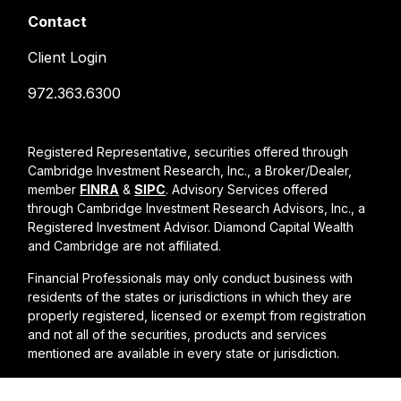
Contact
Client Login
972.363.6300
Registered Representative, securities offered through
Cambridge Investment Research, Inc., a Broker/Dealer,
member
FINRA
&
SIPC
. Advisory Services offered
through Cambridge Investment Research Advisors, Inc., a
Registered Investment Advisor. Diamond Capital Wealth
and Cambridge are not affiliated.
Financial Professionals may only conduct business with
residents of the states or jurisdictions in which they are
properly registered, licensed or exempt from registration
and not all of the securities, products and services
mentioned are available in every state or jurisdiction.
Cambridge form CRS