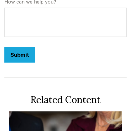
How can we help you?
Related Content