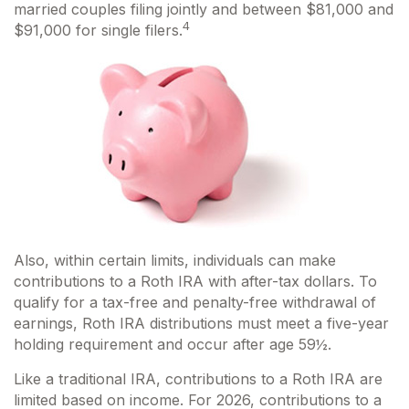
married couples filing jointly and between $81,000 and
4
$91,000 for single filers.
Also, within certain limits, individuals can make
contributions to a Roth IRA with after-tax dollars. To
qualify for a tax-free and penalty-free withdrawal of
earnings, Roth IRA distributions must meet a five-year
holding requirement and occur after age 59½.
Like a traditional IRA, contributions to a Roth IRA are
limited based on income. For 2026, contributions to a