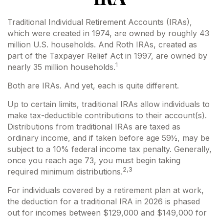
Traditional Individual Retirement Accounts (IRAs),
which were created in 1974, are owned by roughly 43
million U.S. households. And Roth IRAs, created as
part of the Taxpayer Relief Act in 1997, are owned by
1
nearly 35 million households.
Both are IRAs. And yet, each is quite different.
Up to certain limits, traditional IRAs allow individuals to
make tax-deductible contributions to their account(s).
Distributions from traditional IRAs are taxed as
ordinary income, and if taken before age 59½, may be
subject to a 10% federal income tax penalty. Generally,
once you reach age 73, you must begin taking
2,3
required minimum distributions.
For individuals covered by a retirement plan at work,
the deduction for a traditional IRA in 2026 is phased
out for incomes between $129,000 and $149,000 for