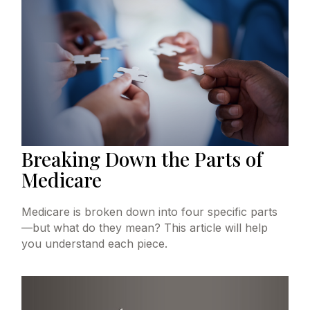
Breaking Down the Parts of
Medicare
Medicare is broken down into four specific parts
—but what do they mean? This article will help
you understand each piece.