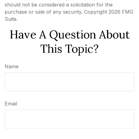
should not be considered a solicitation for the
purchase or sale of any security. Copyright
2026 FMG
Suite.
Have A Question About
This Topic?
Name
Email