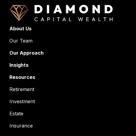
About Us
Our Team
Our Approach
Insights
Resources
Retirement
Investment
Estate
Insurance