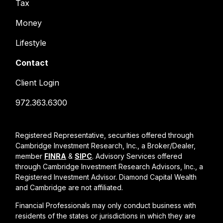
Tax
Money
Lifestyle
Contact
Client Login
972.363.6300
Registered Representative, securities offered through
Cambridge Investment Research, Inc., a Broker/Dealer,
member
FINRA
&
SIPC
. Advisory Services offered
through Cambridge Investment Research Advisors, Inc., a
Registered Investment Advisor. Diamond Capital Wealth
and Cambridge are not affiliated.
Financial Professionals may only conduct business with
residents of the states or jurisdictions in which they are