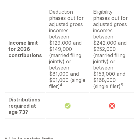
Deduction
Eligibility
phases out for
phases out for
adjusted gross
adjusted gross
incomes
incomes
between
between
Income limit
$129,000 and
$242,000 and
for 2026
$149,000
$252,000
contributions
(married filing
(married filing
jointly) or
jointly) or
between
between
$81,000 and
$153,000 and
$91,000 (single
$168,000
4
5
filer)
(single filer)
Distributions
required at
age 73?