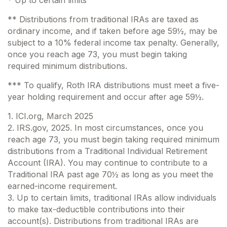
* Up to certain limits
** Distributions from traditional IRAs are taxed as
ordinary income, and if taken before age 59½, may be
subject to a 10% federal income tax penalty. Generally,
once you reach age 73, you must begin taking
required minimum distributions.
*** To qualify, Roth IRA distributions must meet a five-
year holding requirement and occur after age 59½.
1. ICI.org, March 2025
2. IRS.gov, 2025. In most circumstances, once you
reach age 73, you must begin taking required minimum
distributions from a Traditional Individual Retirement
Account (IRA). You may continue to contribute to a
Traditional IRA past age 70½ as long as you meet the
earned-income requirement.
3. Up to certain limits, traditional IRAs allow individuals
to make tax-deductible contributions into their
account(s). Distributions from traditional IRAs are