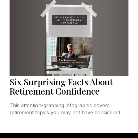
Six Surprising Facts About
Retirement Confidence
This attention-grabbing infographic covers
retirement topics you may not have considered.