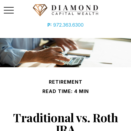
P:
972.363.6300
RETIREMENT
READ TIME: 4 MIN
Traditional vs. Roth
IRA