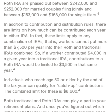
Roth IRA are phased out between $242,000 and
$252,000 for married couples filing jointly and
4
between $153,000 and $168,000 for single filers.
In addition to contribution and distribution rules, there
are limits on how much can be contributed each year
to either IRA. In fact, these limits apply to any
combination of IRAs; that is, workers cannot put more
than $7,500 per year into their Roth and traditional
IRAs combined. So, if a worker contributed $4,000 in
a given year into a traditional IRA, contributions to a
Roth IRA would be limited to $3,500 in that same
4
year.
Individuals who reach age 50 or older by the end of
the tax year can qualify for “catch-up” contributions.
4
The combined limit for these is $8,600.
Both traditional and Roth IRAs can play a part in your
retirement plans. And once you’ve figured out which