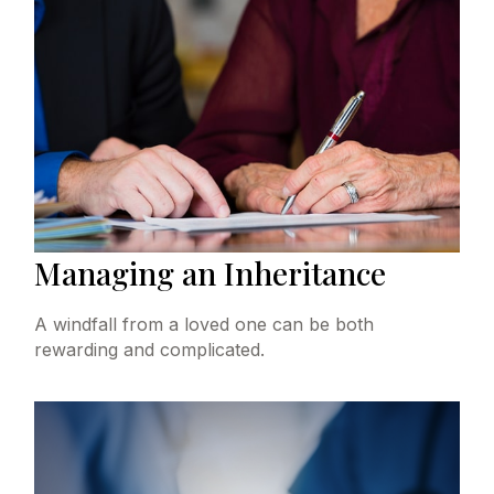
Managing an Inheritance
A windfall from a loved one can be both
rewarding and complicated.