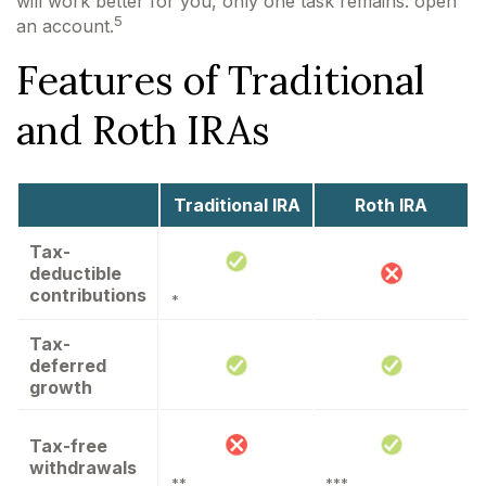
will work better for you, only one task remains: open
5
an account.
Features of Traditional
and Roth IRAs
Traditional IRA
Roth IRA
Tax-
deductible
contributions
*
Tax-
deferred
growth
Tax-free
withdrawals
**
***