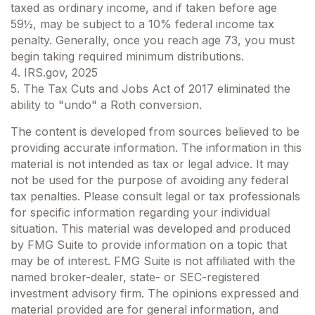
taxed as ordinary income, and if taken before age
59½, may be subject to a 10% federal income tax
penalty. Generally, once you reach age 73, you must
begin taking required minimum distributions.
4. IRS.gov, 2025
5. The Tax Cuts and Jobs Act of 2017 eliminated the
ability to "undo" a Roth conversion.
The content is developed from sources believed to be
providing accurate information. The information in this
material is not intended as tax or legal advice. It may
not be used for the purpose of avoiding any federal
tax penalties. Please consult legal or tax professionals
for specific information regarding your individual
situation. This material was developed and produced
by FMG Suite to provide information on a topic that
may be of interest. FMG Suite is not affiliated with the
named broker-dealer, state- or SEC-registered
investment advisory firm. The opinions expressed and
material provided are for general information, and