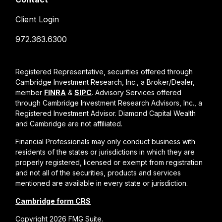
Client Login
972.363.6300
Registered Representative, securities offered through
Cambridge Investment Research, Inc., a Broker/Dealer,
member
FINRA
&
SIPC
. Advisory Services offered
through Cambridge Investment Research Advisors, Inc., a
Registered Investment Advisor. Diamond Capital Wealth
and Cambridge are not affiliated.
Financial Professionals may only conduct business with
residents of the states or jurisdictions in which they are
properly registered, licensed or exempt from registration
and not all of the securities, products and services
mentioned are available in every state or jurisdiction.
Cambridge form CRS
Copyright 2026 FMG Suite.