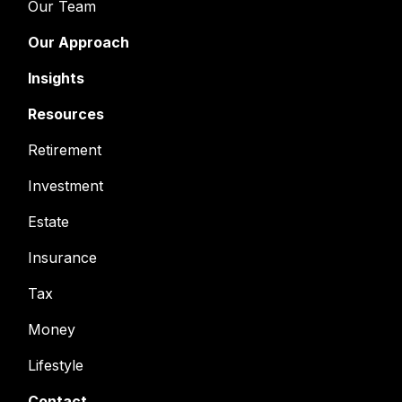
Our Team
Our Approach
Insights
Resources
Retirement
Investment
Estate
Insurance
Tax
Money
Lifestyle
Contact