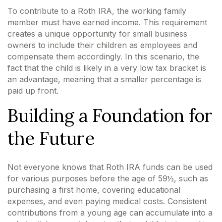
To contribute to a Roth IRA, the working family
member must have earned income. This requirement
creates a unique opportunity for small business
owners to include their children as employees and
compensate them accordingly. In this scenario, the
fact that the child is likely in a very low tax bracket is
an advantage, meaning that a smaller percentage is
paid up front.
Building a Foundation for
the Future
Not everyone knows that Roth IRA funds can be used
for various purposes before the age of 59½, such as
purchasing a first home, covering educational
expenses, and even paying medical costs. Consistent
contributions from a young age can accumulate into a