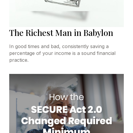
The Richest Man in Babylon
In good times and bad, consistently saving a
percentage of your income is a sound financial
practice.