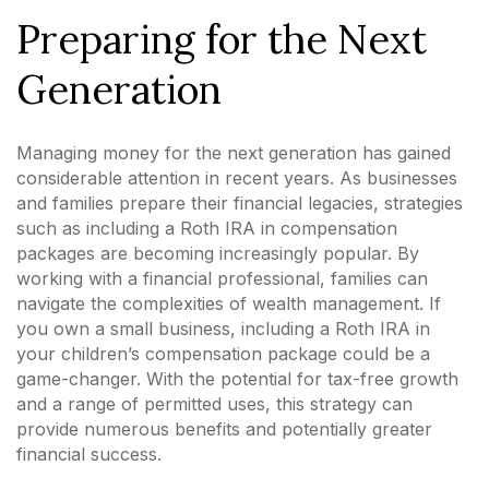
Preparing for the Next
Generation
Managing money for the next generation has gained
considerable attention in recent years. As businesses
and families prepare their financial legacies, strategies
such as including a Roth IRA in compensation
packages are becoming increasingly popular. By
working with a financial professional, families can
navigate the complexities of wealth management. If
you own a small business, including a Roth IRA in
your children’s compensation package could be a
game-changer. With the potential for tax-free growth
and a range of permitted uses, this strategy can
provide numerous benefits and potentially greater
financial success.