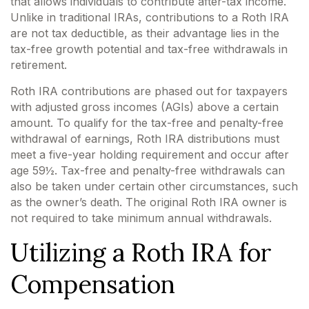
that allows individuals to contribute after-tax income.
Unlike in traditional IRAs, contributions to a Roth IRA
are not tax deductible, as their advantage lies in the
tax-free growth potential and tax-free withdrawals in
retirement.
Roth IRA contributions are phased out for taxpayers
with adjusted gross incomes (AGIs) above a certain
amount. To qualify for the tax-free and penalty-free
withdrawal of earnings, Roth IRA distributions must
meet a five-year holding requirement and occur after
age 59½. Tax-free and penalty-free withdrawals can
also be taken under certain other circumstances, such
as the owner’s death. The original Roth IRA owner is
not required to take minimum annual withdrawals.
Utilizing a Roth IRA for
Compensation