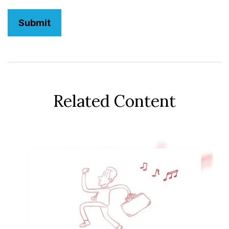
Related Content