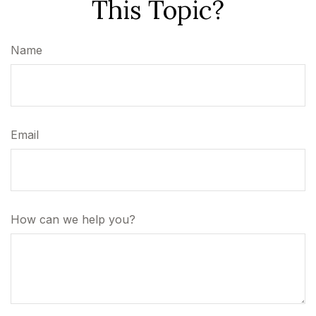
This Topic?
Name
Email
How can we help you?