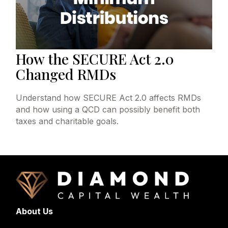
How the SECURE Act 2.0
Changed RMDs
Understand how SECURE Act 2.0 affects RMDs
and how using a QCD can possibly benefit both
taxes and charitable goals.
About Us