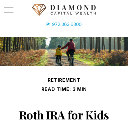
P:
972.363.6300
RETIREMENT
READ TIME: 3 MIN
Roth IRA for Kids