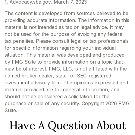
1. Advocacy.sba.gov, March 7, 2023
The content is developed from sources believed to be
providing accurate information. The information in this
material is not intended as tax or legal advice. It may
not be used for the purpose of avoiding any federal
tax penalties. Please consult legal or tax professionals
for specific information regarding your individual
situation. This material was developed and produced
by FMG Suite to provide information on a topic that
may be of interest. FMG, LLC, is not affiliated with the
named broker-dealer, state- or SEC-registered
investment advisory firm. The opinions expressed and
material provided are for general information, and
should not be considered a solicitation for the
purchase or sale of any security. Copyright
2026 FMG
Suite.
Have A Question About