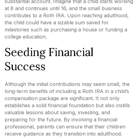
substantial account. Imagine that a child starts working
at 8 and continues until 16, and the small business
contributes to a Roth IRA. Upon reaching adulthood,
the child could have a sizable sum saved for
milestones such as purchasing a house or funding a
college education.
Seeding Financial
Success
Although the initial contributions may seem small, the
long-term benefits of including a Roth IRA in a child’s
compensation package are significant. It not only
establishes a solid financial foundation but also instills
valuable lessons about saving, investing, and
preparing for the future. By involving a financial
professional, parents can ensure that their children
receive guidance as they transition into adulthood.