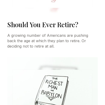
Should You Ever Retire?
A growing number of Americans are pushing
back the age at which they plan to retire. Or
deciding not to retire at all.