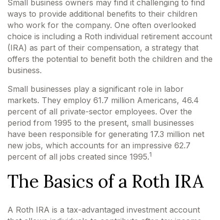
Small business owners may find it challenging to find
ways to provide additional benefits to their children
who work for the company. One often overlooked
choice is including a Roth individual retirement account
(IRA) as part of their compensation, a strategy that
offers the potential to benefit both the children and the
business.
Small businesses play a significant role in labor
markets. They employ 61.7 million Americans, 46.4
percent of all private-sector employees. Over the
period from 1995 to the present, small businesses
have been responsible for generating 17.3 million net
new jobs, which accounts for an impressive 62.7
1
percent of all jobs created since 1995.
The Basics of a Roth IRA
A Roth IRA is a tax-advantaged investment account