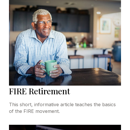
FIRE Retirement
This short, informative article teaches the basics
of the FIRE movement.