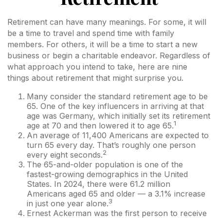
Retirement can have many meanings. For some, it will
be a time to travel and spend time with family
members. For others, it will be a time to start a new
business or begin a charitable endeavor. Regardless of
what approach you intend to take, here are nine
things about retirement that might surprise you.
Many consider the standard retirement age to be
65. One of the key influencers in arriving at that
age was Germany, which initially set its retirement
1
age at 70 and then lowered it to age 65.
An average of 11,400 Americans are expected to
turn 65 every day. That’s roughly one person
2
every eight seconds.
The 65-and-older population is one of the
fastest-growing demographics in the United
States. In 2024, there were 61.2 million
Americans aged 65 and older — a 3.1% increase
3
in just one year alone.
Ernest Ackerman was the first person to receive