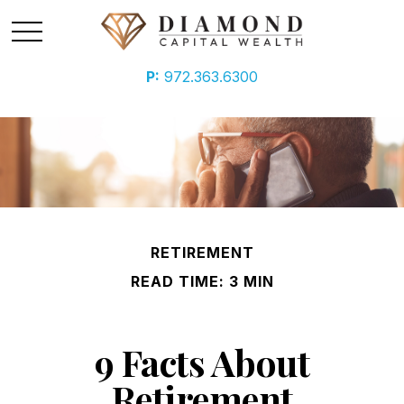
P:
972.363.6300
RETIREMENT
READ TIME: 3 MIN
9 Facts About
Retirement