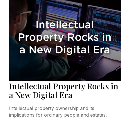
Intellectual Property Rocks in
a New Digital Era
Intellectual property ownership and its
implications for ordinary people and estates.