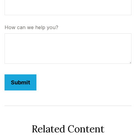
How can we help you?
Related Content