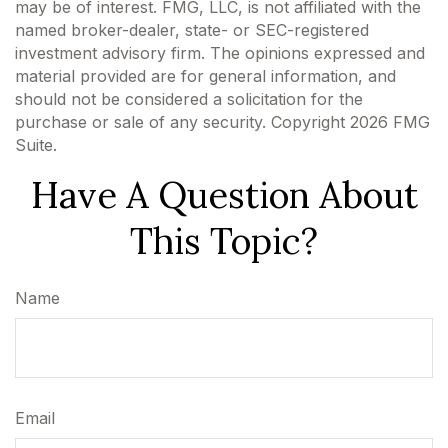
may be of interest. FMG, LLC, is not affiliated with the
named broker-dealer, state- or SEC-registered
investment advisory firm. The opinions expressed and
material provided are for general information, and
should not be considered a solicitation for the
purchase or sale of any security. Copyright
2026 FMG
Suite.
Have A Question About
This Topic?
Name
Email