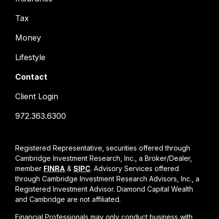
Tax
Money
Lifestyle
Contact
Client Login
972.363.6300
Registered Representative, securities offered through
Cambridge Investment Research, Inc., a Broker/Dealer,
member
FINRA
&
SIPC
. Advisory Services offered
through Cambridge Investment Research Advisors, Inc., a
Registered Investment Advisor. Diamond Capital Wealth
and Cambridge are not affiliated.
Financial Professionals may only conduct business with