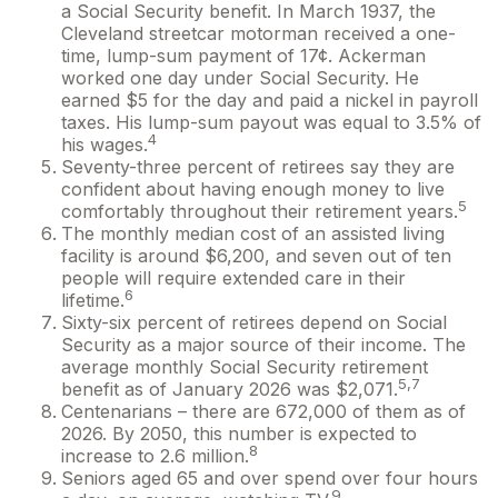
a Social Security benefit. In March 1937, the
Cleveland streetcar motorman received a one-
time, lump-sum payment of 17¢. Ackerman
worked one day under Social Security. He
earned $5 for the day and paid a nickel in payroll
taxes. His lump-sum payout was equal to 3.5% of
4
his wages.
Seventy-three percent of retirees say they are
confident about having enough money to live
5
comfortably throughout their retirement years.
The monthly median cost of an assisted living
facility is around $6,200, and seven out of ten
people will require extended care in their
6
lifetime.
Sixty-six percent of retirees depend on Social
Security as a major source of their income. The
average monthly Social Security retirement
5,7
benefit as of January 2026 was $2,071.
Centenarians – there are 672,000 of them as of
2026. By 2050, this number is expected to
8
increase to 2.6 million.
Seniors aged 65 and over spend over four hours
9