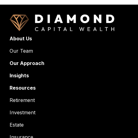
About Us
Our Team
Our Approach
Insights
Resources
Retirement
Investment
Estate
Insurance