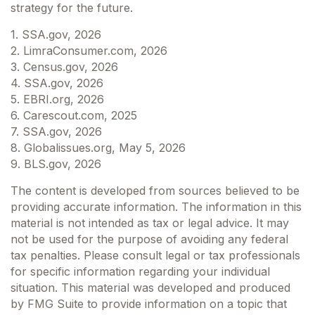
strategy for the future.
1. SSA.gov, 2026
2. LimraConsumer.com, 2026
3. Census.gov, 2026
4. SSA.gov, 2026
5. EBRI.org, 2026
6. Carescout.com, 2025
7. SSA.gov, 2026
8. Globalissues.org, May 5, 2026
9. BLS.gov, 2026
The content is developed from sources believed to be
providing accurate information. The information in this
material is not intended as tax or legal advice. It may
not be used for the purpose of avoiding any federal
tax penalties. Please consult legal or tax professionals
for specific information regarding your individual
situation. This material was developed and produced
by FMG Suite to provide information on a topic that