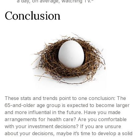
a day, on average, watching TV.
Conclusion
These stats and trends point to one conclusion: The
65-and-older age group is expected to become larger
and more influential in the future. Have you made
arrangements for health care? Are you comfortable
with your investment decisions? If you are unsure
about your decisions, maybe it’s time to develop a solid