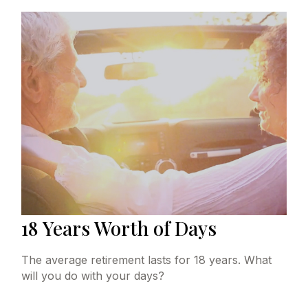
18 Years Worth of Days
The average retirement lasts for 18 years. What
will you do with your days?