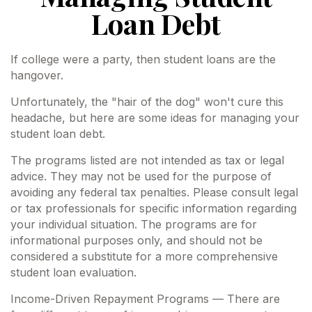
Loan Debt
If college were a party, then student loans are the
hangover.
Unfortunately, the "hair of the dog" won't cure this
headache, but here are some ideas for managing your
student loan debt.
The programs listed are not intended as tax or legal
advice. They may not be used for the purpose of
avoiding any federal tax penalties. Please consult legal
or tax professionals for specific information regarding
your individual situation. The programs are for
informational purposes only, and should not be
considered a substitute for a more comprehensive
student loan evaluation.
Income-Driven Repayment Programs — There are