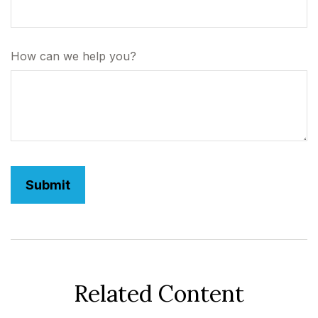
How can we help you?
Related Content