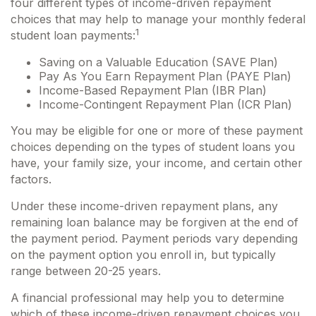
four different types of income-driven repayment
choices that may help to manage your monthly federal
1
student loan payments:
Saving on a Valuable Education (SAVE Plan)
Pay As You Earn Repayment Plan (PAYE Plan)
Income-Based Repayment Plan (IBR Plan)
Income-Contingent Repayment Plan (ICR Plan)
You may be eligible for one or more of these payment
choices depending on the types of student loans you
have, your family size, your income, and certain other
factors.
Under these income-driven repayment plans, any
remaining loan balance may be forgiven at the end of
the payment period. Payment periods vary depending
on the payment option you enroll in, but typically
range between 20-25 years.
A financial professional may help you to determine
which of these income-driven repayment choices you