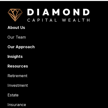
About Us
Our Team
Our Approach
Insights
Resources
Retirement
Investment
Estate
Insurance