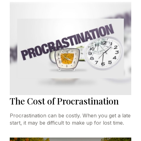
The Cost of Procrastination
Procrastination can be costly. When you get a late
start, it may be difficult to make up for lost time.