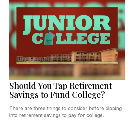
Should You Tap Retirement
Savings to Fund College?
There are three things to consider before dipping
into retirement savings to pay for college.