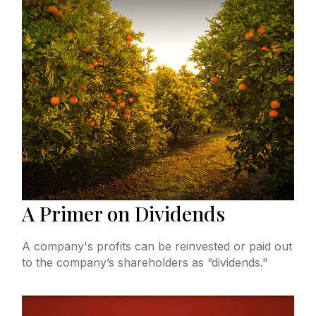
A Primer on Dividends
A company's profits can be reinvested or paid out
to the company’s shareholders as “dividends."