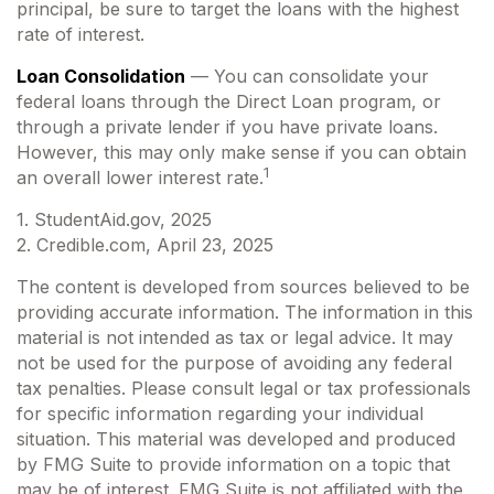
principal, be sure to target the loans with the highest
rate of interest.
Loan Consolidation
— You can consolidate your
federal loans through the Direct Loan program, or
through a private lender if you have private loans.
However, this may only make sense if you can obtain
1
an overall lower interest rate.
1. StudentAid.gov, 2025
2. Credible.com, April 23, 2025
The content is developed from sources believed to be
providing accurate information. The information in this
material is not intended as tax or legal advice. It may
not be used for the purpose of avoiding any federal
tax penalties. Please consult legal or tax professionals
for specific information regarding your individual
situation. This material was developed and produced
by FMG Suite to provide information on a topic that
may be of interest. FMG Suite is not affiliated with the