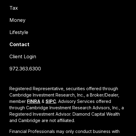
Tax
Money
Lifestyle
Contact
Client Login
972.363.6300
Registered Representative, securities offered through
Cambridge Investment Research, Inc., a Broker/Dealer,
member
FINRA
&
SIPC
. Advisory Services offered
through Cambridge Investment Research Advisors, Inc., a
Registered Investment Advisor. Diamond Capital Wealth
and Cambridge are not affiliated.
Financial Professionals may only conduct business with