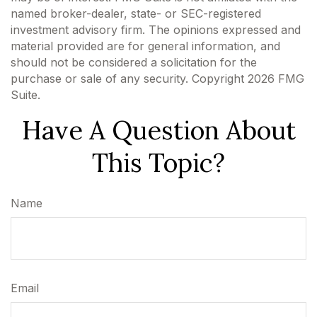
named broker-dealer, state- or SEC-registered
investment advisory firm. The opinions expressed and
material provided are for general information, and
should not be considered a solicitation for the
purchase or sale of any security. Copyright
2026 FMG
Suite.
Have A Question About
This Topic?
Name
Email