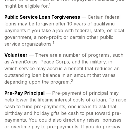
1
might be eligible for.
Public Service Loan Forgiveness
— Certain federal
loans may be forgiven after 10 years of qualifying
payments if you take a job with federal, state, or local
government; a non-profit; or certain other public
1
service organizations.
Volunteer
— There are a number of programs, such
as AmeriCorps, Peace Corps, and the military, in
which service may accrue a benefit that reduces an
outstanding loan balance in an amount that varies
2
depending upon the program.
Pre-Pay Principal
— Pre-payment of principal may
help lower the lifetime interest costs of a loan. To raise
cash to fund pre-payments, one idea is to ask that
birthday and holiday gifts be cash to put toward pre-
payments. You could also direct any raises, bonuses
or overtime pay to pre-payments. If you do pre-pay