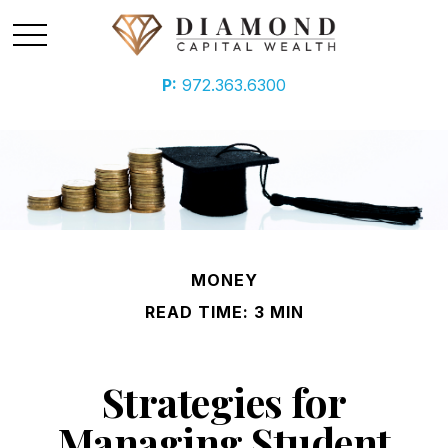
P:
972.363.6300
MONEY
READ TIME: 3 MIN
Strategies for
Managing Student