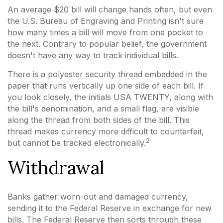
An average $20 bill will change hands often, but even
the U.S. Bureau of Engraving and Printing isn't sure
how many times a bill will move from one pocket to
the next. Contrary to popular belief, the government
doesn't have any way to track individual bills.
There is a polyester security thread embedded in the
paper that runs vertically up one side of each bill. If
you look closely, the initials USA TWENTY, along with
the bill's denomination, and a small flag, are visible
along the thread from both sides of the bill. This
thread makes currency more difficult to counterfeit,
2
but cannot be tracked electronically.
Withdrawal
Banks gather worn-out and damaged currency,
sending it to the Federal Reserve in exchange for new
bills. The Federal Reserve then sorts through these