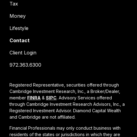
Tax
Money
Lifestyle
Contact
Client Login
972.363.6300
Registered Representative, securities offered through
Cambridge Investment Research, Inc., a Broker/Dealer,
member
FINRA
&
SIPC
. Advisory Services offered
through Cambridge Investment Research Advisors, Inc., a
Registered Investment Advisor. Diamond Capital Wealth
and Cambridge are not affiliated.
Financial Professionals may only conduct business with
residents of the states or jurisdictions in which they are