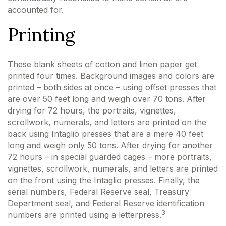
accounted for.
Printing
These blank sheets of cotton and linen paper get
printed four times. Background images and colors are
printed – both sides at once – using offset presses that
are over 50 feet long and weigh over 70 tons. After
drying for 72 hours, the portraits, vignettes,
scrollwork, numerals, and letters are printed on the
back using Intaglio presses that are a mere 40 feet
long and weigh only 50 tons. After drying for another
72 hours – in special guarded cages – more portraits,
vignettes, scrollwork, numerals, and letters are printed
on the front using the Intaglio presses. Finally, the
serial numbers, Federal Reserve seal, Treasury
Department seal, and Federal Reserve identification
3
numbers are printed using a letterpress.