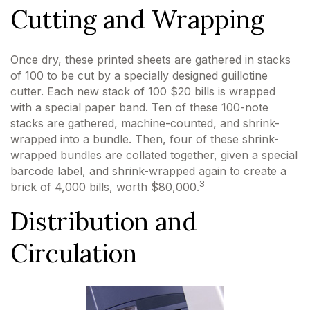
Cutting and Wrapping
Once dry, these printed sheets are gathered in stacks
of 100 to be cut by a specially designed guillotine
cutter. Each new stack of 100 $20 bills is wrapped
with a special paper band. Ten of these 100-note
stacks are gathered, machine-counted, and shrink-
wrapped into a bundle. Then, four of these shrink-
wrapped bundles are collated together, given a special
barcode label, and shrink-wrapped again to create a
3
brick of 4,000 bills, worth $80,000.
Distribution and
Circulation