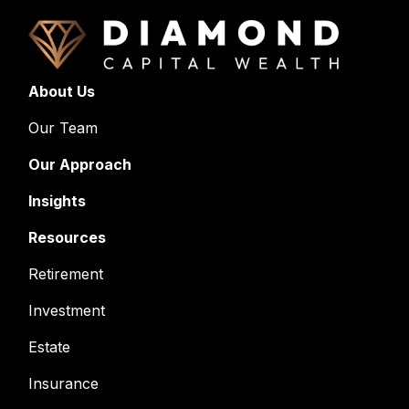
About Us
Our Team
Our Approach
Insights
Resources
Retirement
Investment
Estate
Insurance