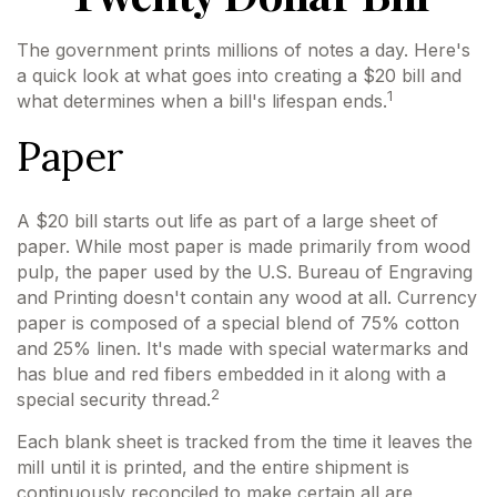
The government prints millions of notes a day. Here's
a quick look at what goes into creating a $20 bill and
1
what determines when a bill's lifespan ends.
Paper
A $20 bill starts out life as part of a large sheet of
paper. While most paper is made primarily from wood
pulp, the paper used by the U.S. Bureau of Engraving
and Printing doesn't contain any wood at all. Currency
paper is composed of a special blend of 75% cotton
and 25% linen. It's made with special watermarks and
has blue and red fibers embedded in it along with a
2
special security thread.
Each blank sheet is tracked from the time it leaves the
mill until it is printed, and the entire shipment is
continuously reconciled to make certain all are