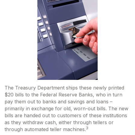
The Treasury Department ships these newly printed
$20 bills to the Federal Reserve Banks, who in turn
pay them out to banks and savings and loans –
primarily in exchange for old, worn-out bills. The new
bills are handed out to customers of these institutions
as they withdraw cash, either through tellers or
3
through automated teller machines.