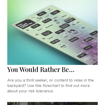
You Would Rather Be...
Are you a thrill seeker, or content to relax in the
backyard? Use this flowchart to find out more
about your risk tolerance.