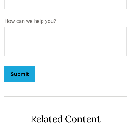
How can we help you?
Related Content