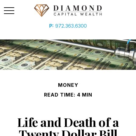
P:
972.363.6300
MONEY
READ TIME: 4 MIN
Life and Death of a
Twenty Dollar Bill