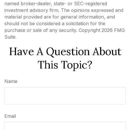
named broker-dealer, state- or SEC-registered
investment advisory firm. The opinions expressed and
material provided are for general information, and
should not be considered a solicitation for the
purchase or sale of any security. Copyright
2026 FMG
Suite.
Have A Question About
This Topic?
Name
Email