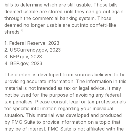
bills to determine which are still usable. Those bills
deemed usable are stored until they can go out again
through the commercial banking system. Those
deemed no longer usable are cut into confetti-like
4
shreds.
1. Federal Reserve, 2023
2. USCurrency.gov, 2023
3. BEP.gov, 2023
4. BEP.gov, 2023
The content is developed from sources believed to be
providing accurate information. The information in this
material is not intended as tax or legal advice. It may
not be used for the purpose of avoiding any federal
tax penalties. Please consult legal or tax professionals
for specific information regarding your individual
situation. This material was developed and produced
by FMG Suite to provide information on a topic that
may be of interest. FMG Suite is not affiliated with the