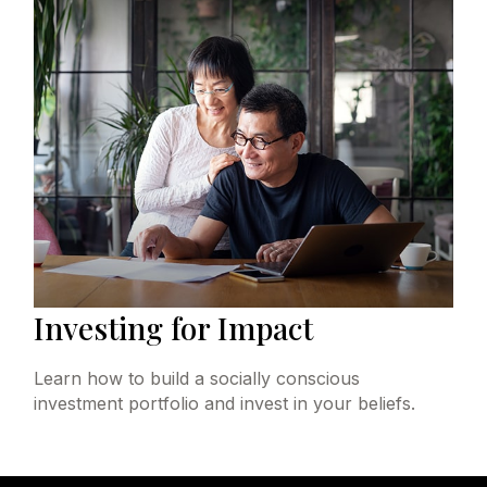
Investing for Impact
Learn how to build a socially conscious
investment portfolio and invest in your beliefs.