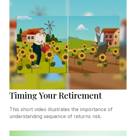
Timing Your Retirement
This short video illustrates the importance of
understanding sequence of returns risk.