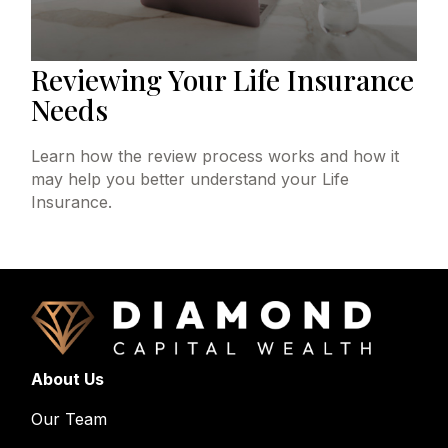
Reviewing Your Life Insurance
Needs
Learn how the review process works and how it
may help you better understand your Life
Insurance.
About Us
Our Team