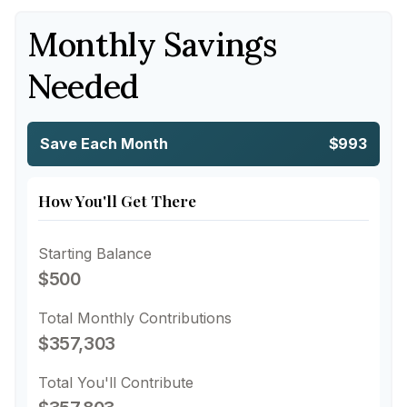
Monthly Savings
Needed
Save Each Month
$993
How You'll Get There
Starting Balance
$500
Total Monthly Contributions
$357,303
Total You'll Contribute