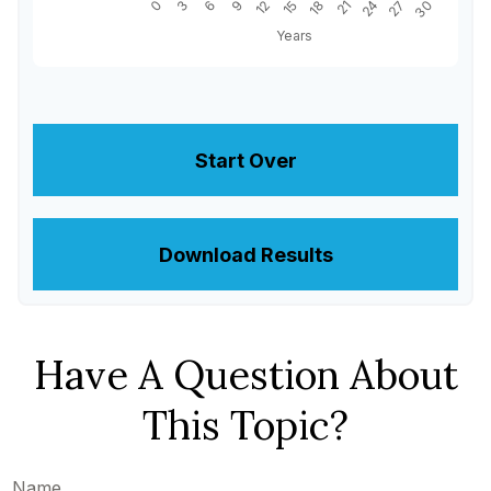
Start Over
Download Results
Have A Question About
This Topic?
Name