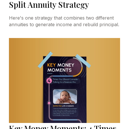
Split Annuity Strategy
Here's one strategy that combines two different
annuities to generate income and rebuild principal.
Key Money Moments: 4 Times