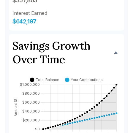
$357,803
Interest Earned
$642,197
Savings Growth
Over Time