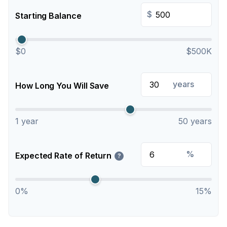
$
Starting Balance
$0
$500K
years
How Long You Will Save
1 year
50 years
%
Expected Rate of Return
?
0%
15%