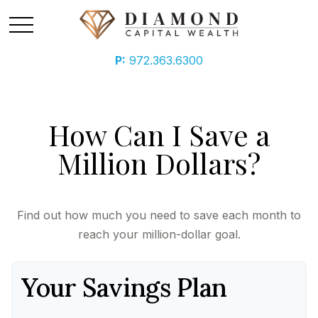
P:
972.363.6300
How Can I Save a
Million Dollars?
Find out how much you need to save each month to
reach your million-dollar goal.
Your Savings Plan