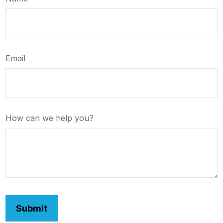
Email
How can we help you?