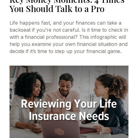
You Should Talk to a Pro
Life happens fast, and your finances can take a
backseat if you’re not careful. Is it time to check in
with a financial professional? This infographic will
help you examine your own financial situation and
decide if it’s time to step up your financial game.