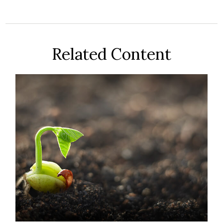
Related Content