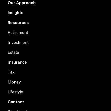
Our Approach
Insights
Resources
Retirement
Investment
Estate
Insurance
Tax
Money
Lifestyle
Contact