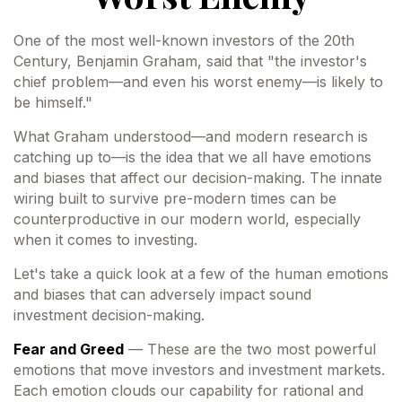
One of the most well-known investors of the 20th
Century, Benjamin Graham, said that "the investor's
chief problem—and even his worst enemy—is likely to
be himself."
What Graham understood—and modern research is
catching up to—is the idea that we all have emotions
and biases that affect our decision-making. The innate
wiring built to survive pre-modern times can be
counterproductive in our modern world, especially
when it comes to investing.
Let's take a quick look at a few of the human emotions
and biases that can adversely impact sound
investment decision-making.
Fear and Greed
— These are the two most powerful
emotions that move investors and investment markets.
Each emotion clouds our capability for rational and