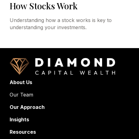
How Stocks Work
Understanding how a stock works is key to
understanding your investments.
About Us
Our Team
Our Approach
Insights
Resources