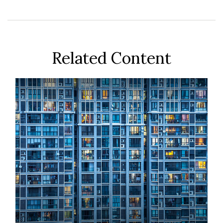
Related Content