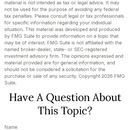
material is not intended as tax or legal advice. It may
not be used for the purpose of avoiding any federal
tax penalties. Please consult legal or tax professionals
for specific information regarding your individual
situation. This material was developed and produced
by FMG Suite to provide information on a topic that
may be of interest. FMG Suite is not affiliated with the
named broker-dealer, state- or SEC-registered
investment advisory firm. The opinions expressed and
material provided are for general information, and
should not be considered a solicitation for the
purchase or sale of any security. Copyright
2026 FMG
Suite.
Have A Question About
This Topic?
Name