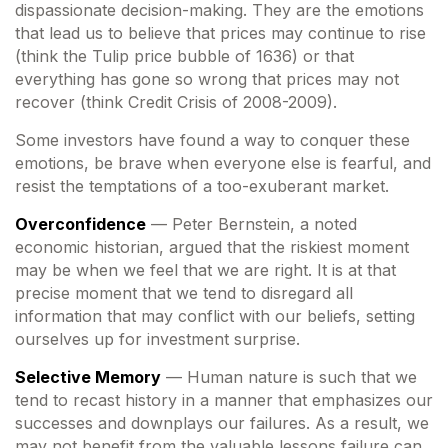
dispassionate decision-making. They are the emotions
that lead us to believe that prices may continue to rise
(think the Tulip price bubble of 1636) or that
everything has gone so wrong that prices may not
recover (think Credit Crisis of 2008-2009).
Some investors have found a way to conquer these
emotions, be brave when everyone else is fearful, and
resist the temptations of a too-exuberant market.
Overconfidence
— Peter Bernstein, a noted
economic historian, argued that the riskiest moment
may be when we feel that we are right. It is at that
precise moment that we tend to disregard all
information that may conflict with our beliefs, setting
ourselves up for investment surprise.
Selective Memory
— Human nature is such that we
tend to recast history in a manner that emphasizes our
successes and downplays our failures. As a result, we
may not benefit from the valuable lessons failure can