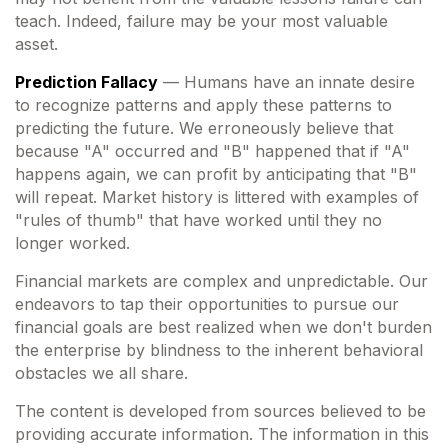
teach. Indeed, failure may be your most valuable
asset.
Prediction Fallacy
— Humans have an innate desire
to recognize patterns and apply these patterns to
predicting the future. We erroneously believe that
because "A" occurred and "B" happened that if "A"
happens again, we can profit by anticipating that "B"
will repeat. Market history is littered with examples of
"rules of thumb" that have worked until they no
longer worked.
Financial markets are complex and unpredictable. Our
endeavors to tap their opportunities to pursue our
financial goals are best realized when we don't burden
the enterprise by blindness to the inherent behavioral
obstacles we all share.
The content is developed from sources believed to be
providing accurate information. The information in this