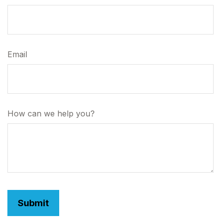
Email
How can we help you?