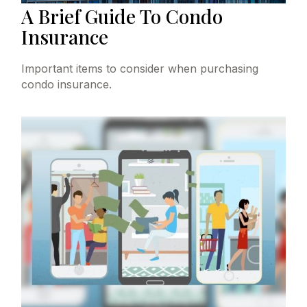
A Brief Guide To Condo
Insurance
Important items to consider when purchasing
condo insurance.