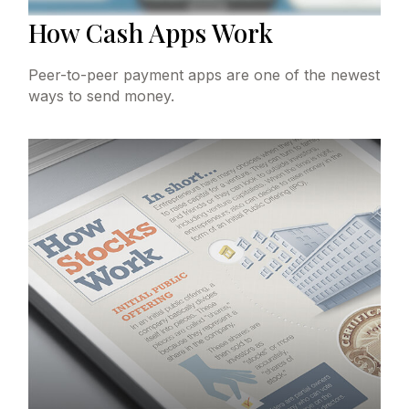
How Cash Apps Work
Peer-to-peer payment apps are one of the newest
ways to send money.