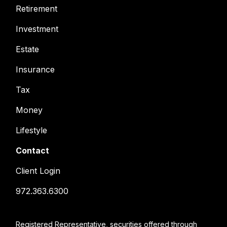
Retirement
Investment
Estate
Insurance
Tax
Money
Lifestyle
Contact
Client Login
972.363.6300
Registered Representative, securities offered through