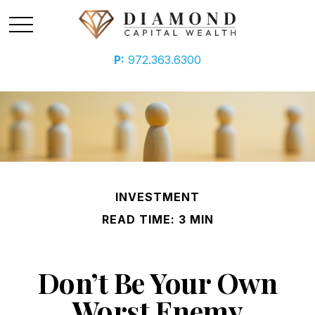
P:
972.363.6300
INVESTMENT
READ TIME: 3 MIN
Don’t Be Your Own
Worst Enemy