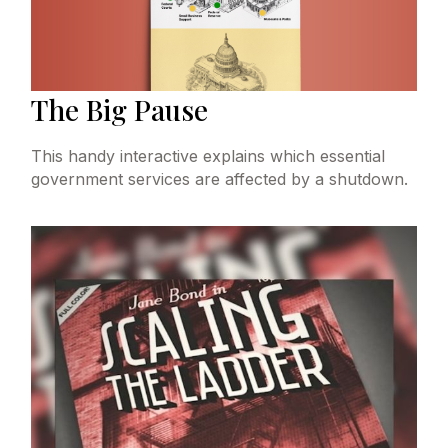
The Big Pause
This handy interactive explains which essential
government services are affected by a shutdown.