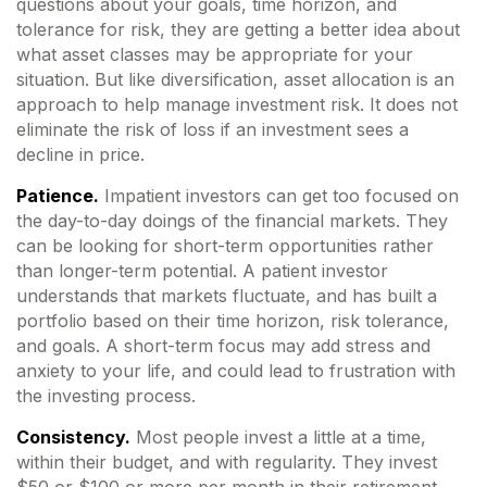
questions about your goals, time horizon, and
tolerance for risk, they are getting a better idea about
what asset classes may be appropriate for your
situation. But like diversification, asset allocation is an
approach to help manage investment risk. It does not
eliminate the risk of loss if an investment sees a
decline in price.
Patience.
Impatient investors can get too focused on
the day-to-day doings of the financial markets. They
can be looking for short-term opportunities rather
than longer-term potential. A patient investor
understands that markets fluctuate, and has built a
portfolio based on their time horizon, risk tolerance,
and goals. A short-term focus may add stress and
anxiety to your life, and could lead to frustration with
the investing process.
Consistency.
Most people invest a little at a time,
within their budget, and with regularity. They invest