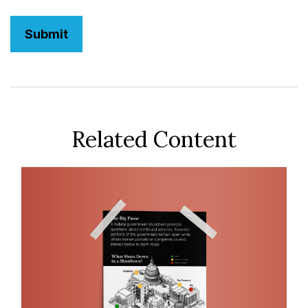
Related Content