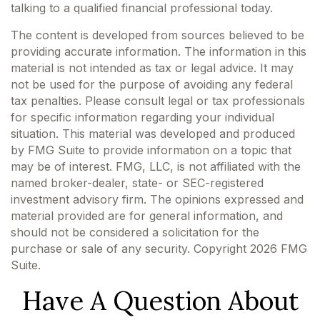
talking to a qualified financial professional today.
The content is developed from sources believed to be
providing accurate information. The information in this
material is not intended as tax or legal advice. It may
not be used for the purpose of avoiding any federal
tax penalties. Please consult legal or tax professionals
for specific information regarding your individual
situation. This material was developed and produced
by FMG Suite to provide information on a topic that
may be of interest. FMG, LLC, is not affiliated with the
named broker-dealer, state- or SEC-registered
investment advisory firm. The opinions expressed and
material provided are for general information, and
should not be considered a solicitation for the
purchase or sale of any security. Copyright
2026 FMG
Suite.
Have A Question About