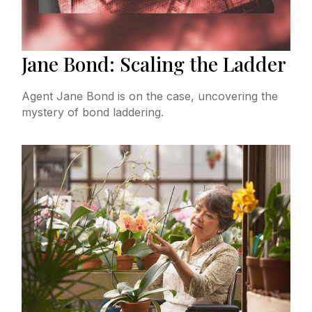
Jane Bond: Scaling the Ladder
Agent Jane Bond is on the case, uncovering the
mystery of bond laddering.