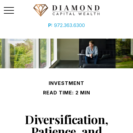
P:
972.363.6300
INVESTMENT
READ TIME: 2 MIN
Diversification,
Patience, and