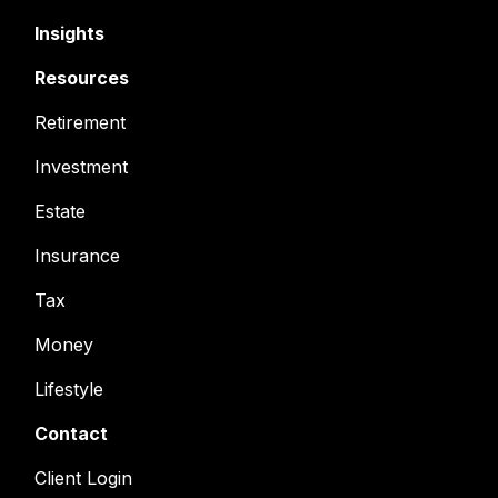
Insights
Resources
Retirement
Investment
Estate
Insurance
Tax
Money
Lifestyle
Contact
Client Login