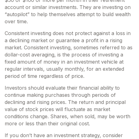
$50 or $100 or more per month in their retirement
account or similar investments. They are investing on
“autopilot” to help themselves attempt to build wealth
over time.
Consistent investing does not protect against a loss in
a declining market or guarantee a profit in a rising
market. Consistent investing, sometimes referred to as
dollar-cost averaging, is the process of investing a
fixed amount of money in an investment vehicle at
regular intervals, usually monthly, for an extended
period of time regardless of price.
Investors should evaluate their financial ability to
continue making purchases through periods of
declining and rising prices. The return and principal
value of stock prices will fluctuate as market
conditions change. Shares, when sold, may be worth
more or less than their original cost.
If you don’t have an investment strategy, consider