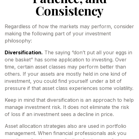
Consistency
Regardless of how the markets may perform, consider
making the following part of your investment
philosophy:
Diversification.
The saying “don’t put all your eggs in
one basket” has some application to investing. Over
time, certain asset classes may perform better than
others. If your assets are mostly held in one kind of
investment, you could find yourself under a bit of
pressure if that asset class experiences some volatility.
Keep in mind that diversification is an approach to help
manage investment risk. It does not eliminate the risk
of loss if an investment sees a decline in price.
Asset allocation strategies also are used in portfolio
management. When financial professionals ask you