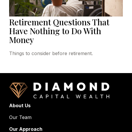
Retirement Questions That
Have Nothing to Do With
Money
Things to consider before retirement.
About Us
Our Team
Our Approach