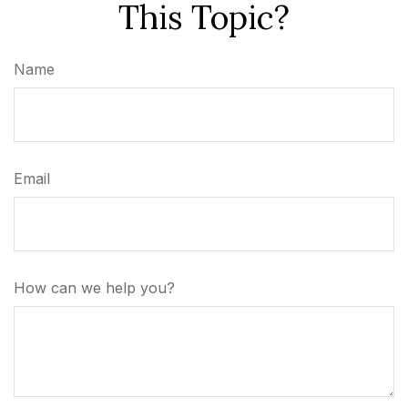
This Topic?
Name
Email
How can we help you?