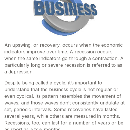
An upswing, or recovery, occurs when the economic
indicators improve over time. A recession occurs
when the same indicators go through a contraction. A
particularly long or severe recession is referred to as
a depression.
Despite being called a cycle, it’s important to
understand that the business cycle is not regular or
even cyclical. Its pattern resembles the movement of
waves, and those waves don’t consistently undulate at
set, periodic intervals. Some recoveries have lasted
several years, while others are measured in months.
Recessions, too, can last for a number of years or be
as short as a few months.