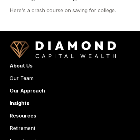
Here's a crash course on saving for college.
About Us
Our Team
Our Approach
Insights
Resources
Retirement