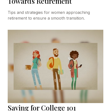
Towards Retirement
Tips and strategies for women approaching
retirement to ensure a smooth transition.
Saving for College 101