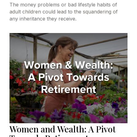
The money problems or bad lifestyle habits of
adult children could lead to the squandering of
any inheritance they receive.
Women and Wealth: A Pivot