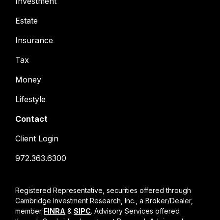
Investment
Estate
Insurance
Tax
Money
Lifestyle
Contact
Client Login
972.363.6300
Registered Representative, securities offered through
Cambridge Investment Research, Inc., a Broker/Dealer,
member
FINRA
&
SIPC
. Advisory Services offered