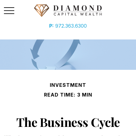
P:
972.363.6300
INVESTMENT
READ TIME: 3 MIN
The Business Cycle