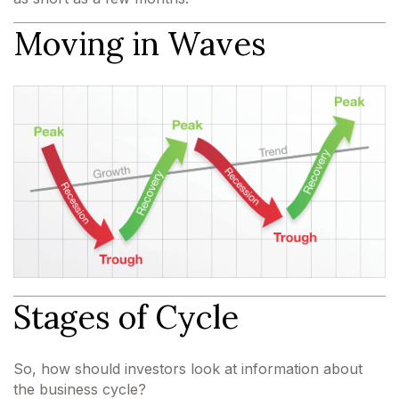
Moving in Waves
Stages of Cycle
So, how should investors look at information about
the business cycle?