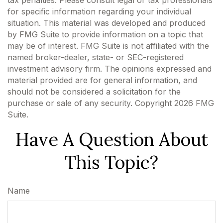
tax penalties. Please consult legal or tax professionals
for specific information regarding your individual
situation. This material was developed and produced
by FMG Suite to provide information on a topic that
may be of interest. FMG Suite is not affiliated with the
named broker-dealer, state- or SEC-registered
investment advisory firm. The opinions expressed and
material provided are for general information, and
should not be considered a solicitation for the
purchase or sale of any security. Copyright
2026 FMG
Suite.
Have A Question About
This Topic?
Name