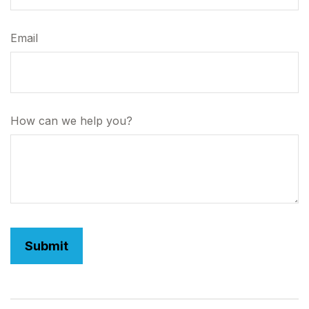
Email
How can we help you?