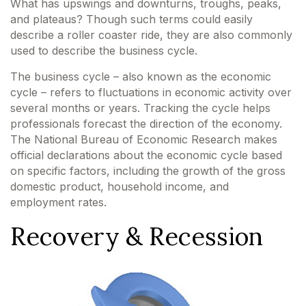
What has upswings and downturns, troughs, peaks,
and plateaus? Though such terms could easily
describe a roller coaster ride, they are also commonly
used to describe the business cycle.
The business cycle – also known as the economic
cycle – refers to fluctuations in economic activity over
several months or years. Tracking the cycle helps
professionals forecast the direction of the economy.
The National Bureau of Economic Research makes
official declarations about the economic cycle based
on specific factors, including the growth of the gross
domestic product, household income, and
employment rates.
Recovery & Recession