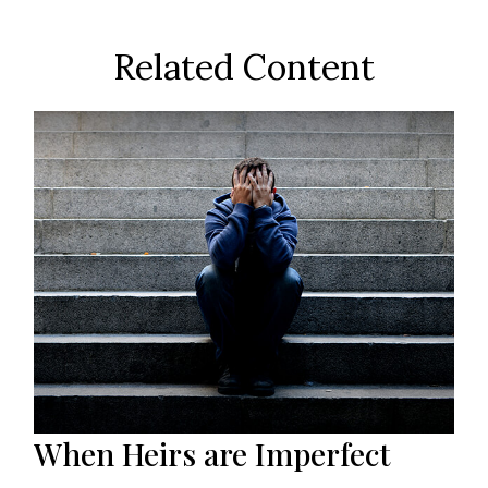
Related Content
When Heirs are Imperfect