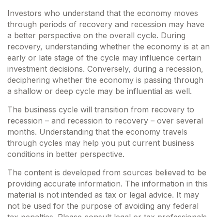
Investors who understand that the economy moves
through periods of recovery and recession may have
a better perspective on the overall cycle. During
recovery, understanding whether the economy is at an
early or late stage of the cycle may influence certain
investment decisions. Conversely, during a recession,
deciphering whether the economy is passing through
a shallow or deep cycle may be influential as well.
The business cycle will transition from recovery to
recession – and recession to recovery – over several
months. Understanding that the economy travels
through cycles may help you put current business
conditions in better perspective.
The content is developed from sources believed to be
providing accurate information. The information in this
material is not intended as tax or legal advice. It may
not be used for the purpose of avoiding any federal