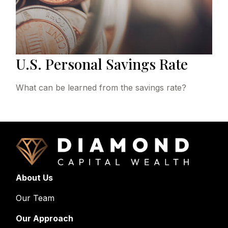
U.S. Personal Savings Rate
What can be learned from the savings rate?
About Us
Our Team
Our Approach