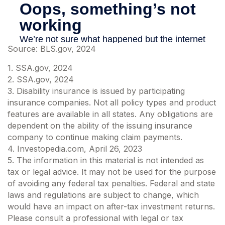
Source: BLS.gov, 2024
1. SSA.gov, 2024
2. SSA.gov, 2024
3. Disability insurance is issued by participating
insurance companies. Not all policy types and product
features are available in all states. Any obligations are
dependent on the ability of the issuing insurance
company to continue making claim payments.
4. Investopedia.com, April 26, 2023
5. The information in this material is not intended as
tax or legal advice. It may not be used for the purpose
of avoiding any federal tax penalties. Federal and state
laws and regulations are subject to change, which
would have an impact on after-tax investment returns.
Please consult a professional with legal or tax