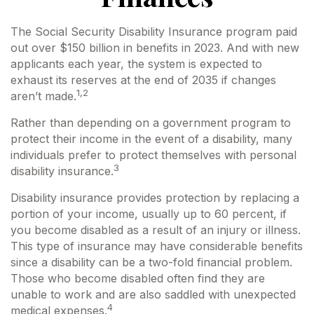
The Social Security Disability Insurance program paid
out over $150 billion in benefits in 2023. And with new
applicants each year, the system is expected to
exhaust its reserves at the end of 2035 if changes
1,2
aren’t made.
Rather than depending on a government program to
protect their income in the event of a disability, many
individuals prefer to protect themselves with personal
3
disability insurance.
Disability insurance provides protection by replacing a
portion of your income, usually up to 60 percent, if
you become disabled as a result of an injury or illness.
This type of insurance may have considerable benefits
since a disability can be a two-fold financial problem.
Those who become disabled often find they are
unable to work and are also saddled with unexpected
4
medical expenses.