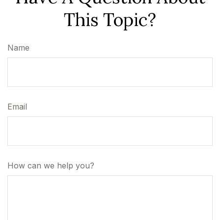
This Topic?
Name
Email
How can we help you?