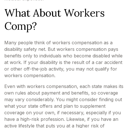
What About Workers
Comp?
Many people think of workers compensation as a
disability safety net. But workers compensation pays
benefits only to individuals who become disabled while
at work. If your disability is the result of a car accident
or other off-the-job activity, you may not qualify for
workers compensation.
Even with workers compensation, each state makes its
own rules about payment and benefits, so coverage
may vary considerably. You might consider finding out
what your state offers and plan to supplement
coverage on your own, if necessary, especially if you
have a high-risk profession. Likewise, if you have an
active lifestyle that puts you at a higher risk of