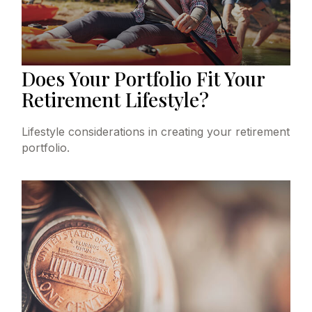
Does Your Portfolio Fit Your
Retirement Lifestyle?
Lifestyle considerations in creating your retirement
portfolio.