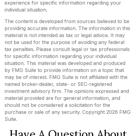
experience for specific information regarding your
individual situation.
The content is developed from sources believed to be
providing accurate information. The information in this
material is not intended as tax or legal advice. It may
not be used for the purpose of avoiding any federal
tax penalties. Please consult legal or tax professionals
for specific information regarding your individual
situation. This material was developed and produced
by FMG Suite to provide information on a topic that
may be of interest. FMG Suite is not affiliated with the
named broker-dealer, state- or SEC-registered
investment advisory firm. The opinions expressed and
material provided are for general information, and
should not be considered a solicitation for the
purchase or sale of any security. Copyright
2026 FMG
Suite.
Have A Question About