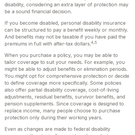
disability, considering an extra layer of protection may
be a sound financial decision.
If you become disabled, personal disability insurance
can be structured to pay a benefit weekly or monthly.
And benefits may not be taxable if you have paid the
4,5
premiums in full with after-tax dollars.
When you purchase a policy, you may be able to
tailor coverage to suit your needs. For example, you
might be able to adjust benefits or elimination periods.
You might opt for comprehensive protection or decide
to define coverage more specifically. Some policies
also offer partial disability coverage, cost-of-living
adjustments, residual benefits, survivor benefits, and
pension supplements. Since coverage is designed to
replace income, many people choose to purchase
protection only during their working years.
Even as changes are made to federal disability