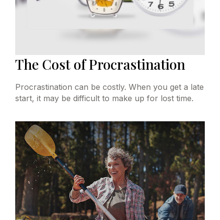
The Cost of Procrastination
Procrastination can be costly. When you get a late
start, it may be difficult to make up for lost time.