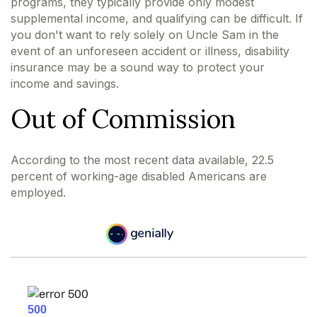
programs, they typically provide only modest
supplemental income, and qualifying can be difficult. If
you don't want to rely solely on Uncle Sam in the
event of an unforeseen accident or illness, disability
insurance may be a sound way to protect your
income and savings.
Out of Commission
According to the most recent data available, 22.5
percent of working-age disabled Americans are
employed.