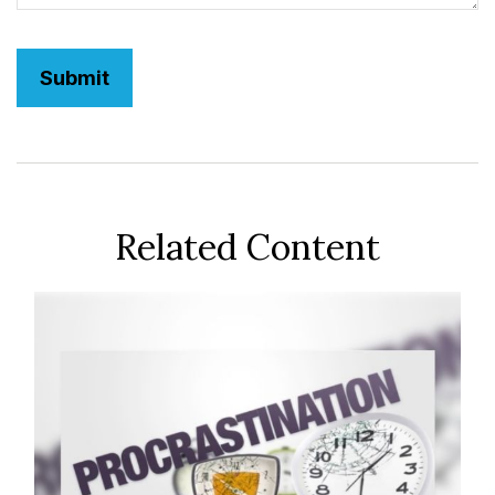
Related Content