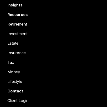
Insights
Resources
Retirement
Investment
Estate
Insurance
Tax
Money
Lifestyle
Contact
Client Login