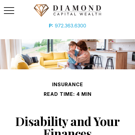
P:
972.363.6300
INSURANCE
READ TIME: 4 MIN
Disability and Your
Finances