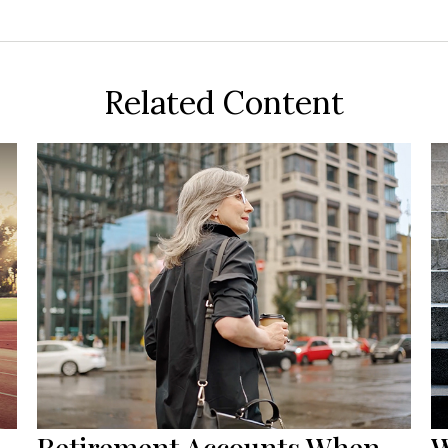
Related Content
Retirement Accounts When
W