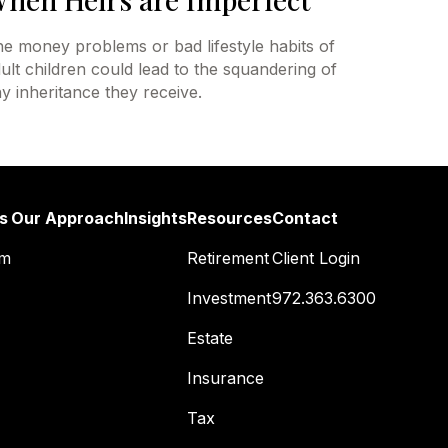
e money problems or bad lifestyle habits of
ult children could lead to the squandering of
y inheritance they receive.
s
Our Approach
Insights
Resources
Contact
am
Retirement
Client Login
Investment
972.363.6300
Estate
Insurance
Tax