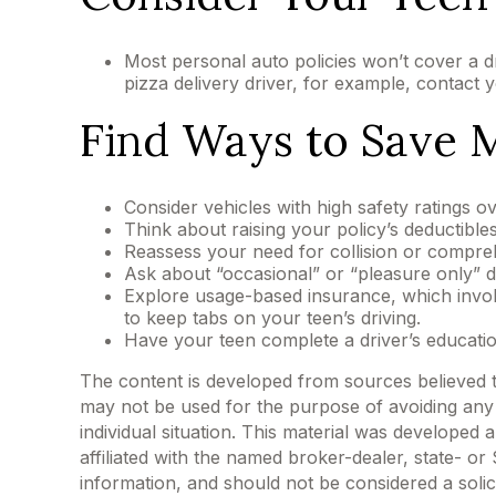
Most personal auto policies won’t cover a d
pizza delivery driver, for example, contact 
Find Ways to Save
Consider vehicles with high safety ratings o
Think about raising your policy’s deductibles
Reassess your need for collision or compre
Ask about “occasional” or “pleasure only” d
Explore usage-based insurance, which involve
to keep tabs on your teen’s driving.
Have your teen complete a driver’s educati
The content is developed from sources believed to 
may not be used for the purpose of avoiding any f
individual situation. This material was developed
affiliated with the named broker-dealer, state- o
information, and should not be considered a solic