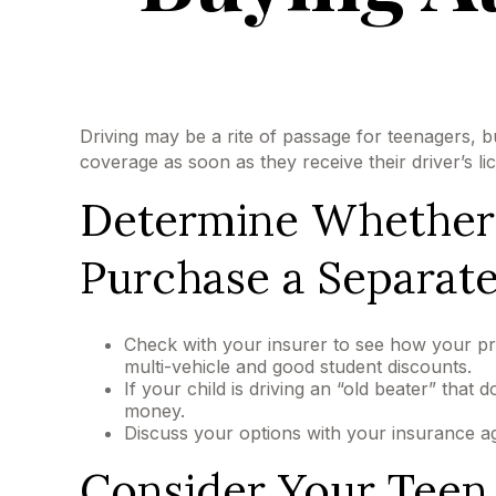
Driving may be a rite of passage for teenagers, b
coverage as soon as they receive their driver’s l
Determine Whether t
Purchase a Separate
Check with your insurer to see how your pr
multi-vehicle and good student discounts.
If your child is driving an “old beater” that
money.
Discuss your options with your insurance a
Consider Your Teen