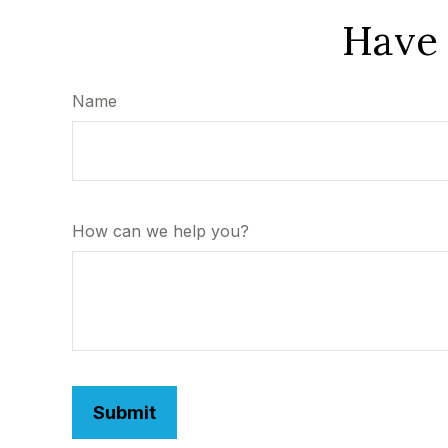
Have 
Name
How can we help you?