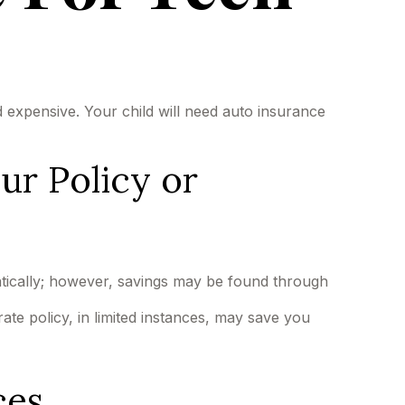
d expensive. Your child will need auto insurance
ur Policy or
tically; however, savings may be found through
rate policy, in limited instances, may save you
ces