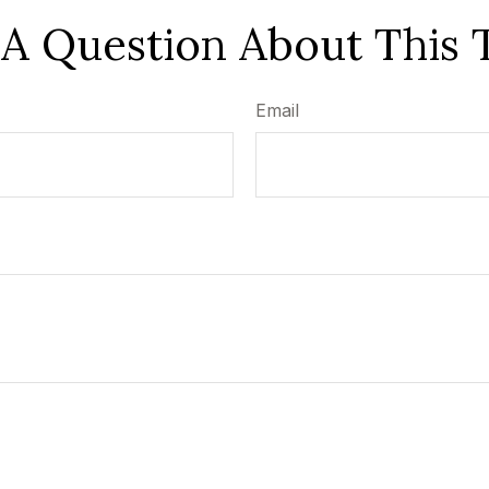
A Question About This 
Email