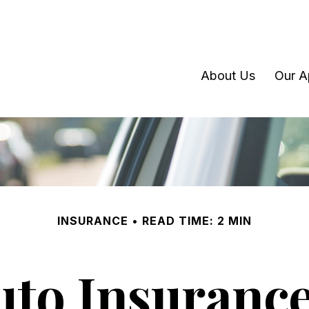
About Us
Our A
INSURANCE
READ TIME: 2 MIN
uto Insurance