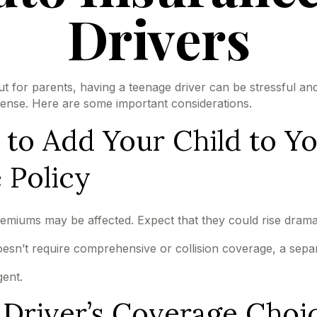
Drivers
ut for parents, having a teenage driver can be stressful an
icense. Here are some important considerations.
o Add Your Child to Yo
 Policy
emiums may be affected. Expect that they could rise drama
 doesn’t require comprehensive or collision coverage, a sepa
gent.
 Driver’s Coverage Choi