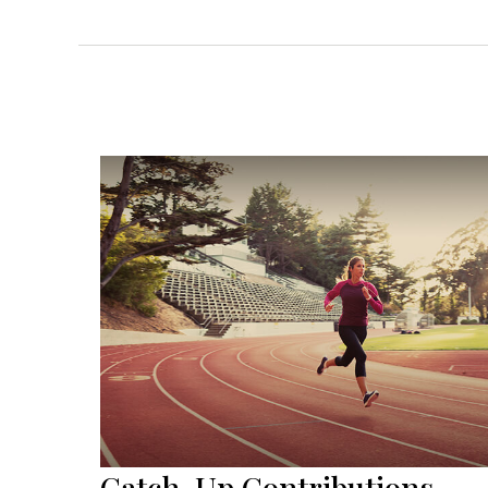
Catch-Up Contributions