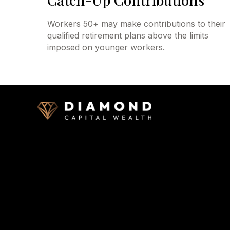
Workers 50+ may make contributions to their
qualified retirement plans above the limits
imposed on younger workers.