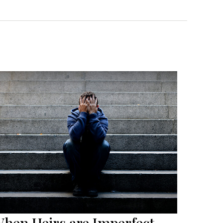
hen Heirs are Imperfect