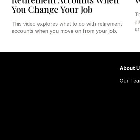
You Change Your Job
Th
ad
This video explores what to do with retirement
an
accounts when you move on from your job.
About U
Our Te