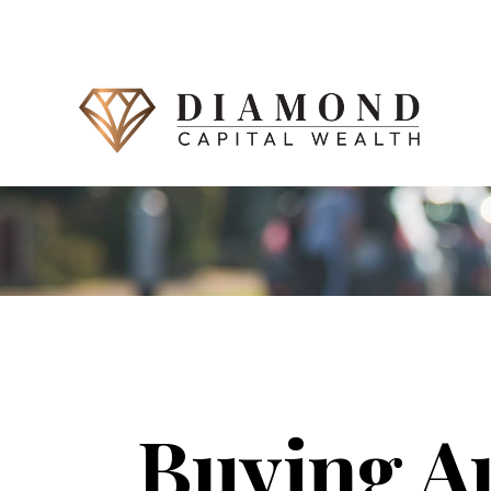
Buying A