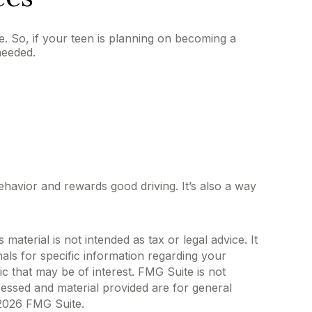
e. So, if your teen is planning on becoming a
needed.
ehavior and rewards good driving. It’s also a way
aterial is not intended as tax or legal advice. It
als for specific information regarding your
c that may be of interest. FMG Suite is not
ressed and material provided are for general
2026 FMG Suite.