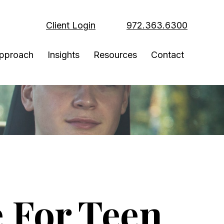
Client Login
972.363.6300
pproach
Insights
Resources
Contact
 For Teen