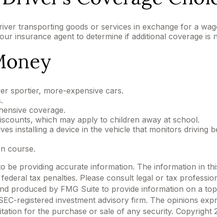
river transporting goods or services in exchange for a wag
your insurance agent to determine if additional coverage is 
 Money
ver sportier, more-expensive cars.
.
hensive coverage.
iscounts, which may apply to children away at school.
s installing a device in the vehicle that monitors driving b
on course.
be providing accurate information. The information in this m
ederal tax penalties. Please consult legal or tax profession
 and produced by FMG Suite to provide information on a topi
r SEC-registered investment advisory firm. The opinions exp
itation for the purchase or sale of any security. Copyright