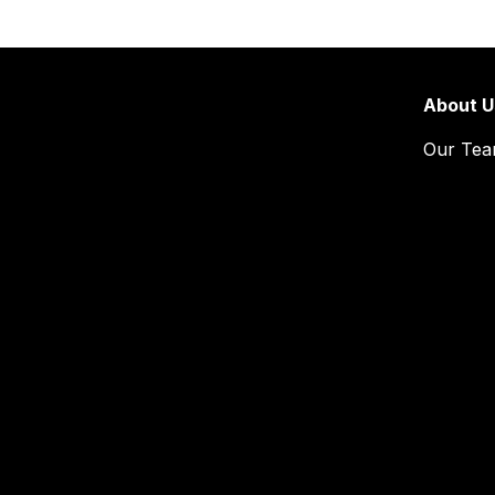
About U
Our Te