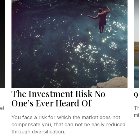
The Investment Risk No
9
One’s Ever Heard Of
et
Th
mi
You face a risk for which the market does not
compensate you, that can not be easily reduced
through diversification.