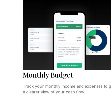
Monthly Budget
Track your monthly income and expenses to g
a clearer view of your cash flow.