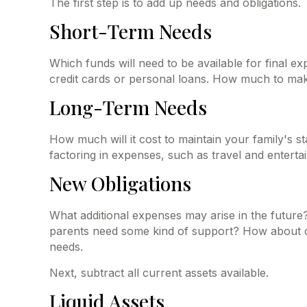
The first step is to add up needs and obligations.
Short-Term Needs
Which funds will need to be available for final e
credit cards or personal loans. How much to make 
Long-Term Needs
How much will it cost to maintain your family's s
factoring in expenses, such as travel and entertai
New Obligations
What additional expenses may arise in the future?
parents need some kind of support? How about col
needs.
Next, subtract all current assets available.
Liquid Assets