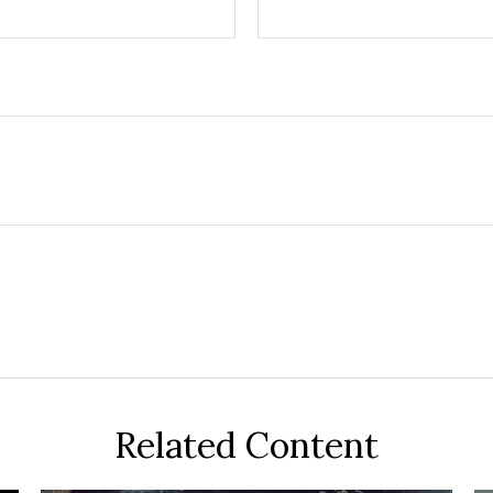
Related Content