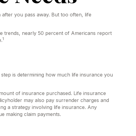
 after you pass away. But too often, life
ce trends, nearly 50 percent of Americans report
1
e.
ond step is determining how much life insurance you
nd amount of insurance purchased. Life insurance
policyholder may also pay surrender charges and
g a strategy involving life insurance. Any
nue making claim payments.