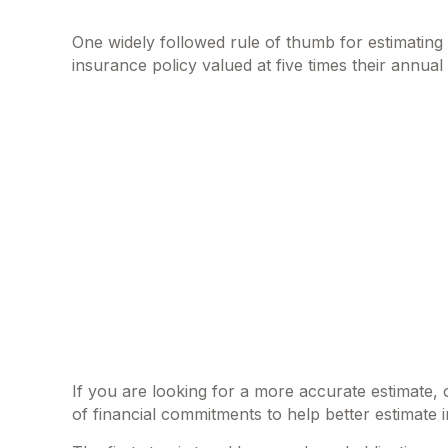
One widely followed rule of thumb for estimatin
insurance policy valued at five times their annu
If you are looking for a more accurate estimate,
of financial commitments to help better estimate