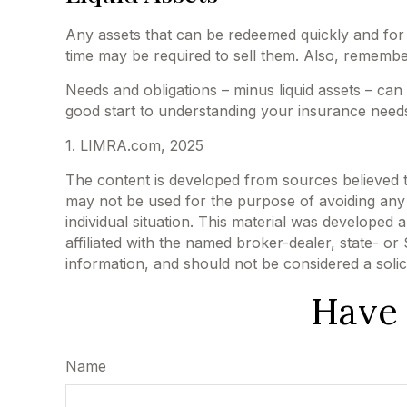
Any assets that can be redeemed quickly and for a
time may be required to sell them. Also, remember
Needs and obligations – minus liquid assets – can
good start to understanding your insurance needs
1. LIMRA.com, 2025
The content is developed from sources believed to 
may not be used for the purpose of avoiding any f
individual situation. This material was developed
affiliated with the named broker-dealer, state- o
information, and should not be considered a solic
Have 
Name