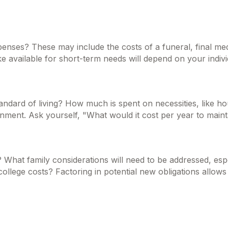
xpenses? These may include the costs of a funeral, final med
available for short-term needs will depend on your individ
tandard of living? How much is spent on necessities, like ho
nment. Ask yourself, "What would it cost per year to maintai
 What family considerations will need to be addressed, espec
lege costs? Factoring in potential new obligations allows 