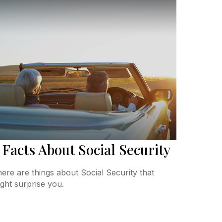
 Facts About Social Security
ere are things about Social Security that
ght surprise you.