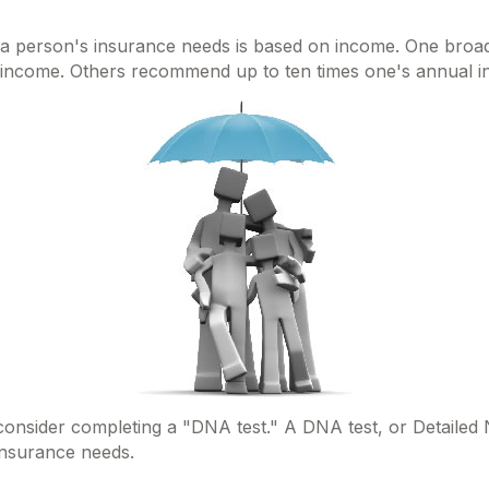
g a person's insurance needs is based on income. One broad
al income. Others recommend up to ten times one's annual 
 consider completing a "DNA test." A DNA test, or Detailed
 insurance needs.