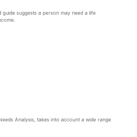
 guide suggests a person may need a life
income.
 Needs Analysis, takes into account a wide range