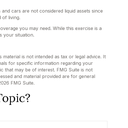
 and cars are not considered liquid assets since
of living.
 coverage you may need. While this exercise is a
 your situation.
aterial is not intended as tax or legal advice. It
als for specific information regarding your
c that may be of interest. FMG Suite is not
ressed and material provided are for general
2026 FMG Suite.
Topic?