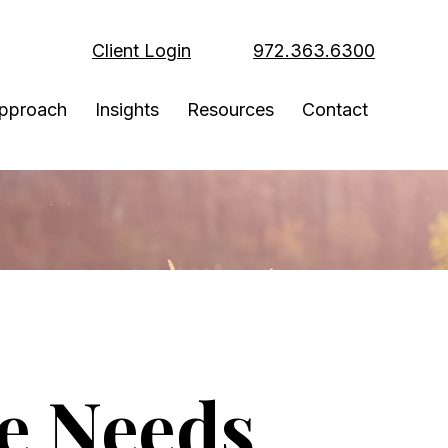
Client Login
972.363.6300
pproach
Insights
Resources
Contact
ce Needs