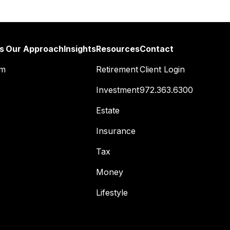
s
Our Approach
Insights
Resources
Contact
am
Retirement
Client Login
Investment
972.363.6300
Estate
Insurance
Tax
Money
Lifestyle