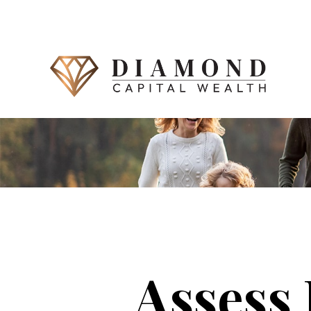
Assess 