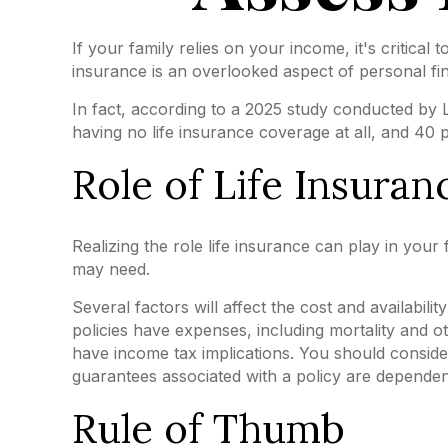
If your family relies on your income, it's critical
insurance is an overlooked aspect of personal fi
In fact, according to a 2025 study conducted by 
having no life insurance coverage at all, and 40
Role of Life Insuran
Realizing the role life insurance can play in your
may need.
Several factors will affect the cost and availabil
policies have expenses, including mortality and 
have income tax implications. You should conside
guarantees associated with a policy are dependen
Rule of Thumb