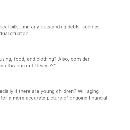
ical bills, and any outstanding debts, such as
ual situation.
using, food, and clothing? Also, consider
n this current lifestyle?"
ially if there are young children? Will aging
for a more accurate picture of ongoing financial