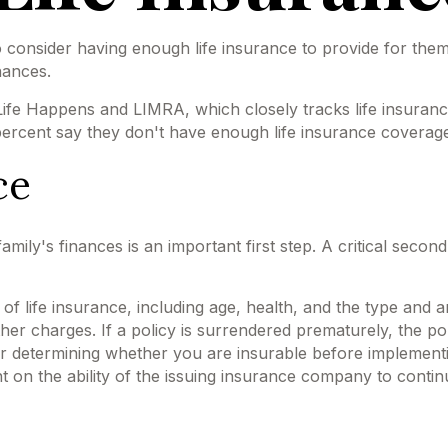
 to consider having enough life insurance to provide for them
nances.
Life Happens and LIMRA, which closely tracks life insuran
 percent say they don't have enough life insurance coverag
ce
 family's finances is an important first step. A critical sec
ity of life insurance, including age, health, and the type a
other charges. If a policy is surrendered prematurely, the 
r determining whether you are insurable before implementin
t on the ability of the issuing insurance company to conti