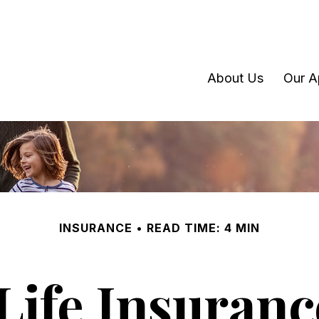
About Us
Our A
INSURANCE
READ TIME: 4 MIN
Life Insuran