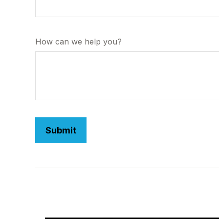
How can we help you?