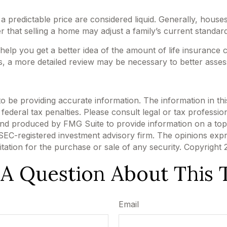
 predictable price are considered liquid. Generally, houses
 that selling a home may adjust a family’s current standard 
 help you get a better idea of the amount of life insurance
, a more detailed review may be necessary to better assess
be providing accurate information. The information in this m
ederal tax penalties. Please consult legal or tax profession
 and produced by FMG Suite to provide information on a topi
r SEC-registered investment advisory firm. The opinions exp
itation for the purchase or sale of any security. Copyright
A Question About This 
Email