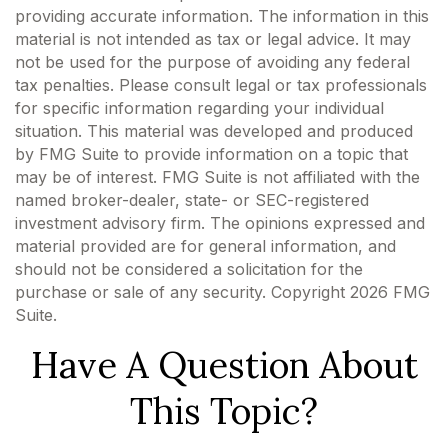
providing accurate information. The information in this
material is not intended as tax or legal advice. It may
not be used for the purpose of avoiding any federal
tax penalties. Please consult legal or tax professionals
for specific information regarding your individual
situation. This material was developed and produced
by FMG Suite to provide information on a topic that
may be of interest. FMG Suite is not affiliated with the
named broker-dealer, state- or SEC-registered
investment advisory firm. The opinions expressed and
material provided are for general information, and
should not be considered a solicitation for the
purchase or sale of any security. Copyright
2026 FMG
Suite.
Have A Question About
This Topic?