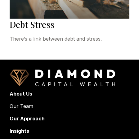
Debt Stress
There’s a link between debt and stress.
About Us
Our Team
Our Approach
Insights