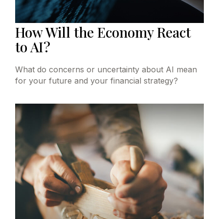
How Will the Economy React
to AI?
What do concerns or uncertainty about AI mean
for your future and your financial strategy?