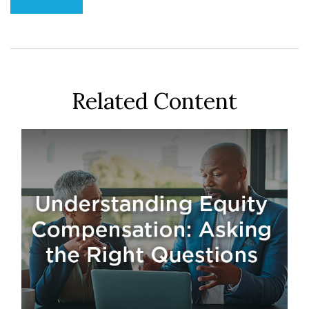
Related Content