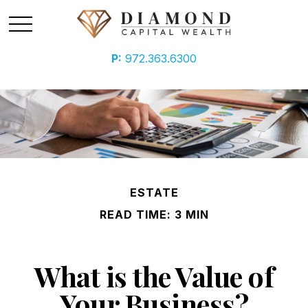
P:
972.363.6300
ESTATE
READ TIME: 3 MIN
What is the Value of
Your Business?