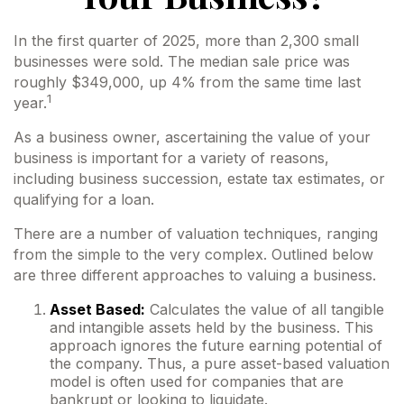
In the first quarter of 2025, more than 2,300 small
businesses were sold. The median sale price was
roughly $349,000, up 4% from the same time last
1
year.
As a business owner, ascertaining the value of your
business is important for a variety of reasons,
including business succession, estate tax estimates, or
qualifying for a loan.
There are a number of valuation techniques, ranging
from the simple to the very complex. Outlined below
are three different approaches to valuing a business.
Asset Based:
Calculates the value of all tangible
and intangible assets held by the business. This
approach ignores the future earning potential of
the company. Thus, a pure asset-based valuation
model is often used for companies that are
bankrupt or looking to liquidate.