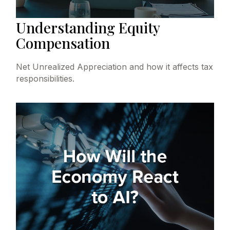
Understanding Equity
Compensation
Net Unrealized Appreciation and how it affects tax
responsibilities.