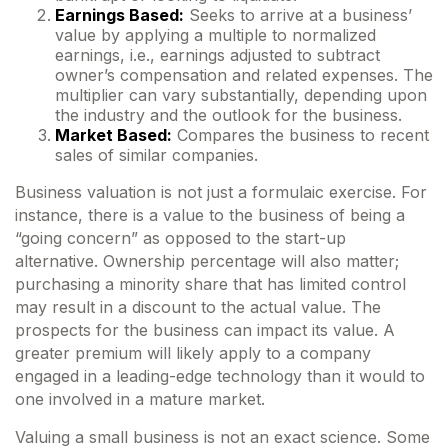
Earnings Based:
Seeks to arrive at a business’
value by applying a multiple to normalized
earnings, i.e., earnings adjusted to subtract
owner’s compensation and related expenses. The
multiplier can vary substantially, depending upon
the industry and the outlook for the business.
Market Based:
Compares the business to recent
sales of similar companies.
Business valuation is not just a formulaic exercise. For
instance, there is a value to the business of being a
“going concern” as opposed to the start-up
alternative. Ownership percentage will also matter;
purchasing a minority share that has limited control
may result in a discount to the actual value. The
prospects for the business can impact its value. A
greater premium will likely apply to a company
engaged in a leading-edge technology than it would to
one involved in a mature market.
Valuing a small business is not an exact science. Some