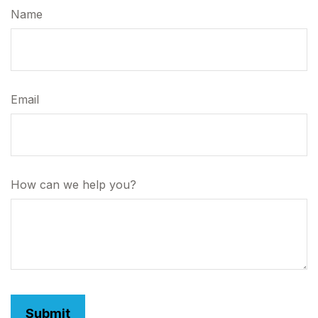
Name
Email
How can we help you?