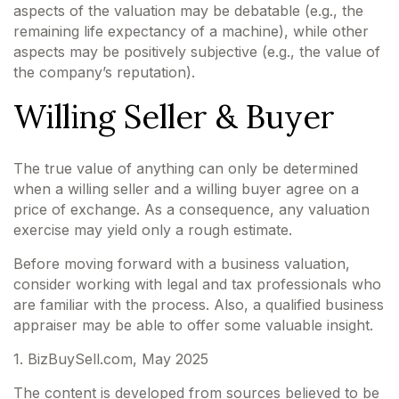
aspects of the valuation may be debatable (e.g., the
remaining life expectancy of a machine), while other
aspects may be positively subjective (e.g., the value of
the company’s reputation).
Willing Seller & Buyer
The true value of anything can only be determined
when a willing seller and a willing buyer agree on a
price of exchange. As a consequence, any valuation
exercise may yield only a rough estimate.
Before moving forward with a business valuation,
consider working with legal and tax professionals who
are familiar with the process. Also, a qualified business
appraiser may be able to offer some valuable insight.
1.
BizBuySell.com, May 2025
The content is developed from sources believed to be