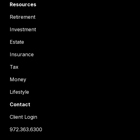
Resources
Retirement
Investment
Estate
Insurance
Tax
Money
Lifestyle
Contact
Client Login
972.363.6300