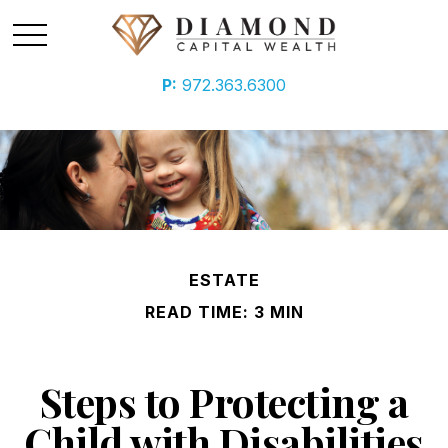
P:
972.363.6300
ESTATE
READ TIME: 3 MIN
Steps to Protecting a
Child with Disabilities