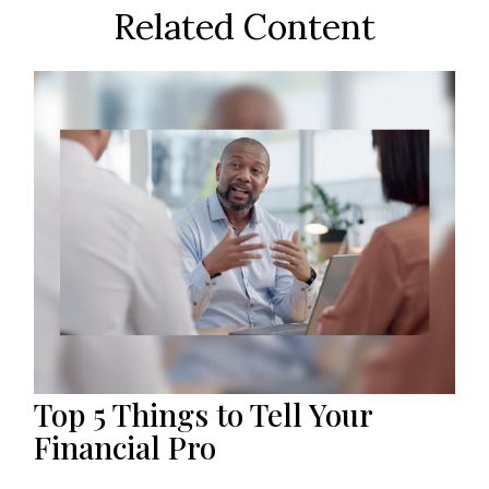
Related Content
Top 5 Things to Tell Your
Financial Pro