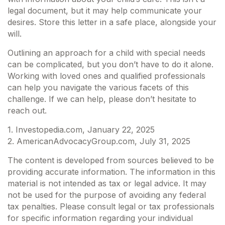
legal document, but it may help communicate your
desires. Store this letter in a safe place, alongside your
will.
Outlining an approach for a child with special needs
can be complicated, but you don’t have to do it alone.
Working with loved ones and qualified professionals
can help you navigate the various facets of this
challenge. If we can help, please don’t hesitate to
reach out.
1. Investopedia.com, January 22, 2025
2. AmericanAdvocacyGroup.com, July 31, 2025
The content is developed from sources believed to be
providing accurate information. The information in this
material is not intended as tax or legal advice. It may
not be used for the purpose of avoiding any federal
tax penalties. Please consult legal or tax professionals
for specific information regarding your individual