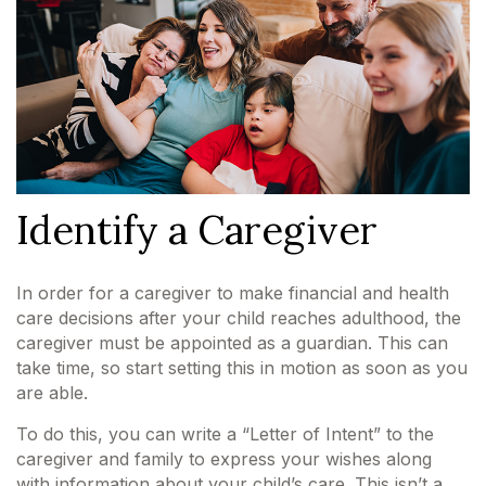
Identify a Caregiver
In order for a caregiver to make financial and health
care decisions after your child reaches adulthood, the
caregiver must be appointed as a guardian. This can
take time, so start setting this in motion as soon as you
are able.
To do this, you can write a “Letter of Intent” to the
caregiver and family to express your wishes along
with information about your child’s care. This isn’t a