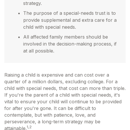
strategy.
The purpose of a special-needs trust is to
provide supplemental and extra care for a
child with special needs.
All affected family members should be
involved in the decision-making process, if
at all possible.
Raising a child is expensive and can cost over a
quarter of a million dollars, excluding college. For a
child with special needs, that cost can more than triple.
If you're the parent of a child with special needs, it's
vital to ensure your child will continue to be provided
for after you're gone. It can be difficult to
contemplate, but with patience, love, and
perseverance, a long-term strategy may be
1,2
attainable.