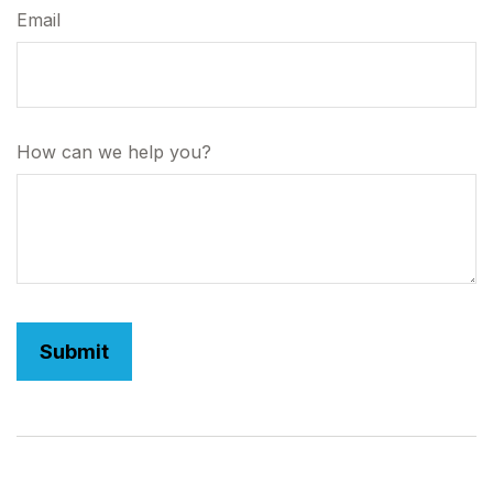
Email
How can we help you?