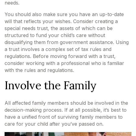
needs.
You should also make sure you have an up-to-date
will that reflects your wishes. Consider creating a
special needs trust, the assets of which can be
structured to fund your child’s care without
disqualifying them from government assistance. Using
a trust involves a complex set of tax rules and
regulations. Before moving forward with a trust,
consider working with a professional who is familiar
with the rules and regulations.
Involve the Family
All affected family members should be involved in the
decision-making process. If at all possible, it’s best to
have a unified front of surviving family members to
care for your child after you’ve passed on.