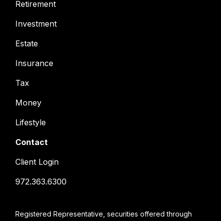
Retirement
Investment
Estate
Insurance
Tax
Money
Lifestyle
Contact
Client Login
972.363.6300
Registered Representative, securities offered through