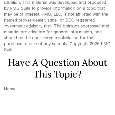
situation. This material was developed and produced
by FMG Suite to provide information on a topic that
may be of interest. FMG, LLC, is not affiliated with the
named broker-dealer, state- or SEC-registered
investment advisory firm. The opinions expressed and
material provided are for general information, and
should not be considered a solicitation for the
purchase or sale of any security. Copyright
2026 FMG
Suite.
Have A Question About
This Topic?
Name