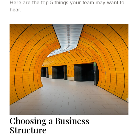
Here are the top 5 things your team may want to
hear.
Choosing a Business
Structure