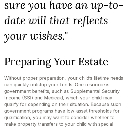
sure you have an up-to-
date will that reflects
your wishes."
Preparing Your Estate
Without proper preparation, your child’s lifetime needs
can quickly outstrip your funds. One resource is
government benefits, such as Supplemental Security
Income (SSI) and Medicaid, which your child may
qualify for depending on their situation. Because such
government programs have low-asset thresholds for
qualification, you may want to consider whether to
make property transfers to your child with special