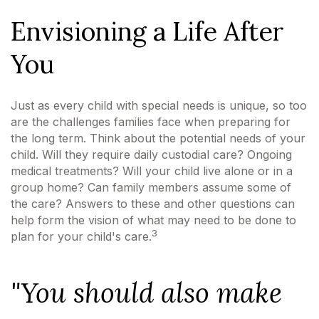
Envisioning a Life After
You
Just as every child with special needs is unique, so too
are the challenges families face when preparing for
the long term. Think about the potential needs of your
child. Will they require daily custodial care? Ongoing
medical treatments? Will your child live alone or in a
group home? Can family members assume some of
the care? Answers to these and other questions can
help form the vision of what may need to be done to
3
plan for your child's care.
"You should also make