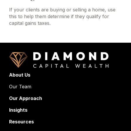
If your clients are buying or selling a home, use
this to help them determine if they qualify for
capital gains taxes.
About Us
Our Team
Our Approach
Insights
Resources