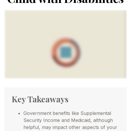
Key Takeaways
Government benefits like Supplemental
Security Income and Medicaid, although
helpful, may impact other aspects of your