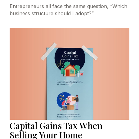
Entrepreneurs all face the same question, “Which
business structure should I adopt?”
Capital Gains Tax When
Selling Your Home